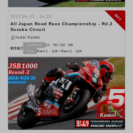
MFJ
2023.04.22 , 04.23
All Japan Road Race Championship - Rd.2
Suzuka Circuit
Yudai Kamei
Qualifying
Q1 : 7th / Q2 : 8th
RESULT
Final
Race１ : 11th / Race２ : 11th