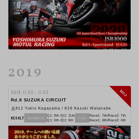
2019
MFJ
2019.11.02 , 11.03
Rd.8 SUZUKA CIRCUIT
#12 Yukio Kagayama / #26 Kazuki Watanabe
Q1: 8th /Q2: 11th
Race1: 7th/Race2: 7th
RESULT
Qualifying
Final
Q1: 6th /Q2: 6th
Race1: 6th/Race2: 4th