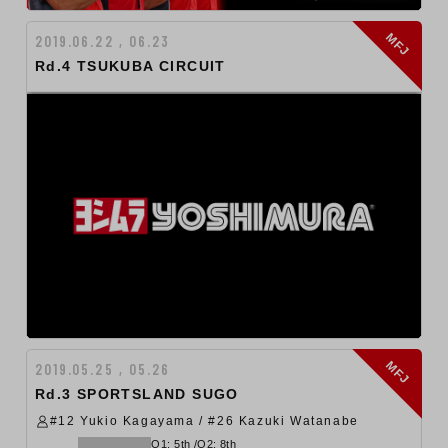
MFJ
2019.06.22 , 06.23
Rd.4 TSUKUBA CIRCUIT
MFJ
2019.05.25 , 05.26
Rd.3 SPORTSLAND SUGO
#12 Yukio Kagayama / #26 Kazuki Watanabe
Q1: 5th /Q2: 8th