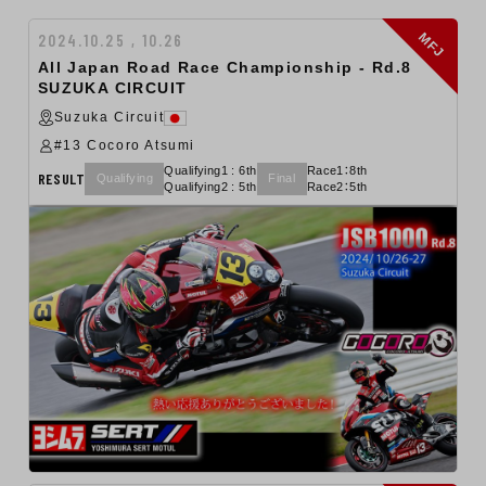
MFJ
2024.10.25 , 10.26
All Japan Road Race Championship ‐ Rd.8
SUZUKA CIRCUIT
Suzuka Circuit
#13 Cocoro Atsumi
Qualifying1 : 6th
Race1：8th
RESULT
Qualifying
Final
Qualifying2 : 5th
Race2：5th