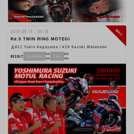
MFJ
2019.08.17 , 08.18
Rd.5 TWIN RING MOTEGI
#12 Yukio Kagayama / #26 Kazuki Watanabe
8th
6th
RESULT
Qualifying
Final
4th
4th