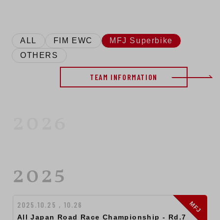
ALL
FIM EWC
MFJ Superbike
OTHERS
TEAM INFORMATION
2026
2025
MFJ
2025.10.25 , 10.26
All Japan Road Race Championship ‐ Rd.7