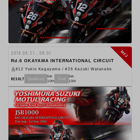
MFJ
2019.08.31 , 09.01
Rd.6 OKAYAMA INTERNATIONAL CIRCUIT
#12 Yukio Kagayama / #26 Kazuki Watanabe
6th
6th
RESULT
Qualifying
Final
10th
10th