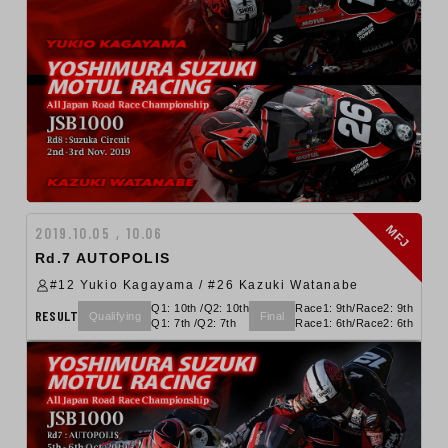
MFJ
2019.10.05 , 10.06
Rd.7 AUTOPOLIS
#12 Yukio Kagayama / #26 Kazuki Watanabe
Q1: 10th /Q2: 10th
Race1: 9th/Race2: 9th
RESULT
Qualifying
Final
Q1: 7th /Q2: 7th
Race1: 6th/Race2: 6th