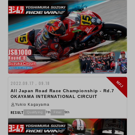
MFJ
2022.09.17 , 09.18
All Japan Road Race Championship - Rd.7
OKAYAMA INTERNATIONAL CIRCUIT
Yukio Kagayama
RESULT
Qualifying
7th
Final
9th