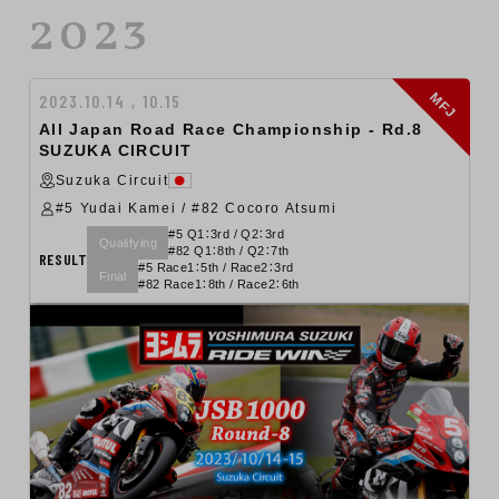
2023
MFJ
2023.10.14 , 10.15
All Japan Road Race Championship - Rd.8
SUZUKA CIRCUIT
Suzuka Circuit
#5 Yudai Kamei / #82 Cocoro Atsumi
#5 Q1：3rd / Q2：3rd
Qualifying
#82 Q1：8th / Q2：7th
RESULT
#5 Race1：5th / Race2：3rd
Final
#82 Race1：8th / Race2：6th