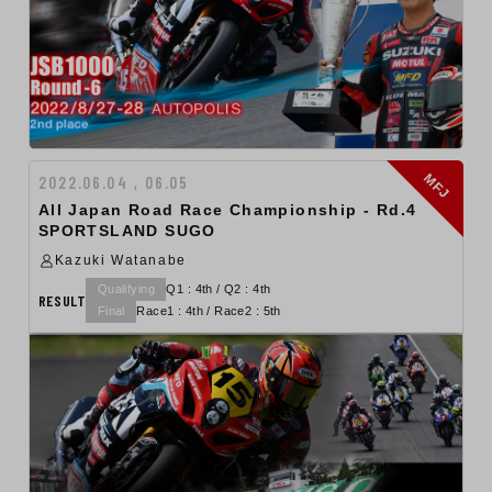
MFJ
2022.06.04 , 06.05
All Japan Road Race Championship - Rd.4
SPORTSLAND SUGO
Kazuki Watanabe
Qualifying
Q1 : 4th / Q2 : 4th
RESULT
Final
Race1 : 4th / Race2 : 5th