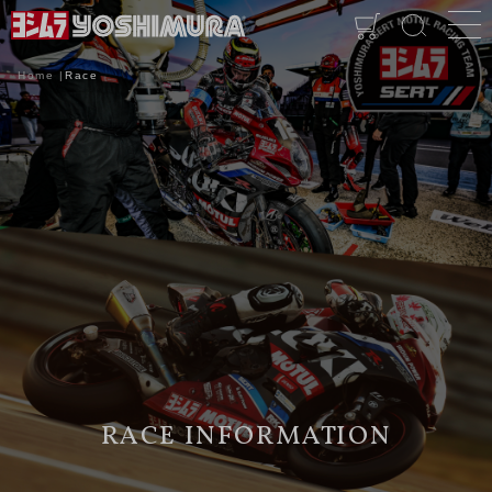
Home
Race
RACE INFORMATION