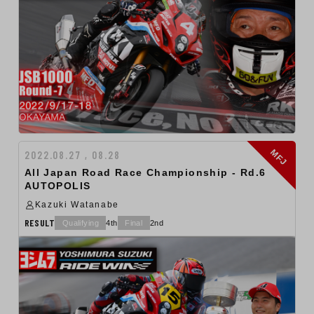
MFJ
2022.08.27 , 08.28
All Japan Road Race Championship - Rd.6
AUTOPOLIS
Kazuki Watanabe
RESULT
Qualifying
4th
Final
2nd