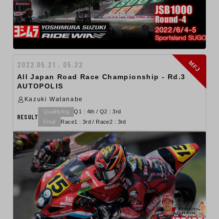
MFJ
2022.05.21 , 05.22
All Japan Road Race Championship - Rd.3
AUTOPOLIS
Kazuki Watanabe
Qualifying
Q1 : 4th / Q2 : 3rd
RESULT
Final
Race1 : 3rd / Race2 : 3rd