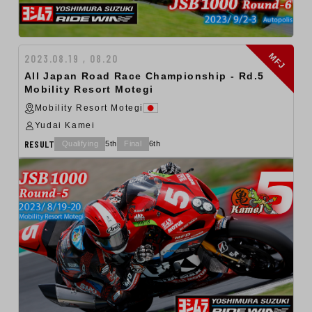
MFJ
2023.08.19 , 08.20
All Japan Road Race Championship - Rd.5
Mobility Resort Motegi
Mobility Resort Motegi
Yudai Kamei
RESULT
Qualifying
5th
Final
6th