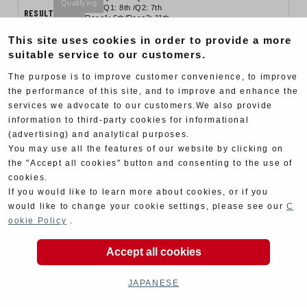
Qualifying
Q1: 8th /Q2: 7th
RESULT
Race1: 6th/Race2: 11th
Final
Race1: retire/ Race2: 6th
This site uses cookies in order to provide a more
suitable service to our customers.
The purpose is to improve customer convenience, to improve
the performance of this site, and to improve and enhance the
services we advocate to our customers.We also provide
information to third-party cookies for informational
(advertising) and analytical purposes.
You may use all the features of our website by clicking on
the "Accept all cookies" button and consenting to the use of
cookies.
If you would like to learn more about cookies, or if you
would like to change your cookie settings, please see our
C
ookie Policy
.
MFJ
2019.04.20 , 04.21
Rd.2 Suzuka Circuit
Accept all cookies
#12 Yukio Kagayama / #26 Kazuki Watanabe
Q1: 7th /Q2: 6th
Race1: 6th/Race2: 7th
JAPANESE
RESULT
Qualifying
Final
Q1: 3rd /Q2: 7th
Race1: 2nd/Race2: 6th