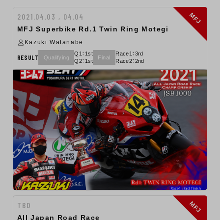
MFJ
2021.04.03 , 04.04
MFJ Superbike Rd.1 Twin Ring Motegi
Kazuki Watanabe
Q1：1st
Race1：3rd
RESULT
Qualifying
Final
Q2：1st
Race2：2nd
MFJ
TBD
All Japan Road Race