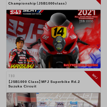
Championship（JSB1000class）
MFJ
TBD
【JSB1000 Class】MFJ Superbike Rd.2
Suzuka Circuit