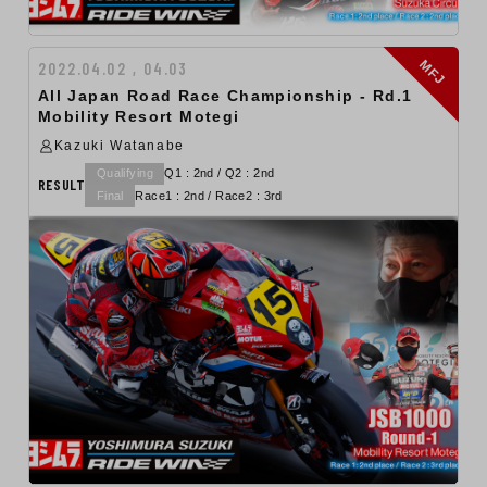
MFJ
2022.04.02 , 04.03
All Japan Road Race Championship - Rd.1
Mobility Resort Motegi
Kazuki Watanabe
Qualifying
Q1 : 2nd / Q2 : 2nd
RESULT
Final
Race1 : 2nd / Race2 : 3rd