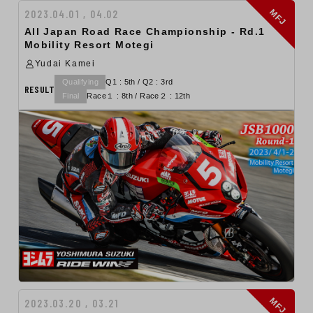
MFJ
2023.04.01 , 04.02
All Japan Road Race Championship - Rd.1
Mobility Resort Motegi
Yudai Kamei
Qualifying
Q1 : 5th / Q2 : 3rd
RESULT
Final
Race１ : 8th / Race２ : 12th
MFJ
2023.03.20 , 03.21