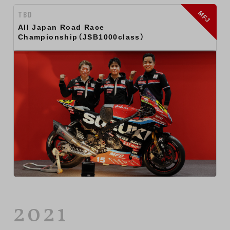
MFJ
TBD
All Japan Road Race
Championship（JSB1000class）
2021