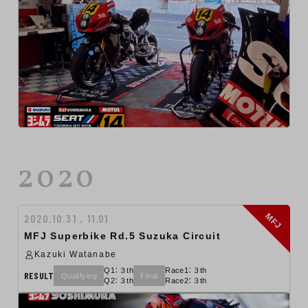
2020
MFJ
2020.10.31 , 11.01
MFJ Superbike Rd.5 Suzuka Circuit
Kazuki Watanabe
Q1：３th
Race1：３th
RESULT
Qualifying
Final
Q2：３th
Race2：３th