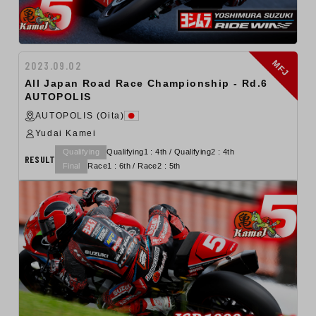
MFJ
2023.09.02
All Japan Road Race Championship - Rd.6
AUTOPOLIS
AUTOPOLIS (Oita)
Yudai Kamei
Qualifying
Qualifying1 : 4th / Qualifying2 : 4th
RESULT
Final
Race1 : 6th / Race2 : 5th