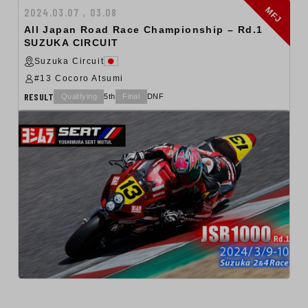
MFJ
2024.03.07 , 03.08
All Japan Road Race Championship – Rd.1
SUZUKA CIRCUIT
Suzuka Circuit
#13 Cocoro Atsumi
RESULT
Qualifying
5th
Final
DNF