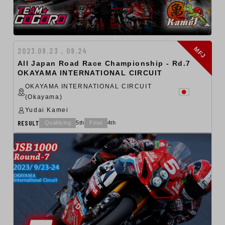
MFJ
2023.09.23 , 09.24
All Japan Road Race Championship - Rd.7
OKAYAMA INTERNATIONAL CIRCUIT
OKAYAMA INTERNATIONAL CIRCUIT
(Okayama)
Yudai Kamei
RESULT
Qualifying
5th
Final
4th