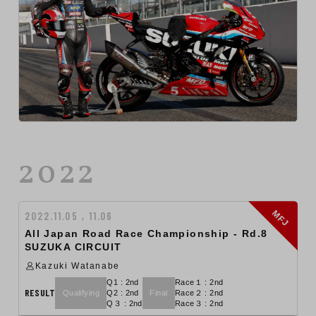
2022
MFJ
2022.11.05 , 11.06
All Japan Road Race Championship - Rd.8
SUZUKA CIRCUIT
Kazuki Watanabe
Q1 : 2nd
Race１ : 2nd
RESULT
Qualifying
Q2 : 2nd
Final
Race２ : 2nd
Q３ : 2nd
Race３ : 2nd