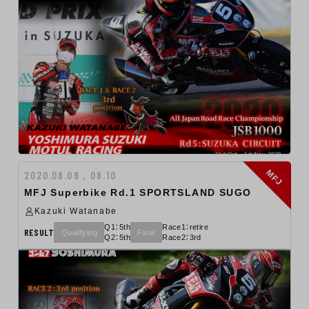
MFJ
2020.08.09 , 08.10
MFJ Superbike Rd.1 SPORTSLAND SUGO
Kazuki Watanabe
Q1：5th
Race1：retire
RESULT
Qualifying
Final
Q2：5th
Race2：3rd