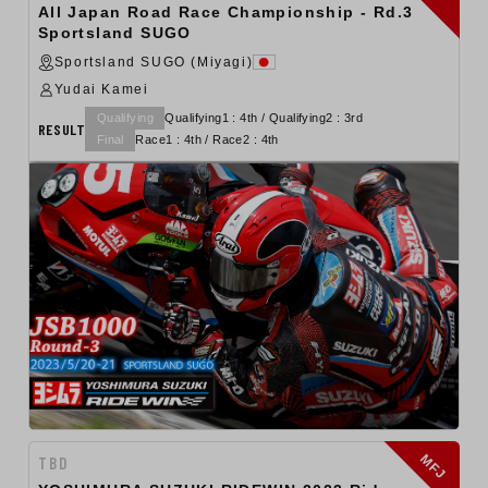
All Japan Road Race Championship - Rd.3
Sportsland SUGO
Sportsland SUGO (Miyagi)
Yudai Kamei
Qualifying
Qualifying1 : 4th / Qualifying2 : 3rd
RESULT
Final
Race1 : 4th / Race2 : 4th
MFJ
TBD