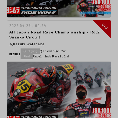
MFJ
2022.04.23 , 04.24
All Japan Road Race Championship - Rd.2
Suzuka Circuit
Kazuki Watanabe
Qualifying
Q1 : 2nd / Q2 : 2nd
RESULT
Final
Race1 : 2nd / Race2 : 2nd