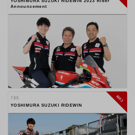
YOSHIMURA SUZUKI RIDEWIN 2023 Rider
Announcement
MFJ
TBD
YOSHIMURA SUZUKI RIDEWIN