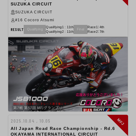
SUZUKA CIRCUIT
SUZUKA CIRCUIT
#16 Cocoro Atsumi
Qualifying1 : 11th
Race1：4th
RESULT
Qualifying
Final
Qualifying2 : 11th
Race2：7th
MFJ
2025.10.04 , 10.05
All Japan Road Race Championship ‐ Rd.6
OKAYAMA INTERNATIONAL CIRCUIT