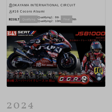
OKAYAMA INTERNATIONAL CIRCUIT
#16 Cocoro Atsumi
Qualifying1 : 8th
RESULT
Qualifying
Final
9th
Qualifying2 : 10th
2024