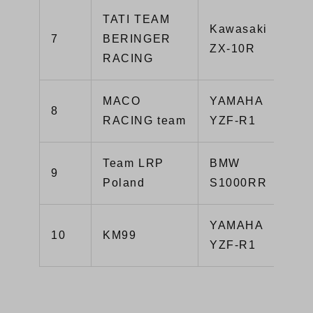
TATI TEAM
Kawasaki
7
BERINGER
ZX-10R
RACING
MACO
YAMAHA
8
RACING team
YZF-R1
Team LRP
BMW
9
Poland
S1000RR
YAMAHA
10
KM99
YZF-R1