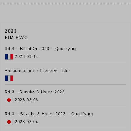
2023
FIM EWC
Rd.4 – Bol d’Or 2023 – Qualifying
2023.09.14
Announcement of reserve rider
Rd.3 - Suzuka 8 Hours 2023
2023.08.06
Rd.3 – Suzuka 8 Hours 2023 – Qualifying
2023.08.04