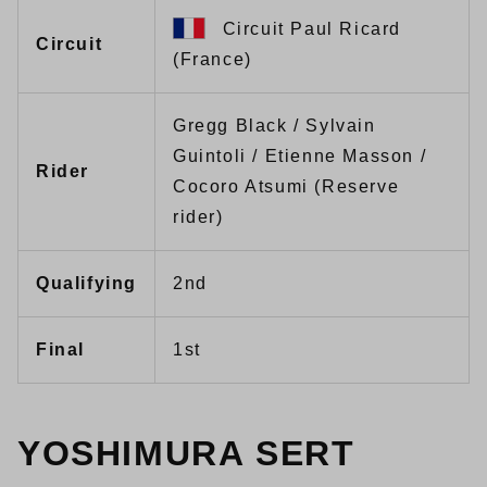
Circuit Paul Ricard
Circuit
(France)
Gregg Black / Sylvain
Guintoli / Etienne Masson /
Rider
Cocoro Atsumi (Reserve
rider)
Qualifying
2nd
Final
1st
YOSHIMURA SERT