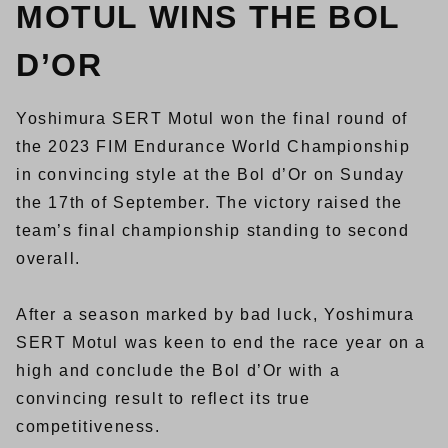
MOTUL WINS THE BOL
D’OR
Yoshimura SERT Motul won the final round of
the 2023 FIM Endurance World Championship
in convincing style at the Bol d’Or on Sunday
the 17th of September. The victory raised the
team’s final championship standing to second
overall.
After a season marked by bad luck, Yoshimura
SERT Motul was keen to end the race year on a
high and conclude the Bol d’Or with a
convincing result to reflect its true
competitiveness.