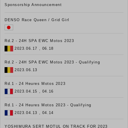
Sponsorship Announcement
DENSO Race Queen / Grid Girl
Rd.2 - 24H SPA EWC Motos 2023
2023.06.17 , 06.18
Rd.2 - 24H SPA EWC Motos 2023 - Qualifying
2023.06.13
Rd.1 - 24 Heures Motos 2023
2023.04.15 , 04.16
Rd.1 - 24 Heures Motos 2023 - Qualifying
2023.04.13 , 04.14
YOSHIMURA SERT MOTUL ON TRACK FOR 2023