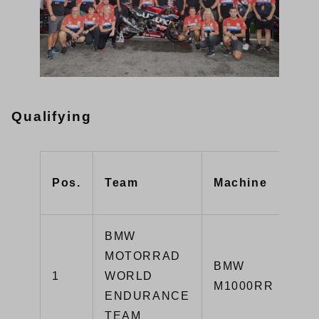
Qualifying
Pos.
Team
Machine
BMW
MOTORRAD
BMW
1
WORLD
M1000RR
ENDURANCE
TEAM