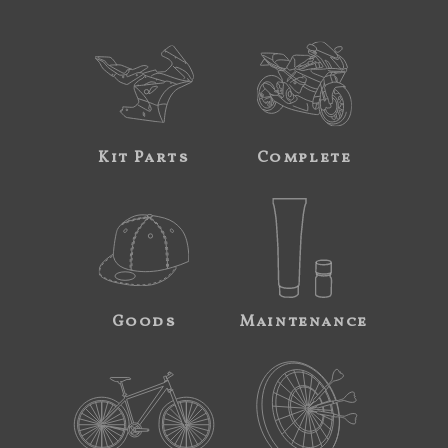
Kit Parts
Complete
Goods
Maintenance