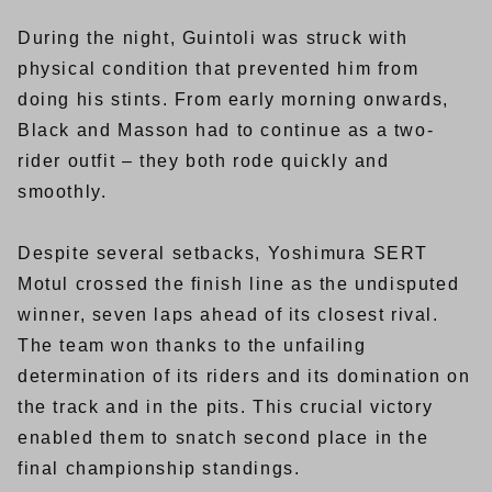
During the night, Guintoli was struck with
physical condition that prevented him from
doing his stints. From early morning onwards,
Black and Masson had to continue as a two-
rider outfit – they both rode quickly and
smoothly.
Despite several setbacks, Yoshimura SERT
Motul crossed the finish line as the undisputed
winner, seven laps ahead of its closest rival.
The team won thanks to the unfailing
determination of its riders and its domination on
the track and in the pits. This crucial victory
enabled them to snatch second place in the
final championship standings.