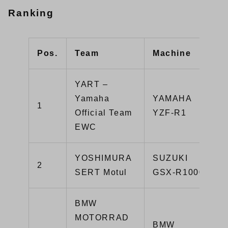
Ranking
Pos.
Team
Machine
YART –
Yamaha
YAMAHA
1
Official Team
YZF-R1
EWC
YOSHIMURA
SUZUKI
2
SERT Motul
GSX-R1000R
BMW
MOTORRAD
BMW