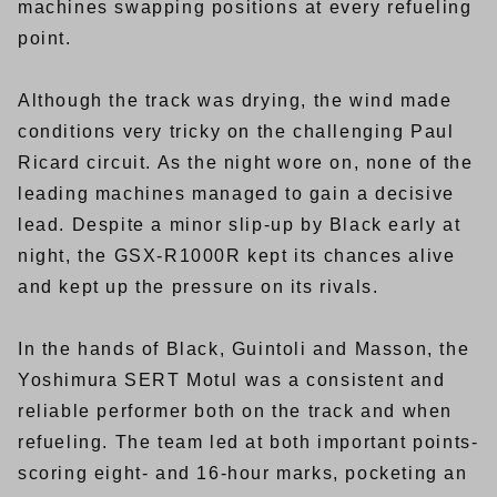
machines swapping positions at every refueling
point.
Although the track was drying, the wind made
conditions very tricky on the challenging Paul
Ricard circuit. As the night wore on, none of the
leading machines managed to gain a decisive
lead. Despite a minor slip-up by Black early at
night, the GSX-R1000R kept its chances alive
and kept up the pressure on its rivals.
In the hands of Black, Guintoli and Masson, the
Yoshimura SERT Motul was a consistent and
reliable performer both on the track and when
refueling. The team led at both important points-
scoring eight- and 16-hour marks, pocketing an