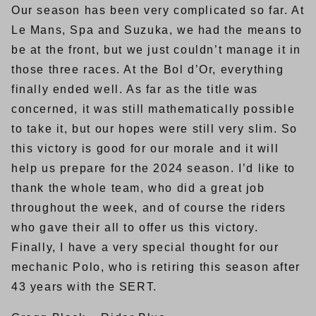
Our season has been very complicated so far. At
Le Mans, Spa and Suzuka, we had the means to
be at the front, but we just couldn’t manage it in
those three races. At the Bol d’Or, everything
finally ended well. As far as the title was
concerned, it was still mathematically possible
to take it, but our hopes were still very slim. So
this victory is good for our morale and it will
help us prepare for the 2024 season. I’d like to
thank the whole team, who did a great job
throughout the week, and of course the riders
who gave their all to offer us this victory.
Finally, I have a very special thought for our
mechanic Polo, who is retiring this season after
43 years with the SERT.