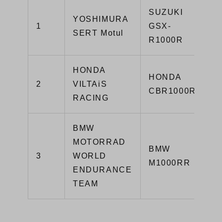
SUZUKI
YOSHIMURA
1
GSX-
SERT Motul
R1000R
HONDA
HONDA
2
VILTAiS
CBR1000RR
RACING
BMW
MOTORRAD
BMW
3
WORLD
M1000RR
ENDURANCE
TEAM