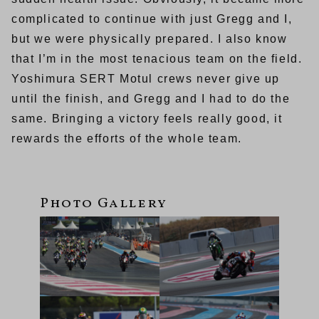
complicated to continue with just Gregg and I,
but we were physically prepared. I also know
that I’m in the most tenacious team on the field.
Yoshimura SERT Motul crews never give up
until the finish, and Gregg and I had to do the
same. Bringing a victory feels really good, it
rewards the efforts of the whole team.