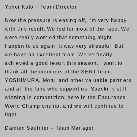
Yohei Kato – Team Director
Now the pressure is easing off, I’m very happy
with this result. We led for most of the race. We
were really worried that something might
happen to us again, it was very stressful. But
we have an excellent team. We’ve finally
achieved a good result this season. I want to
thank all the members of the SERT team,
YOSHIMURA, Motul and other valuable partners
and all the fans who support us. Suzuki is still
winning in competition, here in the Endurance
World Championship, and we will continue to
fight.
Damien Saulnier – Team Manager