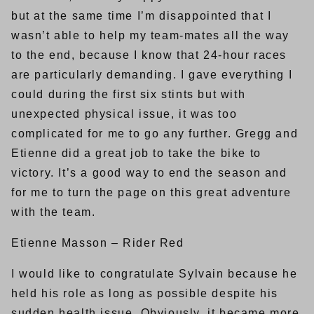
but at the same time I’m disappointed that I
wasn’t able to help my team-mates all the way
to the end, because I know that 24-hour races
are particularly demanding. I gave everything I
could during the first six stints but with
unexpected physical issue, it was too
complicated for me to go any further. Gregg and
Etienne did a great job to take the bike to
victory. It’s a good way to end the season and
for me to turn the page on this great adventure
with the team.
Etienne Masson – Rider Red
I would like to congratulate Sylvain because he
held his role as long as possible despite his
sudden health issue. Obviously, it became more