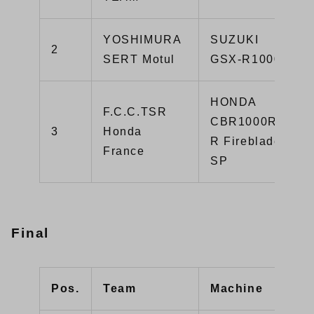
YOSHIMURA
SUZUKI
2
SERT Motul
GSX-R1000R
HONDA
F.C.C.TSR
CBR1000RR-
3
Honda
R Fireblade
France
SP
Final
Pos.
Team
Machine