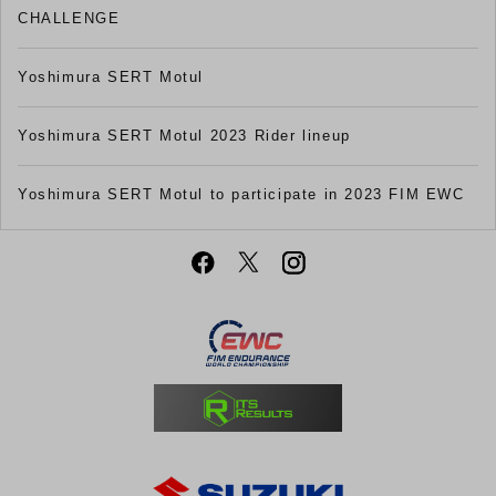
CHALLENGE
Yoshimura SERT Motul
Yoshimura SERT Motul 2023 Rider lineup
Yoshimura SERT Motul to participate in 2023 FIM EWC