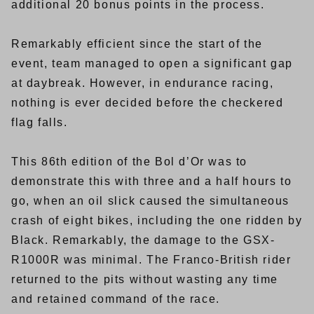
additional 20 bonus points in the process.
Remarkably efficient since the start of the
event, team managed to open a significant gap
at daybreak. However, in endurance racing,
nothing is ever decided before the checkered
flag falls.
This 86th edition of the Bol d’Or was to
demonstrate this with three and a half hours to
go, when an oil slick caused the simultaneous
crash of eight bikes, including the one ridden by
Black. Remarkably, the damage to the GSX-
R1000R was minimal. The Franco-British rider
returned to the pits without wasting any time
and retained command of the race.