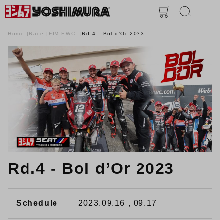
Home
Race
FIM EWC
Rd.4 - Bol d’Or 2023
Rd.4 - Bol d’Or 2023
Schedule
2023.09.16 , 09.17