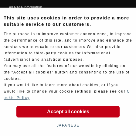
All Race Information
This site uses cookies in order to provide a more
FIM Endurance World Championship
suitable service to our customers.
MFJ Superbike
The purpose is to improve customer convenience, to improve
Other Races
the performance of this site, and to improve and enhance the
services we advocate to our customers.We also provide
Team Information
information to third-party cookies for informational
Race History
(advertising) and analytical purposes.
You may use all the features of our website by clicking on
Race Movie
the "Accept all cookies" button and consenting to the use of
Information
cookies.
If you would like to learn more about cookies, or if you
All
would like to change your cookie settings, please see our
C
ookie Policy
.
Products
Race
Accept all cookies
Support
JAPANESE
Contact