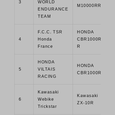
3
WORLD
M10000RR
ENDURANCE
TEAM
F.C.C. TSR
HONDA
4
Honda
CBR1000RR-
France
R
HONDA
HONDA
5
VILTAIS
CBR1000RR
RACING
Kawasaki
Kawasaki
6
Webike
ZX-10R
Trickstar