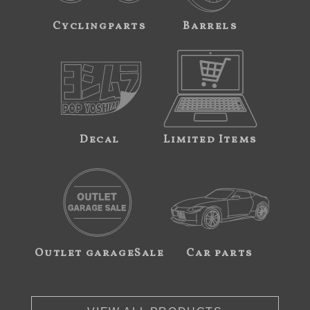
Cyclingparts
Barrels
Decal
Limited Items
Outlet garageSale
Car parts