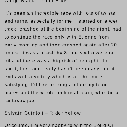
Gregg Black – Rider Blue
It’s been an incredible race with lots of twists
and turns, especially for me. I started on a wet
track, crashed at the beginning of the night, had
to continue the race only with Etienne from
early morning and then crashed again after 20
hours. It was a crash by 8 riders who were on
oil and there was a big risk of being hit. In
short, this race really hasn’t been easy, but it
ends with a victory which is all the more
satisfying. I’d like to congratulate my team-
mates and the whole technical team, who did a
fantastic job.
Sylvain Guintoli – Rider Yellow
Of course, I’m very happy to win the Bol d’Or