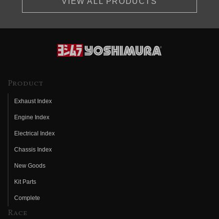
VIEW ALL PRODUCTS
Product
Exhaust Index
Engine Index
Electrical Index
Chassis Index
New Goods
Kit Parts
Complete
Race