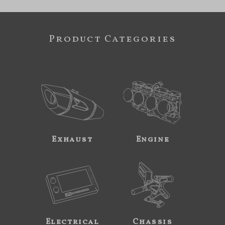
Product Categories
Exhaust
Engine
Electrical
Chassis