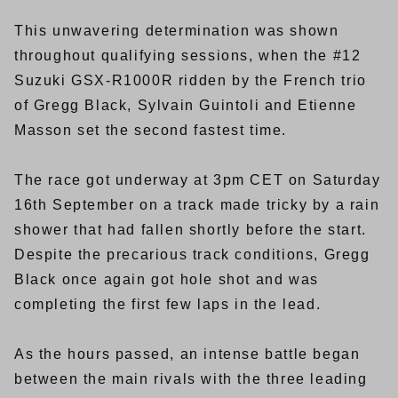
This unwavering determination was shown
throughout qualifying sessions, when the #12
Suzuki GSX-R1000R ridden by the French trio
of Gregg Black, Sylvain Guintoli and Etienne
Masson set the second fastest time.
The race got underway at 3pm CET on Saturday
16th September on a track made tricky by a rain
shower that had fallen shortly before the start.
Despite the precarious track conditions, Gregg
Black once again got hole shot and was
completing the first few laps in the lead.
As the hours passed, an intense battle began
between the main rivals with the three leading