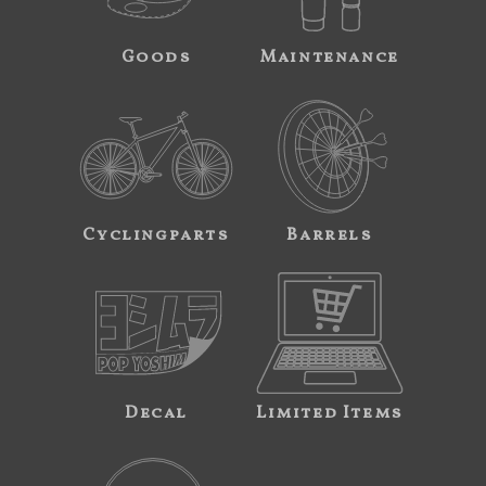
Goods
Maintenance
Cyclingparts
Barrels
Decal
Limited Items