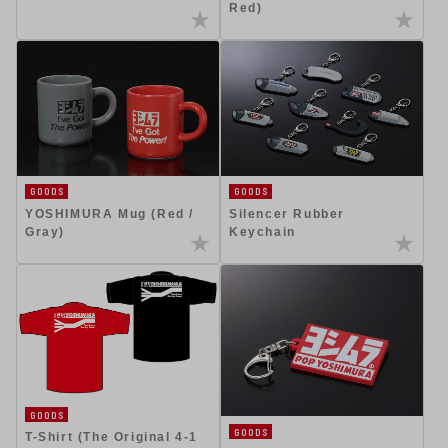
Red)
GOODS
GOODS
YOSHIMURA Mug (Red /
Silencer Rubber
Gray)
Keychain
GOODS
GOODS
T-Shirt (The Original 4-1