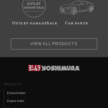
Outlet garageSale
Car parts
VIEW ALL PRODUCTS
Product
Exhaust Index
Engine Index