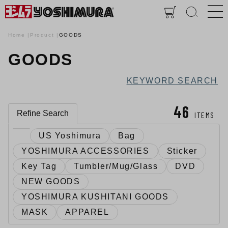
Home
Product
GOODS
GOODS
KEYWORD SEARCH
46
Refine Search
ITEMS
US Yoshimura
Bag
YOSHIMURA ACCESSORIES
Sticker
Key Tag
Tumbler/Mug/Glass
DVD
NEW GOODS
YOSHIMURA KUSHITANI GOODS
MASK
APPAREL