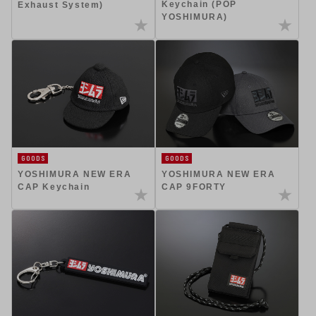
Keychain (POP
Exhaust System)
YOSHIMURA)
GOODS
GOODS
YOSHIMURA NEW ERA
YOSHIMURA NEW ERA
CAP Keychain
CAP 9FORTY