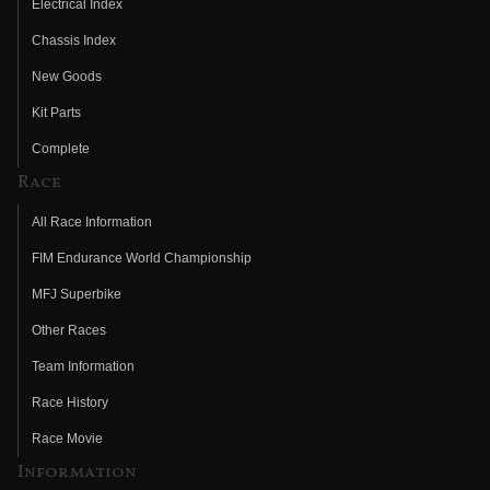
Electrical Index
Chassis Index
New Goods
Kit Parts
Complete
Race
All Race Information
FIM Endurance World Championship
MFJ Superbike
Other Races
Team Information
Race History
Race Movie
Information