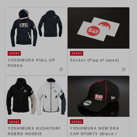
GOODS
GOODS
YOSHIMURA PULL UP
Sticker (Flag of japan)
PARKA
GOODS
GOODS
YOSHIMURA KUSHITANI
YOSHIMURA NEW ERA
REBRO HOODIE
CAP 9FORTY (Black /