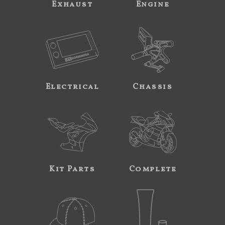
Exhaust
Engine
Electrical
Chassis
Kit Parts
Complete