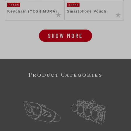
GOODS
GOODS
Keychain (YOSHIMURA)
Smartphone Pouch
SHOW MORE
Product Categories