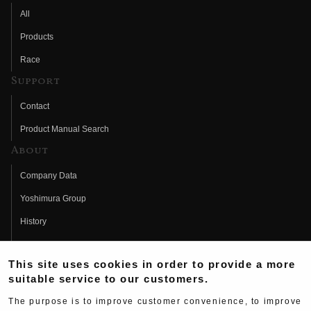
All
Products
Race
Support
Contact
Product Manual Search
About
Company Data
Yoshimura Group
History
Fujio Yoshimura
This site uses cookies in order to provide a more
Hideo Yoshimura
suitable service to our customers.
Fan Page
The purpose is to improve customer convenience, to improve