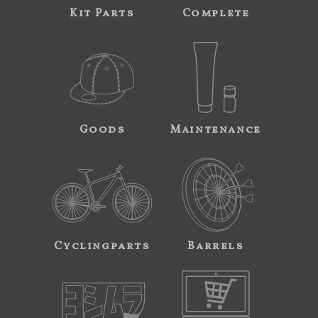
Kit Parts
Complete
Goods
Maintenance
Cyclingparts
Barrels