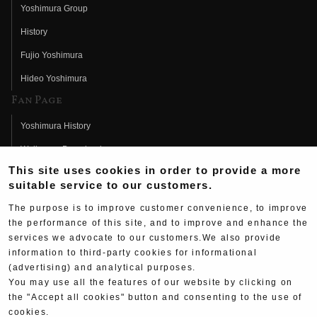
Yoshimura Group
History
Fujio Yoshimura
Hideo Yoshimura
Fan Page
Yoshimura History
Wallpaper Download
This site uses cookies in order to provide a more
Yoshimura TV
suitable service to our customers.
Product Images
The purpose is to improve customer convenience, to improve
Web Articles
the performance of this site, and to improve and enhance the
services we advocate to our customers.We also provide
information to third-party cookies for informational
(advertising) and analytical purposes.
You may use all the features of our website by clicking on
the "Accept all cookies" button and consenting to the use of
Copyright ©YOSHIMURA JAPAN Co,Ltd. All Rights
cookies.