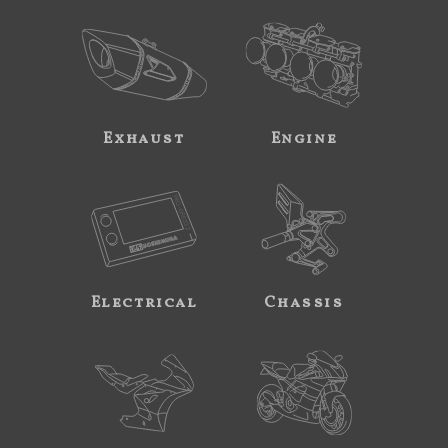
Exhaust
Engine
Electrical
Chassis