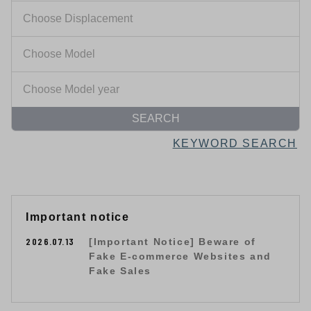
SEARCH
KEYWORD SEARCH
Important notice
2026.07.13
[Important Notice] Beware of
Fake E-commerce Websites and
Fake Sales