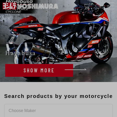
Hayabusa
SHOW MORE
Search products by your motorcycle