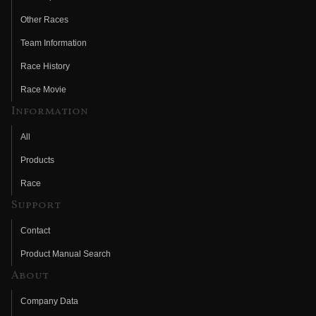
Other Races
Team Information
Race History
Race Movie
Information
All
Products
Race
Support
Contact
Product Manual Search
About
Company Data