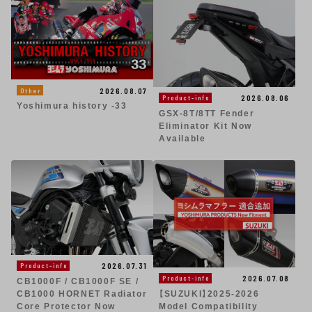
2026.08.07
Other
2026.08.06
Product-info
Yoshimura history -33
GSX-8T/8TT Fender
Eliminator Kit Now
Available
2026.07.31
Product-info
2026.07.08
Product-info
CB1000F / CB1000F SE /
CB1000 HORNET Radiator
【SUZUKI】2025-2026
Core Protector Now
Model Compatibility