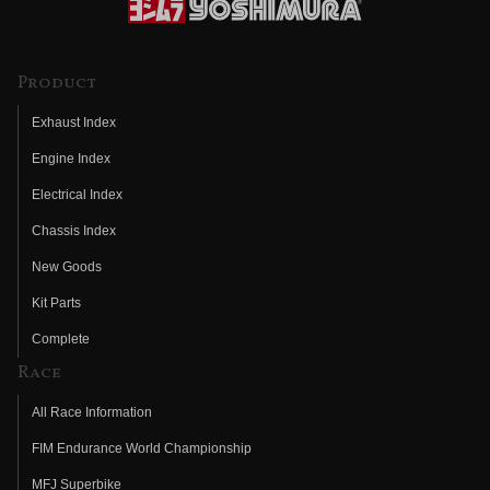
Product
Exhaust Index
Engine Index
Electrical Index
Chassis Index
New Goods
Kit Parts
Complete
Race
All Race Information
FIM Endurance World Championship
MFJ Superbike