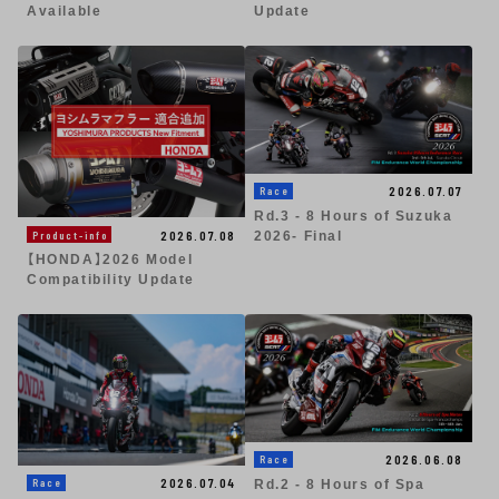
Available
Update
2026.07.07
Race
Rd.3 - 8 Hours of Suzuka
2026.07.08
Product-info
2026- Final
【HONDA】2026 Model
Compatibility Update
2026.06.08
Race
2026.07.04
Race
Rd.2 - 8 Hours of Spa