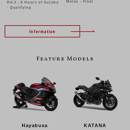
Motos - Final
Rd.3 - 8 Hours of Suzuka
- Qualifying
Information
Feature Models
KATANA
Hayabusa