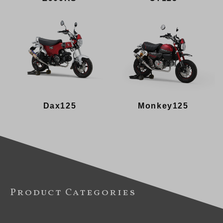
Dax125
Monkey125
Product Categories