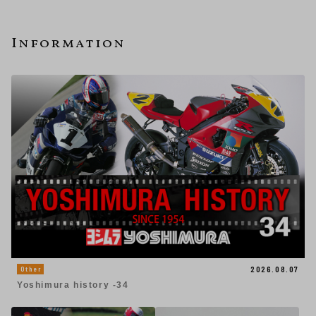
Information
2026.08.07
Other
Yoshimura history -34