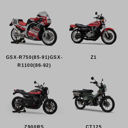
GSX-R750(85-91)GSX-
Z1
R1100(86-92)
Z900RS
CT125