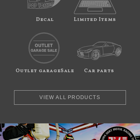
Decal
Limited Items
Outlet garageSale
Car parts
VIEW ALL PRODUCTS