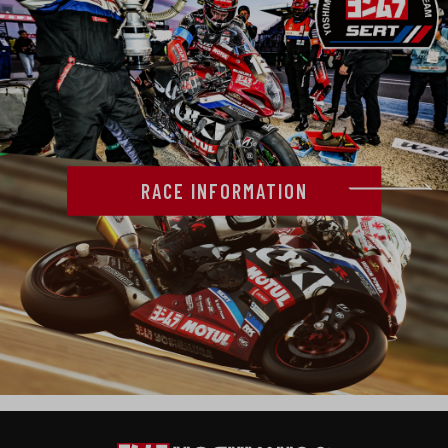
RACE INFORMATION