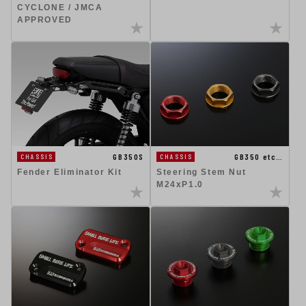
CYCLONE / JMCA
APPROVED
GB350S
GB350 etc…
CHASSIS
CHASSIS
Fender Eliminator Kit
Steering Stem Nut
M24xP1.0