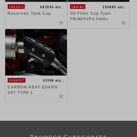
GB350S etc…
Z900RS etc…
CHASSIS
ENGINE
Reservoir Tank Cap
Oil Filler Cap Type-
FB(M20xP2.5mm)
G310R etc…
EXHAUST
CARBON HEAT GUARD
SET TYPE-1