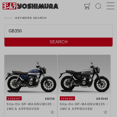
Home
KEYWORD SEARCH
SEARCH
GB350
GB350S
EXHAUST
EXHAUST
Slip-On GP-MAGNUM105 :
Slip-On GP-MAGNUM105 :
JMCA APPROVED
JMCA APPROVED