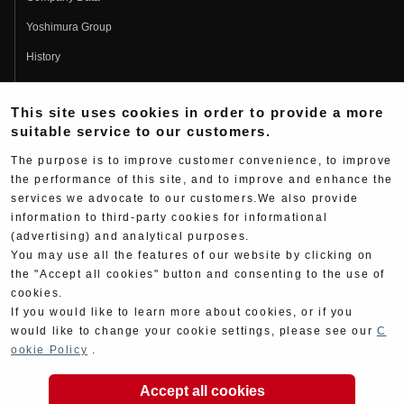
Yoshimura Group
History
Fujio Yoshimura
This site uses cookies in order to provide a more
Hideo Yoshimura
suitable service to our customers.
Fan Page
The purpose is to improve customer convenience, to improve
Yoshimura History
the performance of this site, and to improve and enhance the
services we advocate to our customers.We also provide
Wallpaper Download
information to third-party cookies for informational
Yoshimura TV
(advertising) and analytical purposes.
You may use all the features of our website by clicking on
Product Images
the "Accept all cookies" button and consenting to the use of
cookies.
Web Articles
If you would like to learn more about cookies, or if you
would like to change your cookie settings, please see our
C
ookie Policy
.
Accept all cookies
Copyright ©YOSHIMURA JAPAN Co,Ltd. All Rights