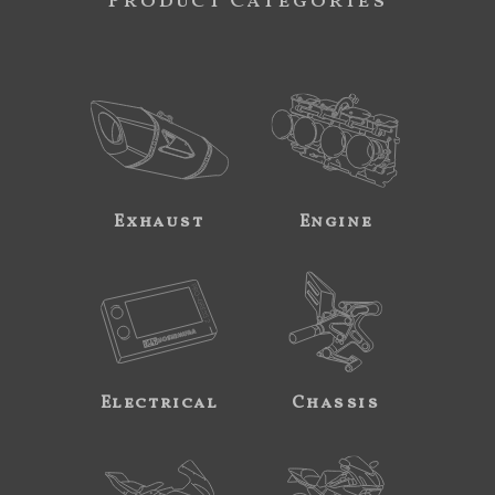
Product Categories
Exhaust
Engine
Electrical
Chassis