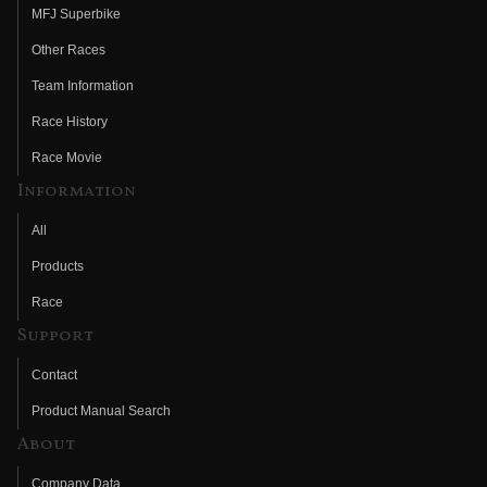
MFJ Superbike
Other Races
Team Information
Race History
Race Movie
Information
All
Products
Race
Support
Contact
Product Manual Search
About
Company Data