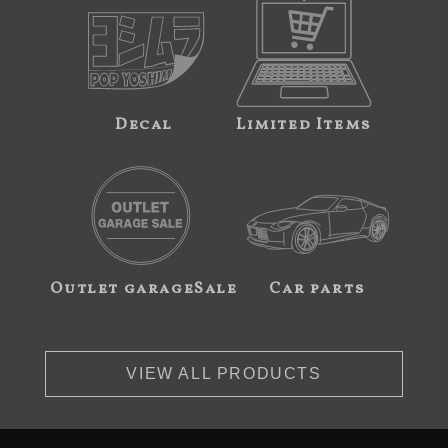
Decal
Limited Items
Outlet garageSale
Car parts
VIEW ALL PRODUCTS