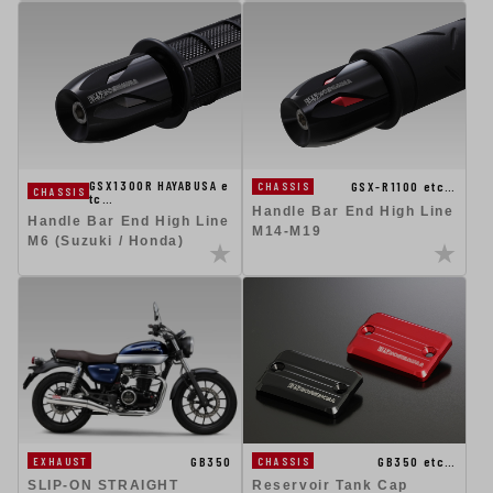
GSX1300R HAYABUSA e
GSX-R1100 etc…
CHASSIS
CHASSIS
tc…
Handle Bar End High Line
Handle Bar End High Line
M14-M19
M6 (Suzuki / Honda)
GB350
GB350 etc…
EXHAUST
CHASSIS
SLIP-ON STRAIGHT
Reservoir Tank Cap