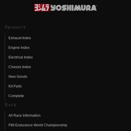
Product
Exhaust Index
Engine Index
Electrical Index
Chassis Index
New Goods
Kit Parts
Complete
Race
All Race Information
FIM Endurance World Championship