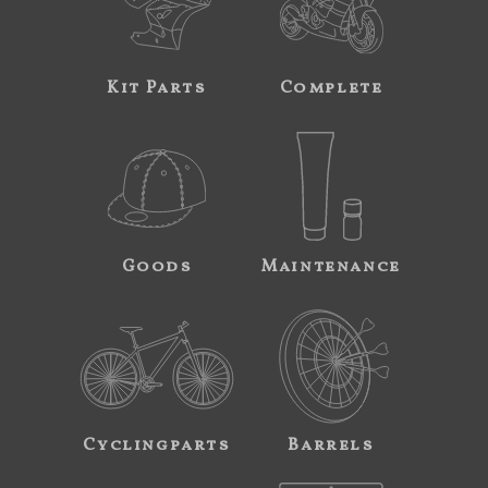
Kit Parts
Complete
Goods
Maintenance
Cyclingparts
Barrels