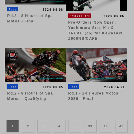
2026.06.08
Race
2026.06.05
Product-info
Rd.2 - 8 Hours of Spa
Motos - Final
Pre-Orders Now Open:
Yoshimura Step Kit X-
TREAD (26) for Kawasaki
Z900RS/CAFE
2026.06.05
2026.04.21
Race
Race
Rd.2 - 8 Hours of Spa
Rd.1 - 24 Heures Motos
Motos - Qualifying
2026 - Final
1
2
3
4
…
39
40
41