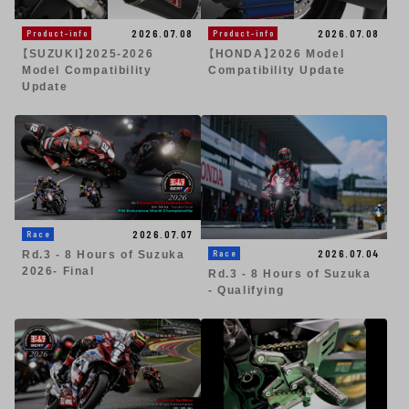
2026.07.08
2026.07.08
Product-info
Product-info
【SUZUKI】2025-2026
【HONDA】2026 Model
Model Compatibility
Compatibility Update
Update
2026.07.07
Race
2026.07.04
Race
Rd.3 - 8 Hours of Suzuka
2026- Final
Rd.3 - 8 Hours of Suzuka
- Qualifying