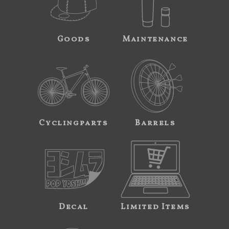
Goods
Maintenance
Cyclingparts
Barrels
Decal
Limited Items