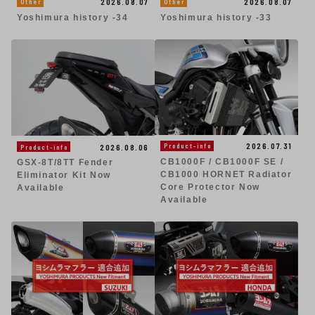
2026.08.07
2026.08.07
Other
Other
Yoshimura history -34
Yoshimura history -33
2026.07.31
Product-info
2026.08.06
Product-info
CB1000F / CB1000F SE /
GSX-8T/8TT Fender
CB1000 HORNET Radiator
Eliminator Kit Now
Core Protector Now
Available
Available