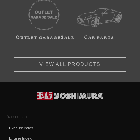
Outlet garageSale
Car parts
VIEW ALL PRODUCTS
Product
Exhaust Index
Engine Index