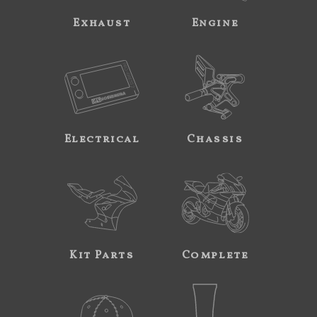
Exhaust
Engine
Electrical
Chassis
Kit Parts
Complete