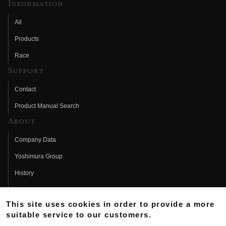
Information
All
Products
Race
Support
Contact
Product Manual Search
About
Company Data
Yoshimura Group
History
Fujio Yoshimura
This site uses cookies in order to provide a more
Hideo Yoshimura
suitable service to our customers.
Fan Page