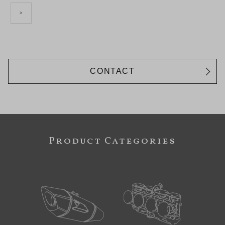
>
CONTACT
Product Categories