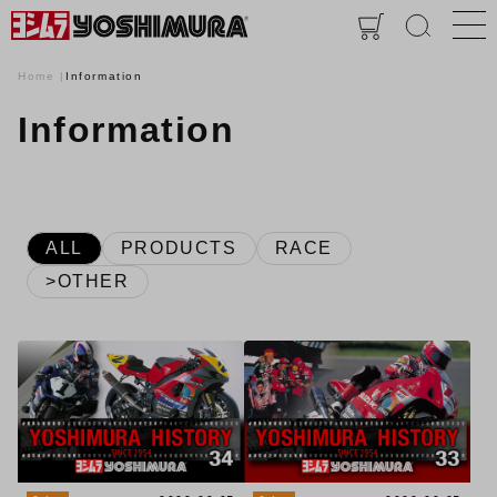
Home
Information
Information
ALL
PRODUCTS
RACE
>OTHER