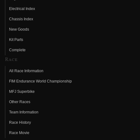
Electrical Index
Chassis Index
New Goods
Kit Parts
Complete
Race
All Race Information
FIM Endurance World Championship
MFJ Superbike
Other Races
Team Information
Race History
Race Movie