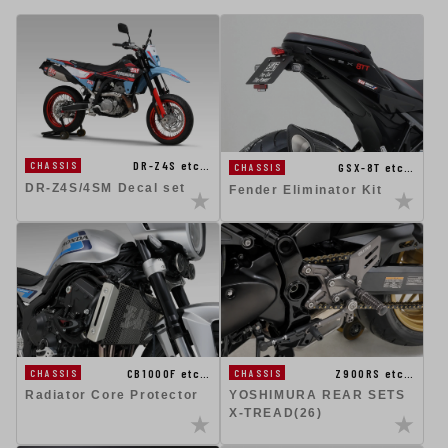
DR-Z4S etc…
CHASSIS
GSX-8T etc…
CHASSIS
DR-Z4S/4SM Decal set
Fender Eliminator Kit
CB1000F etc…
Z900RS etc…
CHASSIS
CHASSIS
Radiator Core Protector
YOSHIMURA REAR SETS
X-TREAD(26)