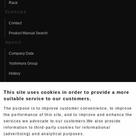
Race
Support
Contact
Product Manual Search
About
Company Data
Yoshimura Group
History
Fujio Yoshimura
This site uses cookies in order to provide a more
Hideo Yoshimura
suitable service to our customers.
Fan Page
The purpose is to improve customer convenience, to improve
Yoshimura History
the performance of this site, and to improve and enhance the
services we advocate to our customers.We also provide
Wallpaper Download
information to third-party cookies for informational
Yoshimura TV
(advertising) and analytical purposes.