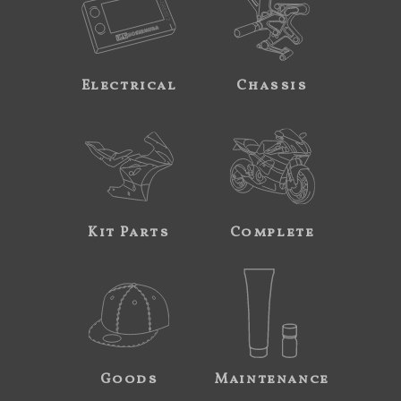
Electrical
Chassis
Kit Parts
Complete
Goods
Maintenance