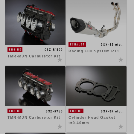
GSX-8S etc…
EXHAUST
GSX-R1100
ENGINE
Racing Full System R11
TMR-MJN Carburetor Kit
GSX-R750
GSX-8R etc…
ENGINE
ENGINE
TMR-MJN Carburetor Kit
Cylinder Head Gasket
t=0.40mm