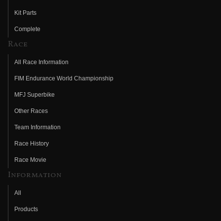
Kit Parts
Complete
Race
All Race Information
FIM Endurance World Championship
MFJ Superbike
Other Races
Team Information
Race History
Race Movie
Information
All
Products