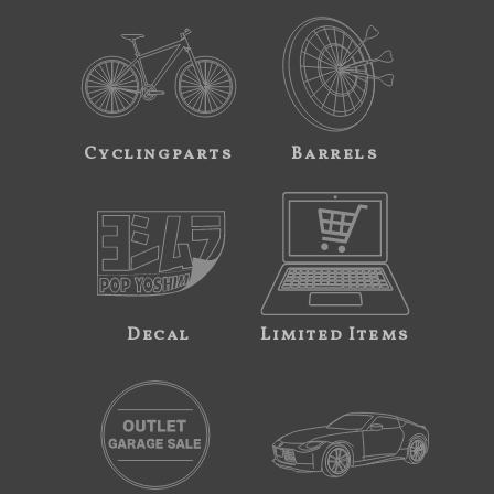
Cyclingparts
Barrels
Decal
Limited Items