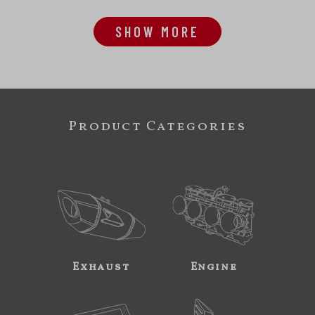
SHOW MORE
Product Categories
Exhaust
Engine