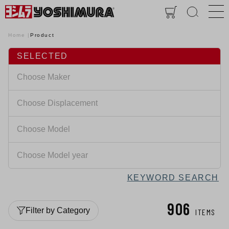
Home
Product
SELECTED
KEYWORD SEARCH
906
Filter by Category
ITEMS