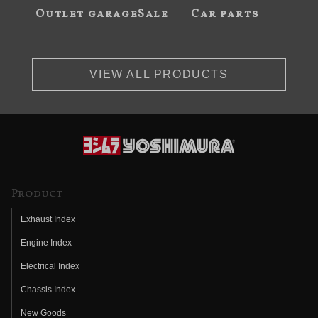
Outlet garageSale
Car parts
VIEW ALL PRODUCTS
Product
Exhaust Index
Engine Index
Electrical Index
Chassis Index
New Goods