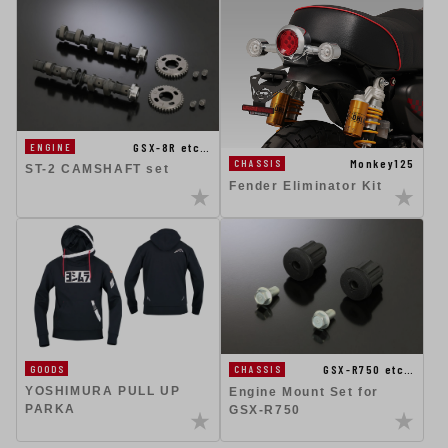
GSX-8R etc…
ENGINE
Monkey125
CHASSIS
ST-2 CAMSHAFT set
Fender Eliminator Kit
GSX-R750 etc…
GOODS
CHASSIS
YOSHIMURA PULL UP
Engine Mount Set for
PARKA
GSX-R750