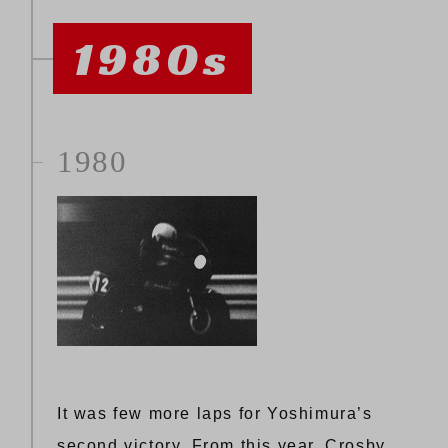
1980s
1980
It was few more laps for Yoshimura’s
second victory. From this year, Crosby