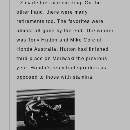
TZ made the race exciting. On the
other hand, there were many
retirements too. The favorites were
almost all gone by the end. The winner
was Tony Hutton and Mike Cole of
Honda Australia. Hutton had finished
third place on Moriwaki the previous
year. Honda’s team had sprinters as
opposed to those with stamina.