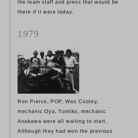
the team staff and press that would be
there if it were today.
1979
Ron Pierce, POP, Wes Cooley,
mechanic Oya, Yumiko, mechanic
Asakawa were all waiting to start.
Although they had won the previous