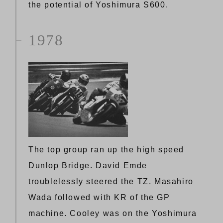
the potential of Yoshimura S600.
1978
The top group ran up the high speed
Dunlop Bridge. David Emde
troublelessly steered the TZ. Masahiro
Wada followed with KR of the GP
machine. Cooley was on the Yoshimura