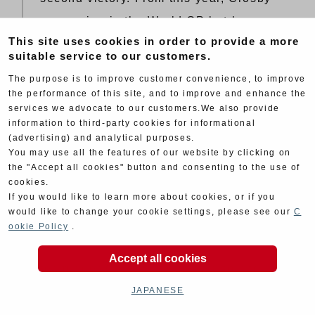
was racing in the World GP but he
This site uses cookies in order to provide a more
made a special participation in Suzuka.
suitable service to our customers.
There was England GP going on at the
The purpose is to improve customer convenience, to improve
same time but he chose to ride
the performance of this site, and to improve and enhance the
services we advocate to our customers.We also provide
Yoshimura’s machine. He took care of
information to third-party cookies for informational
night riding which Cooley did not
(advertising) and analytical purposes.
You may use all the features of our website by clicking on
prefer. Actually there was no choice
the "Accept all cookies" button and consenting to the use of
because Hansford and Lawson was
cookies.
If you would like to learn more about cookies, or if you
only 40 seconds behind them. Team
would like to change your cookie settings, please see our
C
Kawasaki(Lawson and Hansford) had a
ookie Policy
.
collision with Yoshimura’s substitution
Accept all cookies
team rider Cole. Yoshimura also had
some trouble with the brake pad and
JAPANESE
took two minutes. They had absolutely