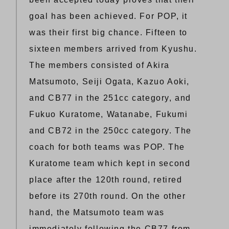
goal has been achieved. For POP, it
was their first big chance. Fifteen to
sixteen members arrived from Kyushu.
The members consisted of Akira
Matsumoto, Seiji Ogata, Kazuo Aoki,
and CB77 in the 251cc category, and
Fukuo Kuratome, Watanabe, Fukumi
and CB72 in the 250cc category. The
coach for both teams was POP. The
Kuratome team which kept in second
place after the 120th round, retired
before its 270th round. On the other
hand, the Matsumoto team was
immediately following the CB77 from