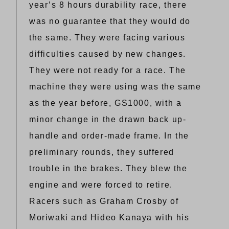
year’s 8 hours durability race, there
was no guarantee that they would do
the same. They were facing various
difficulties caused by new changes.
They were not ready for a race. The
machine they were using was the same
as the year before, GS1000, with a
minor change in the drawn back up-
handle and order-made frame. In the
preliminary rounds, they suffered
trouble in the brakes. They blew the
engine and were forced to retire.
Racers such as Graham Crosby of
Moriwaki and Hideo Kanaya with his