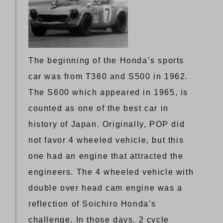
The beginning of the Honda’s sports
car was from T360 and S500 in 1962.
The S600 which appeared in 1965, is
counted as one of the best car in
history of Japan. Originally, POP did
not favor 4 wheeled vehicle, but this
one had an engine that attracted the
engineers. The 4 wheeled vehicle with
double over head cam engine was a
reflection of Soichiro Honda’s
challenge. In those days, 2 cycle