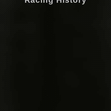
Racing History