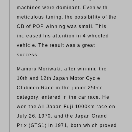
machines were dominant. Even with
meticulous tuning, the possibility of the
CB of POP winning was small. This
increased his attention in 4 wheeled
vehicle. The result was a great
success.
Mamoru Moriwaki, after winning the
10th and 12th Japan Motor Cycle
Clubmen Race in the junior 250cc
category, entered in the car race. He
won the All Japan Fuji 1000km race on
July 26, 1970, and the Japan Grand
Prix (GTS1) in 1971, both which proved