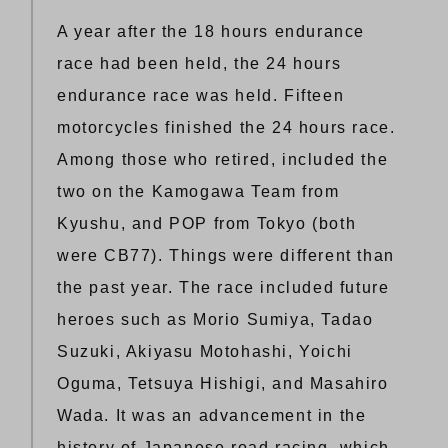
A year after the 18 hours endurance
race had been held, the 24 hours
endurance race was held. Fifteen
motorcycles finished the 24 hours race.
Among those who retired, included the
two on the Kamogawa Team from
Kyushu, and POP from Tokyo (both
were CB77). Things were different than
the past year. The race included future
heroes such as Morio Sumiya, Tadao
Suzuki, Akiyasu Motohashi, Yoichi
Oguma, Tetsuya Hishigi, and Masahiro
Wada. It was an advancement in the
history of Japanese road racing, which