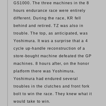
GS1000. The three machines in the 8
hours endurance race were entirely
different. During the race, KR fell
behind and retired. TZ was also in
trouble. The top, as anticipated, was
Yoshimura. It was a surprise that a 4
cycle up-handle reconstruction of a
store-bought machine defeated the GP
machines. 8 hours after, on the honor
platform there was Yoshimura.
Yoshimura had endured several
troubles in the clutches and front fork
bolt to win the race. They knew what it
would take to win.