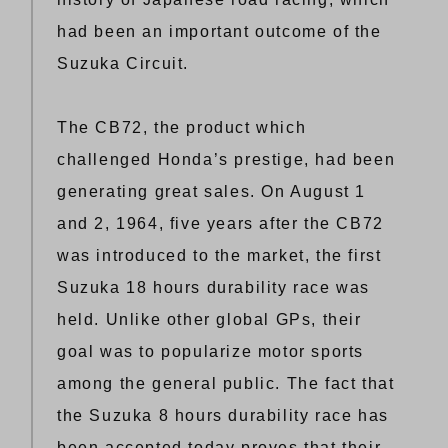
had been an important outcome of the
Suzuka Circuit.
The CB72, the product which
challenged Honda’s prestige, had been
generating great sales. On August 1
and 2, 1964, five years after the CB72
was introduced to the market, the first
Suzuka 18 hours durability race was
held. Unlike other global GPs, their
goal was to popularize motor sports
among the general public. The fact that
the Suzuka 8 hours durability race has
been accepted today proves that their