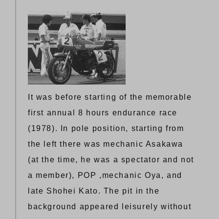
It was before starting of the memorable
first annual 8 hours endurance race
(1978). In pole position, starting from
the left there was mechanic Asakawa
(at the time, he was a spectator and not
a member), POP ,mechanic Oya, and
late Shohei Kato. The pit in the
background appeared leisurely without