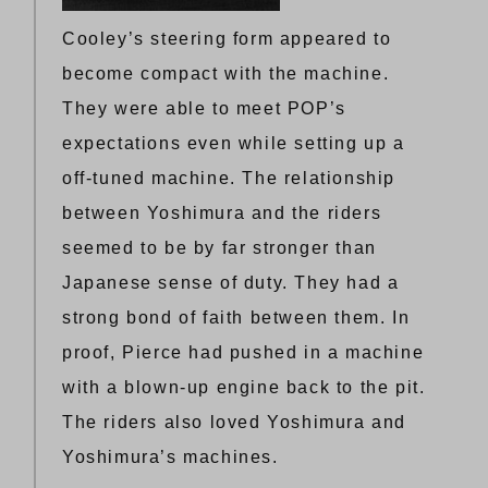
Cooley’s steering form appeared to
become compact with the machine.
They were able to meet POP’s
expectations even while setting up a
off-tuned machine. The relationship
between Yoshimura and the riders
seemed to be by far stronger than
Japanese sense of duty. They had a
strong bond of faith between them. In
proof, Pierce had pushed in a machine
with a blown-up engine back to the pit.
The riders also loved Yoshimura and
Yoshimura’s machines.