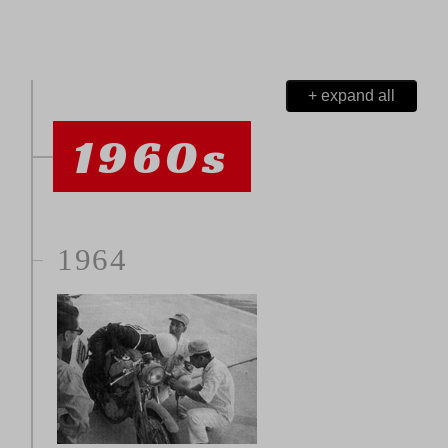
+ expand all
1960s
1964