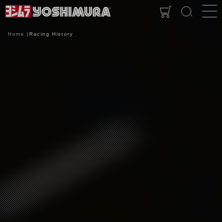
Home
Racing History