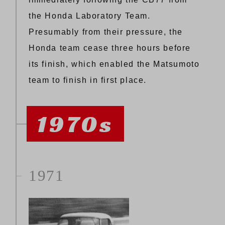
the Honda Laboratory Team.
Presumably from their pressure, the
Honda team cease three hours before
its finish, which enabled the Matsumoto
team to finish in first place.
1970s
1971