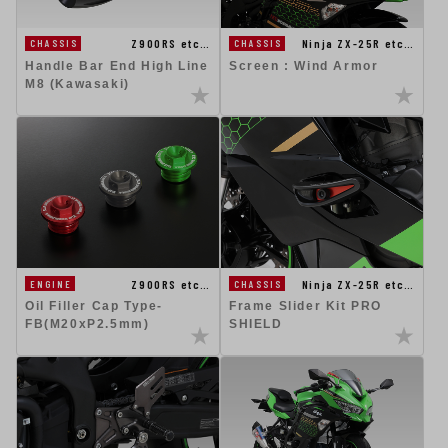
Z900RS etc…
Ninja ZX-25R etc…
CHASSIS
CHASSIS
Handle Bar End High Line
Screen : Wind Armor
M8 (Kawasaki)
Z900RS etc…
Ninja ZX-25R etc…
ENGINE
CHASSIS
Oil Filler Cap Type-
Frame Slider Kit PRO
FB(M20xP2.5mm)
SHIELD