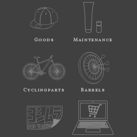
Goods
Maintenance
Cyclingparts
Barrels