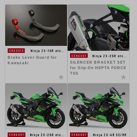
Ninja ZX-10R etc…
CHASSIS
Ninja ZX-25R etc…
EXHAUST
Brake Lever Guard for
SILENCER BRACKET SET
Kawasaki
for Slip-On HEPTA FORCE
TSS
Ninja ZX-25R etc…
Ninja ZX-4R SE/RR
EXHAUST
EXHAUST