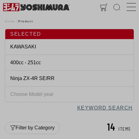
Home
Product
SELECTED
KEYWORD SEARCH
14
Filter by Category
ITEMS