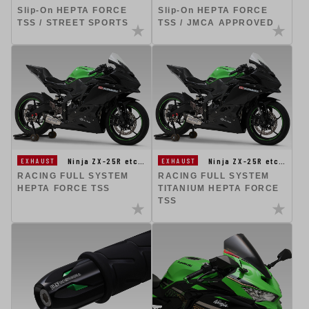
Slip-On HEPTA FORCE
Slip-On HEPTA FORCE
TSS / STREET SPORTS
TSS / JMCA APPROVED
Ninja ZX-25R etc…
Ninja ZX-25R etc…
EXHAUST
EXHAUST
RACING FULL SYSTEM
RACING FULL SYSTEM
HEPTA FORCE TSS
TITANIUM HEPTA FORCE
TSS