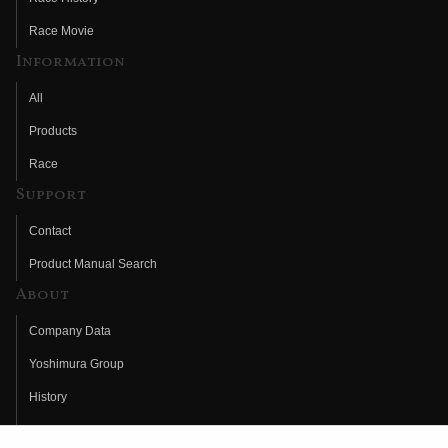
Race Movie
Information
All
Products
Race
Support
Contact
Product Manual Search
About
Company Data
Yoshimura Group
History
Fujio Yoshimura