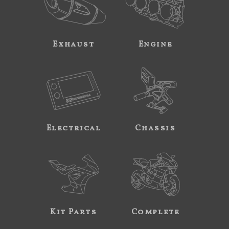
Exhaust
Engine
Electrical
Chassis
Kit Parts
Complete