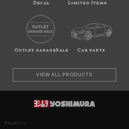
Decal
Limited Items
Outlet garageSale
Car parts
VIEW ALL PRODUCTS
Product