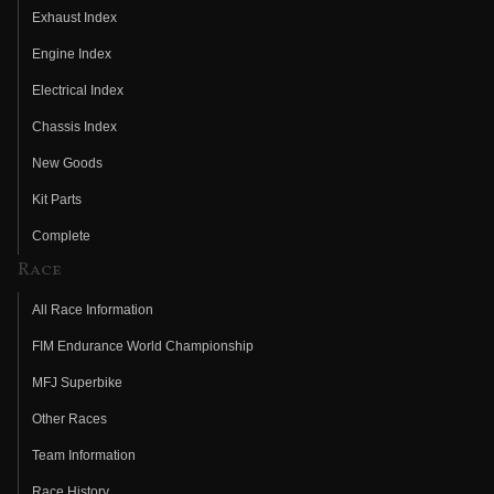
Exhaust Index
Engine Index
Electrical Index
Chassis Index
New Goods
Kit Parts
Complete
Race
All Race Information
FIM Endurance World Championship
MFJ Superbike
Other Races
Team Information
Race History