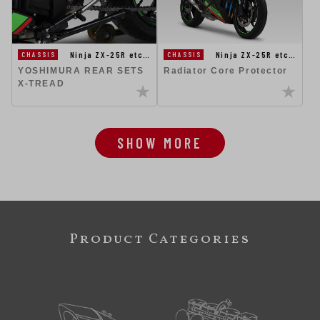
Ninja ZX-25R etc…
Ninja ZX-25R etc…
CHASSIS
CHASSIS
YOSHIMURA REAR SETS
Radiator Core Protector
X-TREAD
SHOW MORE
Product Categories