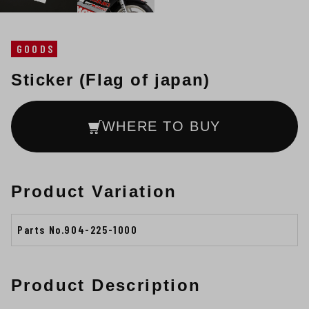
GOODS
Sticker (Flag of japan)
WHERE TO BUY
Product Variation
Parts No.904-225-1000
Product Description