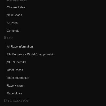
Chassis Index
New Goods
Kit Parts
Complete
Race
All Race Information
FIM Endurance World Championship
MFJ Superbike
Other Races
Team Information
Race History
Race Movie
Information