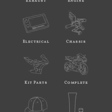
Exhaust
Engine
Electrical
Chassis
Kit Parts
Complete