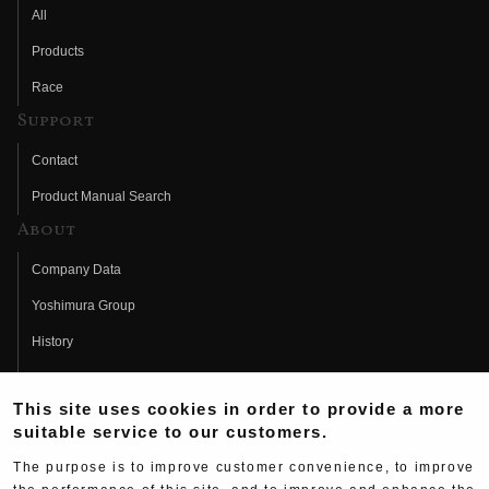
All
Products
Race
Support
Contact
Product Manual Search
About
Company Data
Yoshimura Group
History
Fujio Yoshimura
This site uses cookies in order to provide a more
Hideo Yoshimura
suitable service to our customers.
Fan Page
The purpose is to improve customer convenience, to improve
Yoshimura History