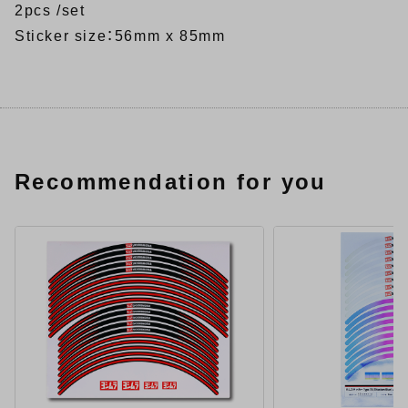
2pcs /set
Sticker size：56mm x 85mm
Recommendation for you