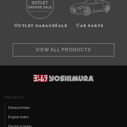
Outlet garageSale
Car parts
VIEW ALL PRODUCTS
Product
Exhaust Index
Engine Index
Electrical Index