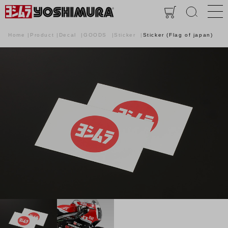
Home
Product
Decal
GOODS
Sticker
Sticker (Flag of japan)