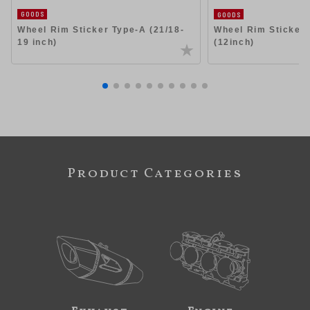
GOODS
GOODS
Wheel Rim Sticker Type-A (21/18-
Wheel Rim Sticker
19 inch)
(12inch)
Product Categories