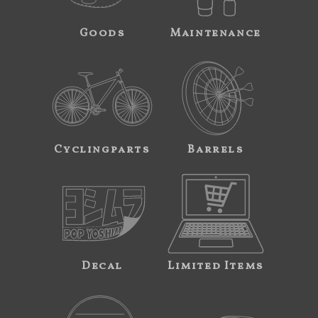
Goods
Maintenance
Cyclingparts
Barrels
Decal
Limited Items