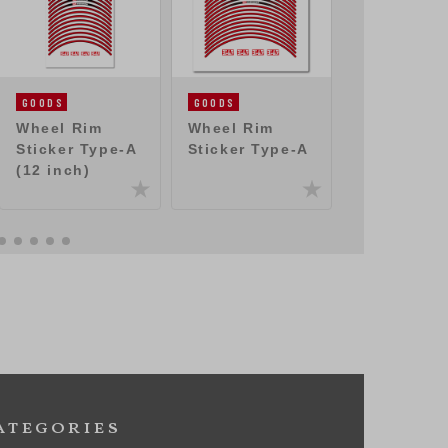
GOODS
GOODS
GOODS
Wheel Rim
Wheel Rim
Sticker
Sticker Type-A
Sticker Type-A
(250mm)
(12 inch)
ategories