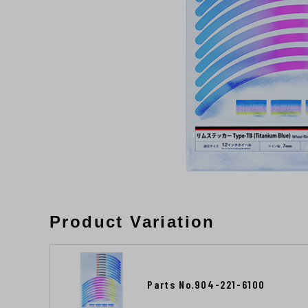
Product Variation
Parts No.904-221-6100