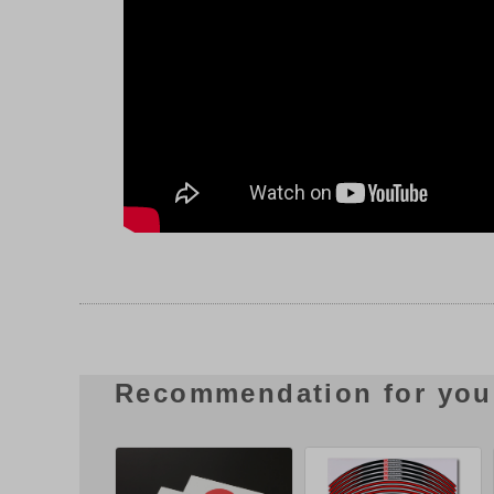
Recommendation for you