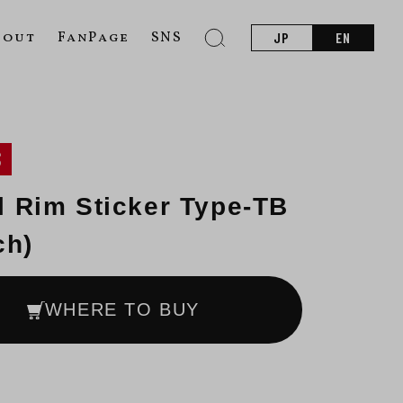
bout
FanPage
SNS
JP
EN
S
 Rim Sticker Type-TB
ch)
WHERE TO BUY