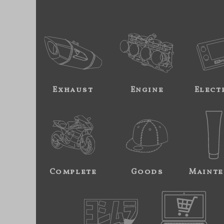
Exhaust
Engine
Elect
Complete
Goods
Mainte