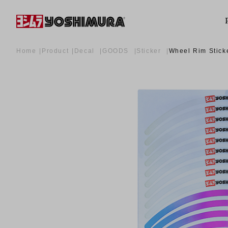
Home
Product
Decal
GOODS
Sticker
Wheel Rim Stick