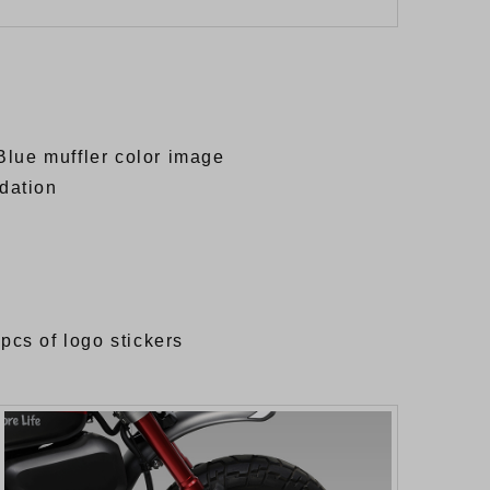
Blue muffler color image
adation
 pcs of logo stickers