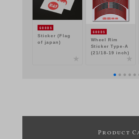
GOODS
GOODS
Sticker (Flag
Wheel Rim
of japan)
Sticker Type-A
(21/18-19 inch)
Product C