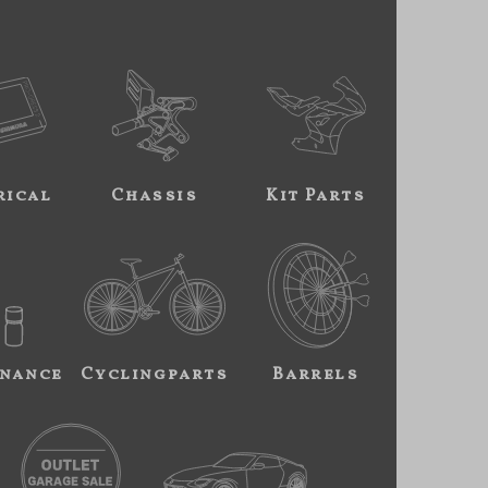
rical
Chassis
Kit Parts
nance
Cyclingparts
Barrels