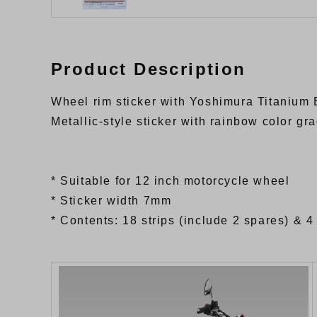
Product Description
Wheel rim sticker with Yoshimura Titanium 
Metallic-style sticker with rainbow color gr
* Suitable for 12 inch motorcycle wheel
* Sticker width 7mm
* Contents: 18 strips (include 2 spares) & 4