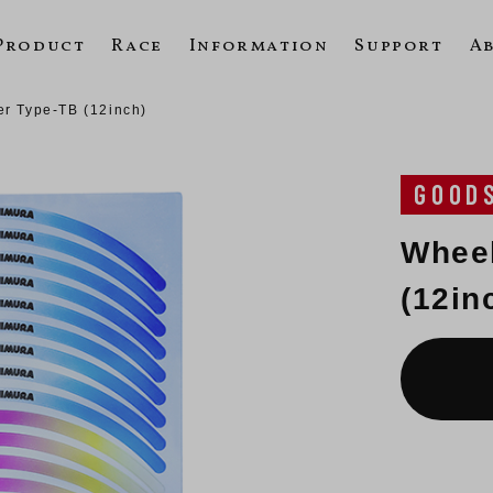
Product
Race
Information
Support
A
er Type-TB (12inch)
GOOD
Wheel
(12in