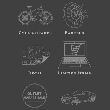
Cyclingparts
Barrels
Decal
Limited Items