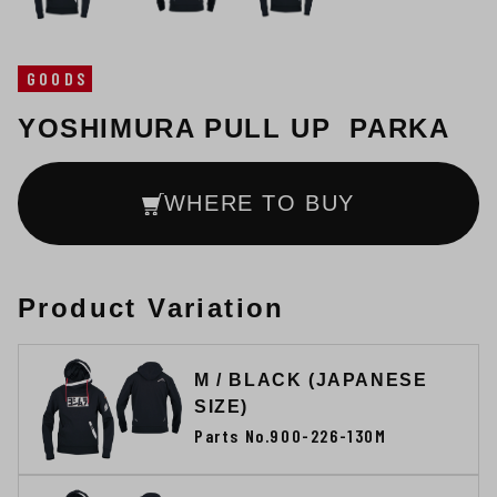
GOODS
YOSHIMURA PULL UP PARKA
WHERE TO BUY
Product Variation
M / BLACK (JAPANESE
SIZE)
Parts No.900-226-130M