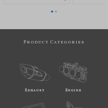
Product Categories
Exhaust
Engine