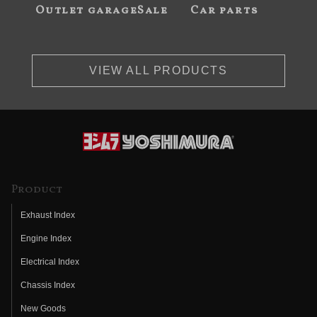
Outlet garageSale
Car parts
VIEW ALL PRODUCTS
Product
Exhaust Index
Engine Index
Electrical Index
Chassis Index
New Goods