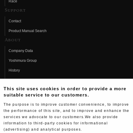
Race
Support
Contact
Product Manual Search
About
Company Data
Yoshimura Group
History
Fujio Yoshimura
This site uses cookies in order to provide a more
Hideo Yoshimura
suitable service to our customers.
Fan Page
The purpose is to improve customer convenience, to improve
Yoshimura History
the performance of this site, and to improve and enhance the
services we advocate to our customers.We also provide
Wallpaper Download
information to third-party cookies for informational
(advertising) and analytical purposes.
Yoshimura TV