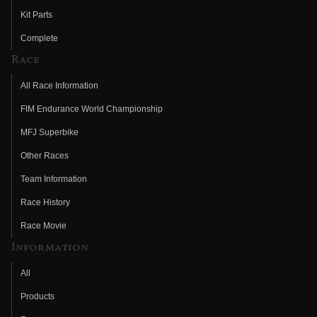
Kit Parts
Complete
Race
All Race Information
FIM Endurance World Championship
MFJ Superbike
Other Races
Team Information
Race History
Race Movie
Information
All
Products