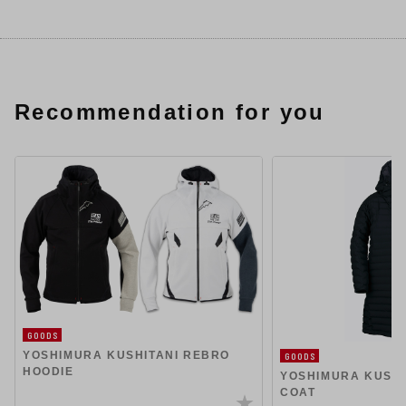
Recommendation for you
GOODS
YOSHIMURA KUSHITANI REBRO
GOODS
HOODIE
YOSHIMURA KUSHI
COAT