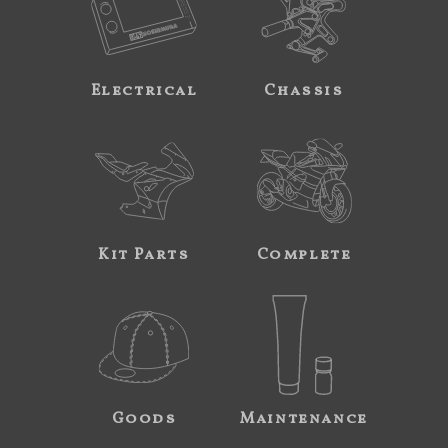
Electrical
Chassis
Kit Parts
Complete
Goods
Maintenance