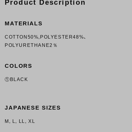
Product Description
MATERIALS
COTTON50%,POLYESTER48%、
POLYURETHANE2％
COLORS
①BLACK
JAPANESE SIZES
M, L, LL, XL