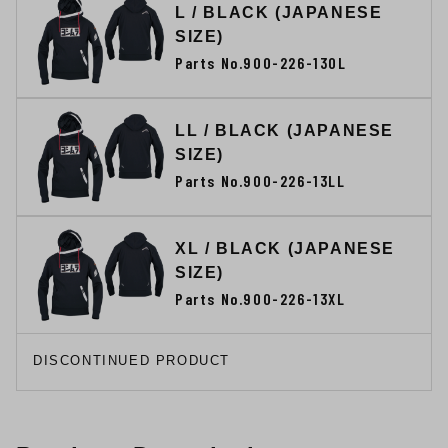
L / BLACK (JAPANESE
SIZE)
Parts No.900-226-130L
LL / BLACK (JAPANESE
SIZE)
Parts No.900-226-13LL
XL / BLACK (JAPANESE
SIZE)
Parts No.900-226-13XL
DISCONTINUED PRODUCT