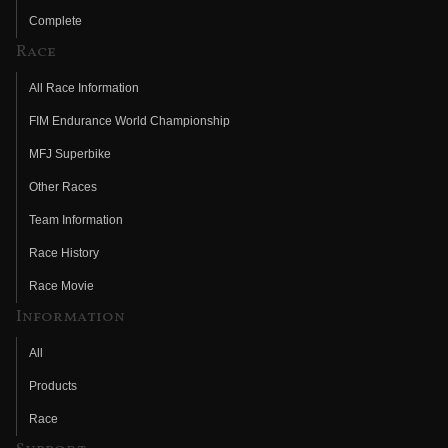
Complete
Race
All Race Information
FIM Endurance World Championship
MFJ Superbike
Other Races
Team Information
Race History
Race Movie
Information
All
Products
Race