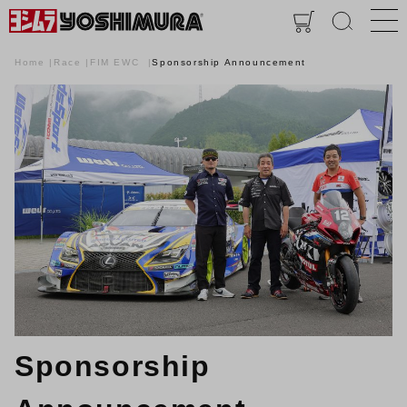
Home
Race
FIM EWC
Sponsorship Announcement
Sponsorship