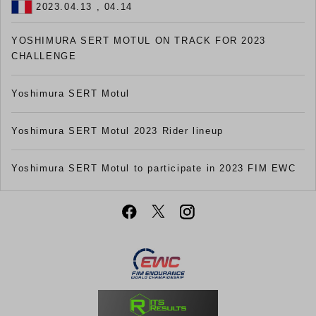
2023.04.13 , 04.14
YOSHIMURA SERT MOTUL ON TRACK FOR 2023
CHALLENGE
Yoshimura SERT Motul
Yoshimura SERT Motul 2023 Rider lineup
Yoshimura SERT Motul to participate in 2023 FIM EWC