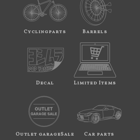
Cyclingparts
Barrels
Decal
Limited Items
Outlet garageSale
Car parts