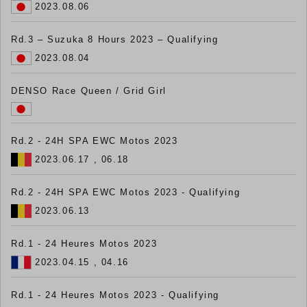
2023.08.06
Rd.3 – Suzuka 8 Hours 2023 – Qualifying
2023.08.04
DENSO Race Queen / Grid Girl
Rd.2 - 24H SPA EWC Motos 2023
2023.06.17 , 06.18
Rd.2 - 24H SPA EWC Motos 2023 - Qualifying
2023.06.13
Rd.1 - 24 Heures Motos 2023
2023.04.15 , 04.16
Rd.1 - 24 Heures Motos 2023 - Qualifying