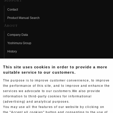
Support
Contact
Product Manual Search
About
Company Data
Yoshimura Group
History
Fujio Yoshimura
This site uses cookies in order to provide a more
Hideo Yoshimura
suitable service to our customers.
Fan Page
The purpose is to improve customer convenience, to improve
Yoshimura History
the performance of this site, and to improve and enhance the
services we advocate to our customers.We also provide
Wallpaper Download
information to third-party cookies for informational
Yoshimura TV
(advertising) and analytical purposes.
You may use all the features of our website by clicking on
Product Images
the "Accept all cookies" button and consenting to the use of