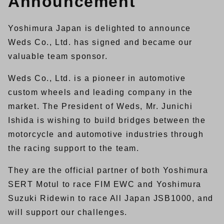
Announcement
Yoshimura Japan is delighted to announce
Weds Co., Ltd. has signed and became our
valuable team sponsor.
Weds Co., Ltd. is a pioneer in automotive
custom wheels and leading company in the
market. The President of Weds, Mr. Junichi
Ishida is wishing to build bridges between the
motorcycle and automotive industries through
the racing support to the team.
They are the official partner of both Yoshimura
SERT Motul to race FIM EWC and Yoshimura
Suzuki Ridewin to race All Japan JSB1000, and
will support our challenges.