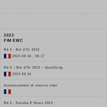
2023
FIM EWC
Rd.4 - Bol d’Or 2023
2023.09.16 , 09.17
Rd.4 – Bol d’Or 2023 – Qualifying
2023.09.14
Announcement of reserve rider
Rd.3 - Suzuka 8 Hours 2023