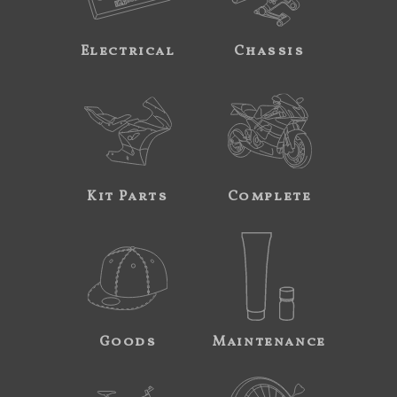
Electrical
Chassis
Kit Parts
Complete
Goods
Maintenance