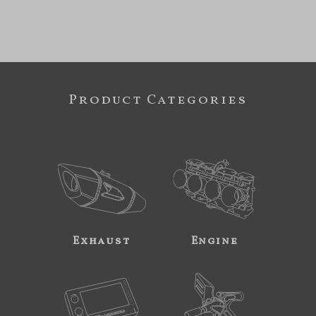
Product Categories
Exhaust
Engine