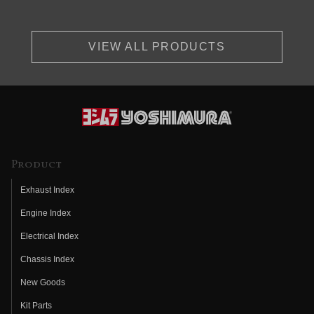
VIEW ALL PRODUCTS
Product
Exhaust Index
Engine Index
Electrical Index
Chassis Index
New Goods
Kit Parts