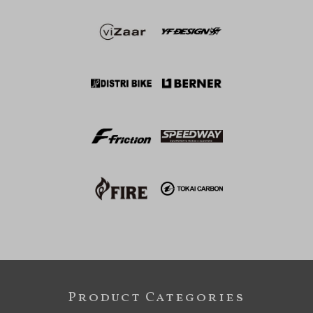
Product Categories