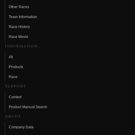
Other Races
Team Information
Race History
Race Movie
Information
All
Products
Race
Support
Contact
Product Manual Search
About
Company Data