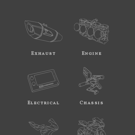
Exhaust
Engine
Electrical
Chassis