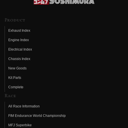
Product
Exhaust Index
Engine Index
Electrical Index
Chassis Index
New Goods
Kit Parts
Complete
Race
All Race Information
FIM Endurance World Championship
MFJ Superbike