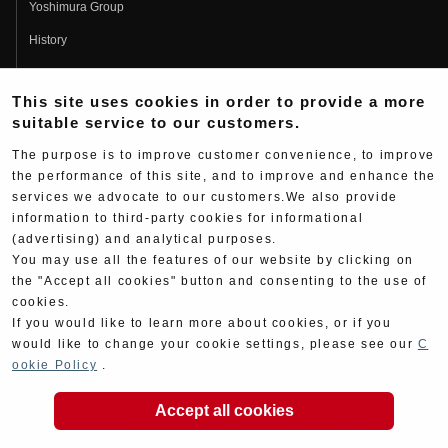
Yoshimura Group
History
Fujio Yoshimura
This site uses cookies in order to provide a more
Hideo Yoshimura
suitable service to our customers.
Fan Page
The purpose is to improve customer convenience, to improve
Yoshimura History
the performance of this site, and to improve and enhance the
services we advocate to our customers.We also provide
Wallpaper Download
information to third-party cookies for informational
Yoshimura TV
(advertising) and analytical purposes.
You may use all the features of our website by clicking on
Product Images
the "Accept all cookies" button and consenting to the use of
cookies.
Web Articles
If you would like to learn more about cookies, or if you
would like to change your cookie settings, please see our
C
ookie Policy
.
Accept all cookies
Copyright ©YOSHIMURA JAPAN Co,Ltd. All Rights
Reserved.