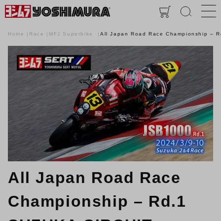
Home
Race
MFJ Superbike
All Japan Road Race Championship – 
All Japan Road Race
Championship – Rd.1