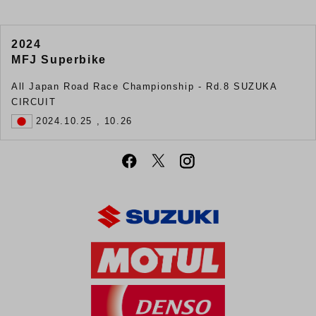
2024
MFJ Superbike
All Japan Road Race Championship ‐ Rd.8 SUZUKA
CIRCUIT
2024.10.25 , 10.26