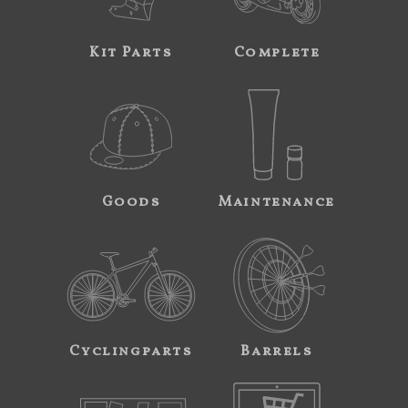
Kit Parts
Complete
Goods
Maintenance
Cyclingparts
Barrels