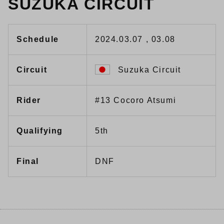
SUZUKA CIRCUIT
Schedule
2024.03.07 , 03.08
Circuit
Suzuka Circuit
Rider
#13 Cocoro Atsumi
Qualifying
5th
Final
DNF