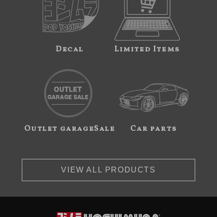
Decal
Limited Items
Outlet garageSale
Car parts
VIEW ALL PRODUCTS