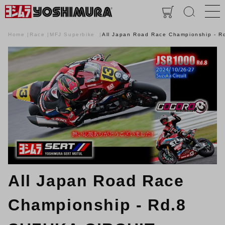
Home
Race
MFJ Superbike
All Japan Road Race Championship ‐ 
All Japan Road Race
Championship ‐ Rd.8