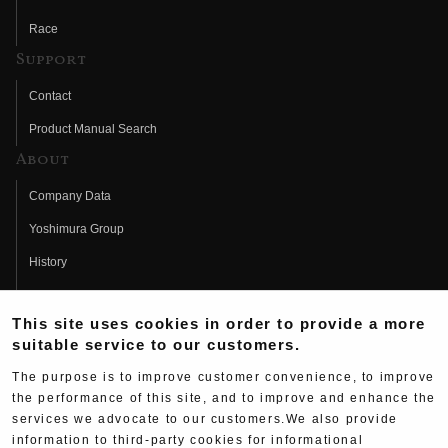
Race
Support
Contact
Product Manual Search
About
Company Data
Yoshimura Group
History
Fujio Yoshimura
This site uses cookies in order to provide a more
Hideo Yoshimura
suitable service to our customers.
Fan Page
The purpose is to improve customer convenience, to improve
Yoshimura History
the performance of this site, and to improve and enhance the
services we advocate to our customers.We also provide
Wallpaper Download
information to third-party cookies for informational