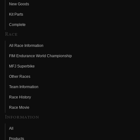
New Goods
Kit Parts
Complete
Race
All Race Information
FIM Endurance World Championship
MFJ Superbike
Other Races
Team Information
Race History
Race Movie
Information
All
Products