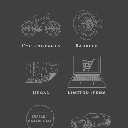
Cyclingparts
Barrels
Decal
Limited Items