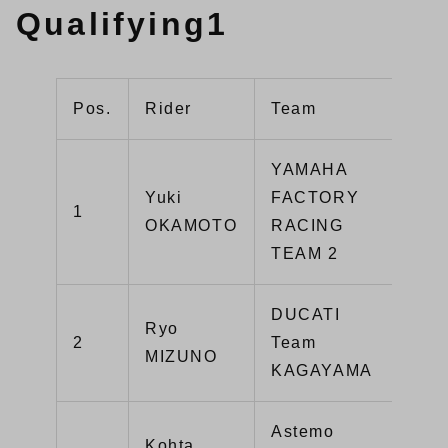
Qualifying1
Pos.
Rider
Team
Mac
YAMAHA
Yuki
FACTORY
1
YZ
OKAMOTO
RACING
TEAM 2
DUCATI
Ryo
Pan
2
Team
MIZUNO
V4
KAGAYAMA
Astemo
Kohta
CB