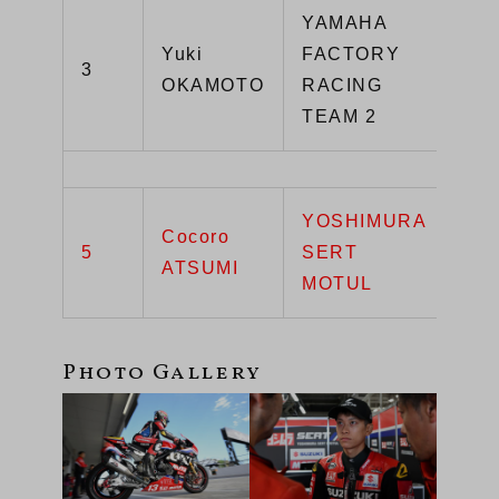
YAMAHA
Yuki
FACTORY
3
YZ
OKAMOTO
RACING
TEAM 2
YOSHIMURA
Cocoro
5
SERT
GS
ATSUMI
MOTUL