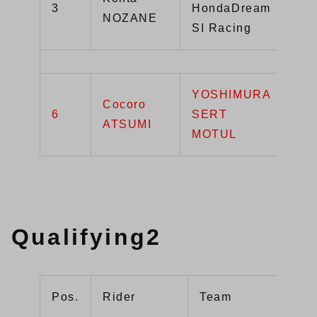
3
HondaDream
NOZANE
R
SI Racing
YOSHIMURA
Cocoro
6
SERT
GS
ATSUMI
MOTUL
Qualifying2
Pos.
Rider
Team
Ma