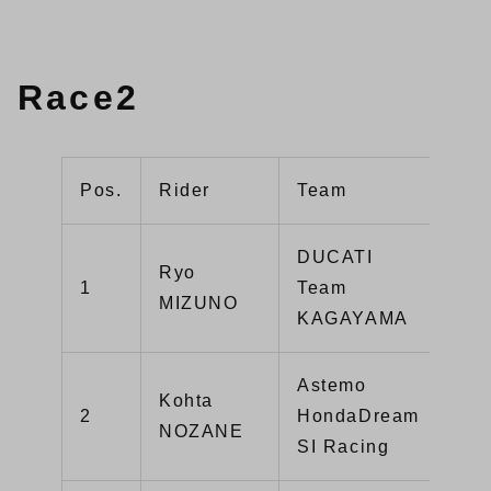
Race2
Pos.
Rider
Team
Mac
DUCATI
Ryo
Pan
1
Team
MIZUNO
V4
KAGAYAMA
Astemo
Kohta
CB
2
HondaDream
NOZANE
R
SI Racing