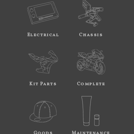
Electrical
Chassis
Kit Parts
Complete
Goods
Maintenance