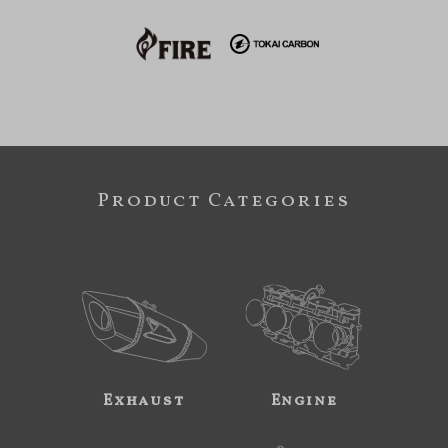
Product Categories
Exhaust
Engine