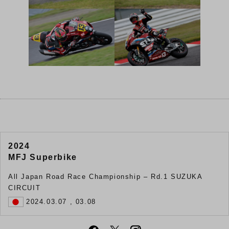
2024
MFJ Superbike
All Japan Road Race Championship – Rd.1 SUZUKA
CIRCUIT
2024.03.07 , 03.08