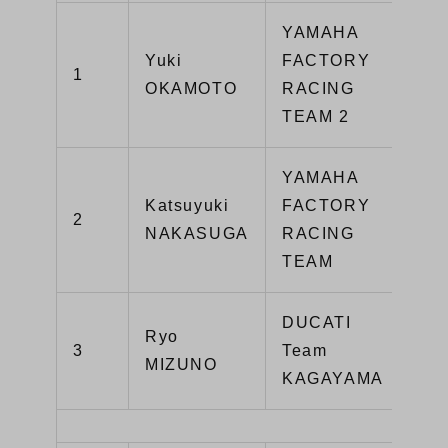
YAMAHA
Yuki
FACTORY
1
Y
OKAMOTO
RACING
TEAM 2
YAMAHA
Katsuyuki
FACTORY
2
Y
NAKASUGA
RACING
TEAM
DUCATI
Ryo
Pa
3
Team
MIZUNO
V
KAGAYAMA