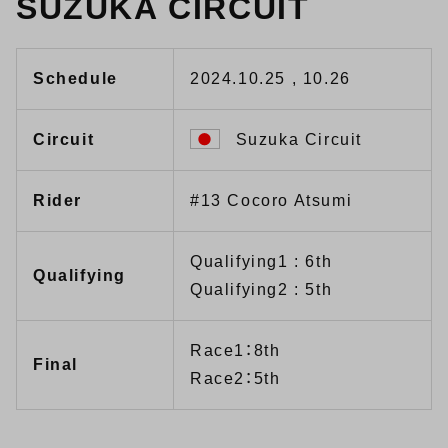
SUZUKA CIRCUIT
Schedule
2024.10.25 , 10.26
Circuit
Suzuka Circuit
Rider
#13 Cocoro Atsumi
Qualifying1 : 6th
Qualifying
Qualifying2 : 5th
Race1：8th
Final
Race2：5th