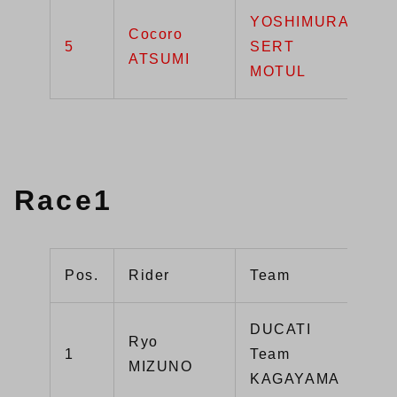
YOSHIMURA
Cocoro
G
5
SERT
ATSUMI
R
MOTUL
Race1
Pos.
Rider
Team
M
DUCATI
Ryo
Pa
1
Team
MIZUNO
V
KAGAYAMA