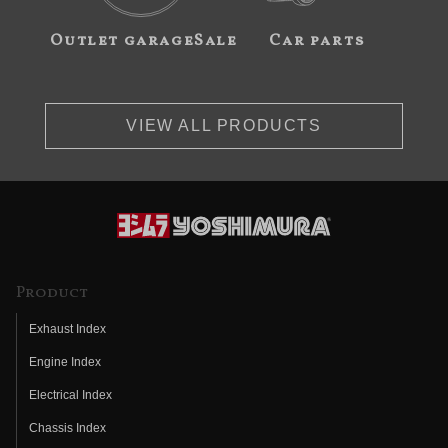
Outlet garageSale
Car parts
VIEW ALL PRODUCTS
Product
Exhaust Index
Engine Index
Electrical Index
Chassis Index