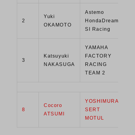
Astemo
Yuki
2
HondaDream
Y
OKAMOTO
SI Racing
YAMAHA
Katsuyuki
FACTORY
3
Y
NAKASUGA
RACING
TEAM 2
YOSHIMURA
Cocoro
G
8
SERT
ATSUMI
R
MOTUL