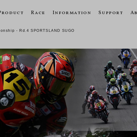
Product
Race
Information
Support
A
pionship - Rd.4 SPORTSLAND SUGO