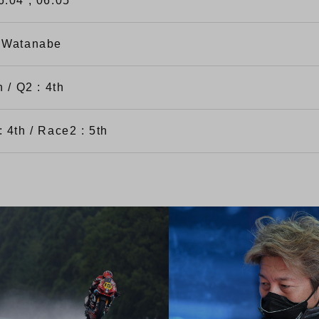
6.04 , 06.05
 Watanabe
h / Q2 : 4th
 4th / Race2 : 5th