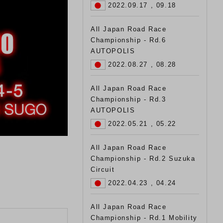
2022.09.17 , 09.18
All Japan Road Race
Championship - Rd.6
AUTOPOLIS
2022.08.27 , 08.28
All Japan Road Race
Championship - Rd.3
AUTOPOLIS
2022.05.21 , 05.22
All Japan Road Race
Championship - Rd.2 Suzuka
Circuit
2022.04.23 , 04.24
All Japan Road Race
Championship - Rd.1 Mobility