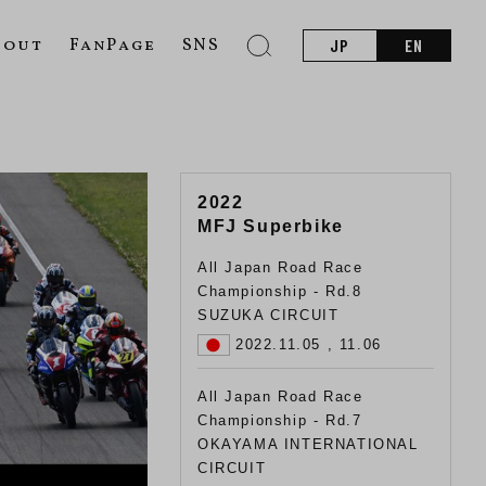
bout
FanPage
SNS
JP
EN
2022
MFJ Superbike
All Japan Road Race
Championship - Rd.8
SUZUKA CIRCUIT
2022.11.05 , 11.06
All Japan Road Race
Championship - Rd.7
OKAYAMA INTERNATIONAL
CIRCUIT