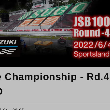
e Championship - Rd.4
O