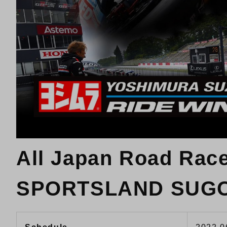
All Japan Road Rac
SPORTSLAND SUG