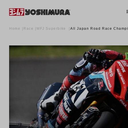
Home
Race
MFJ Superbike
All Japan Road Race Cham