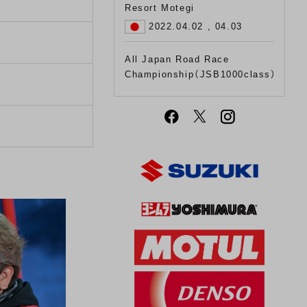
Resort Motegi
2022.04.02 , 04.03
All Japan Road Race
Championship（JSB1000class）