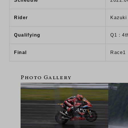
Schedule
2022.0
Rider
Kazuki
Qualifying
Q1 : 4t
Final
Race1 :