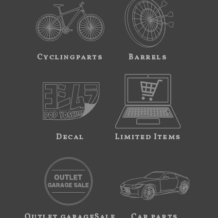
Cyclingparts
Barrels
Decal
Limited Items
Outlet garageSale
Car parts