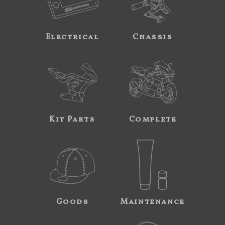
Electrical
Chassis
Kit Parts
Complete
Goods
Maintenance