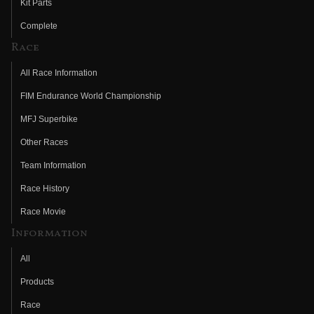
Kit Parts
Complete
Race
All Race Information
FIM Endurance World Championship
MFJ Superbike
Other Races
Team Information
Race History
Race Movie
Information
All
Products
Race