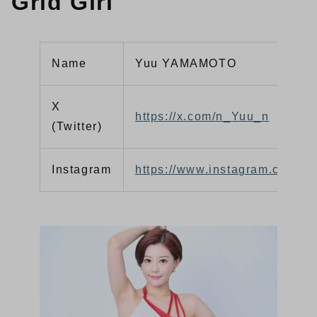
Grid Girl
Name
Yuu YAMAMOTO
X
https://x.com/n_Yuu_n
(Twitter)
Instagram
https://www.instagram.com/yu