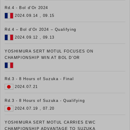
Rd.4 - Bol d’Or 2024
2024.09.14 , 09.15
Rd.4 – Bol d’Or 2024 – Qualifying
2024.09.12 , 09.13
YOSHIMURA SERT MOTUL FOCUSES ON
CHAMPIONSHIP WIN AT BOL D’OR
Rd.3 - 8 Hours of Suzuka - Final
2024.07.21
Rd.3 - 8 Hours of Suzuka - Qualifying
2024.07.19 , 07.20
YOSHIMURA SERT MOTUL CARRIES EWC
CHAMPIONSHIP ADVANTAGE TO SUZUKA