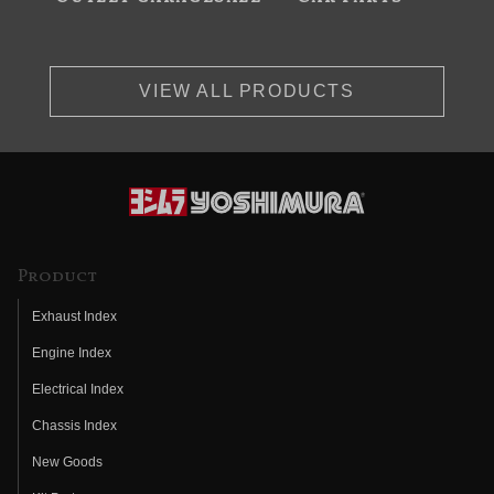
VIEW ALL PRODUCTS
Product
Exhaust Index
Engine Index
Electrical Index
Chassis Index
New Goods