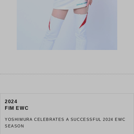
2024
FIM EWC
YOSHIMURA CELEBRATES A SUCCESSFUL 2024 EWC
SEASON