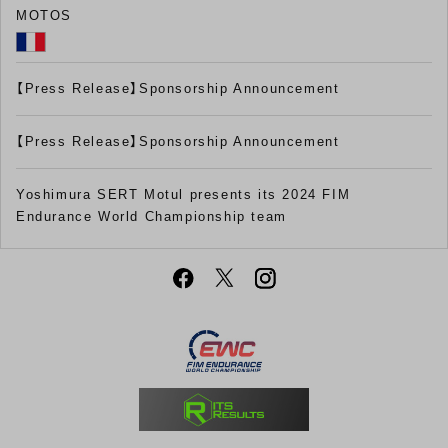
MOTOS
【Press Release】Sponsorship Announcement
【Press Release】Sponsorship Announcement
Yoshimura SERT Motul presents its 2024 FIM
Endurance World Championship team