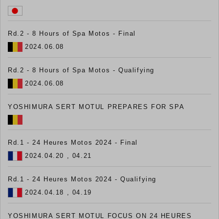
Rd.2 - 8 Hours of Spa Motos - Final
2024.06.08
Rd.2 - 8 Hours of Spa Motos - Qualifying
2024.06.08
YOSHIMURA SERT MOTUL PREPARES FOR SPA
Rd.1 - 24 Heures Motos 2024 - Final
2024.04.20 , 04.21
Rd.1 - 24 Heures Motos 2024 - Qualifying
2024.04.18 , 04.19
YOSHIMURA SERT MOTUL FOCUS ON 24 HEURES