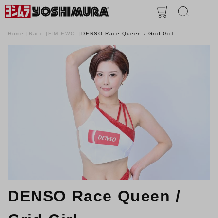
Home
Race
FIM EWC
DENSO Race Queen / Grid Girl
DENSO Race Queen /