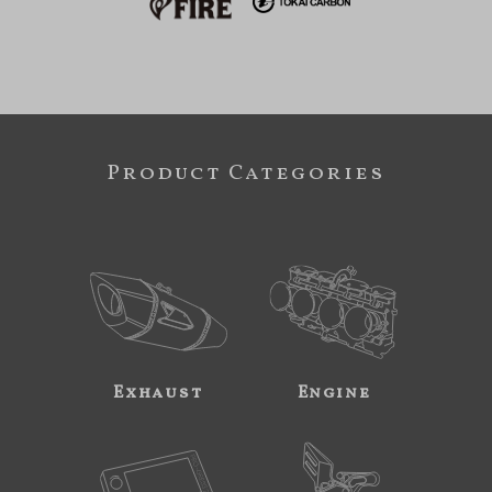
Product Categories
Exhaust
Engine