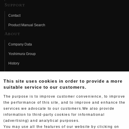
Support
Contact
Product Manual Search
About
Company Data
Yoshimura Group
History
Fujio Yoshimura
This site uses cookies in order to provide a more
Hideo Yoshimura
suitable service to our customers.
Fan Page
The purpose is to improve customer convenience, to improve
Yoshimura History
the performance of this site, and to improve and enhance the
services we advocate to our customers.We also provide
Wallpaper Download
information to third-party cookies for informational
(advertising) and analytical purposes.
Yoshimura TV
You may use all the features of our website by clicking on