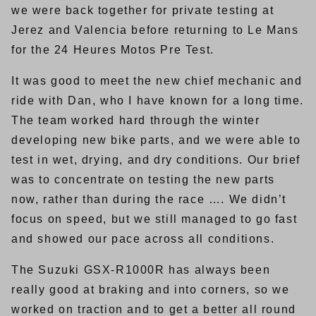
we were back together for private testing at
Jerez and Valencia before returning to Le Mans
for the 24 Heures Motos Pre Test.
It was good to meet the new chief mechanic and
ride with Dan, who I have known for a long time.
The team worked hard through the winter
developing new bike parts, and we were able to
test in wet, drying, and dry conditions. Our brief
was to concentrate on testing the new parts
now, rather than during the race …. We didn’t
focus on speed, but we still managed to go fast
and showed our pace across all conditions.
The Suzuki GSX-R1000R has always been
really good at braking and into corners, so we
worked on traction and to get a better all round