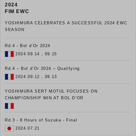
2024
FIM EWC
YOSHIMURA CELEBRATES A SUCCESSFUL 2024 EWC
SEASON
Rd.4 - Bol d’Or 2024
2024.09.14 , 09.15
Rd.4 – Bol d’Or 2024 – Qualifying
2024.09.12 , 09.13
YOSHIMURA SERT MOTUL FOCUSES ON
CHAMPIONSHIP WIN AT BOL D’OR
Rd.3 - 8 Hours of Suzuka - Final
2024.07.21