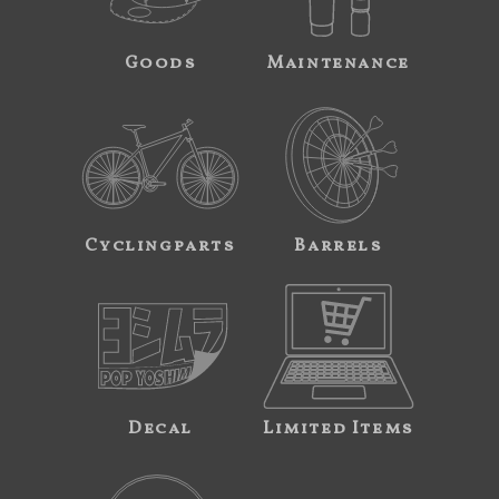
Goods
Maintenance
Cyclingparts
Barrels
Decal
Limited Items