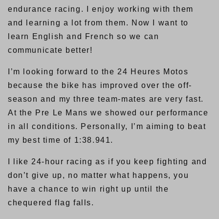
endurance racing. I enjoy working with them
and learning a lot from them. Now I want to
learn English and French so we can
communicate better!
I’m looking forward to the 24 Heures Motos
because the bike has improved over the off-
season and my three team-mates are very fast.
At the Pre Le Mans we showed our performance
in all conditions. Personally, I’m aiming to beat
my best time of 1:38.941.
I like 24-hour racing as if you keep fighting and
don’t give up, no matter what happens, you
have a chance to win right up until the
chequered flag falls.