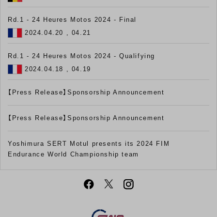
Rd.1 - 24 Heures Motos 2024 - Final
2024.04.20 , 04.21
Rd.1 - 24 Heures Motos 2024 - Qualifying
2024.04.18 , 04.19
【Press Release】Sponsorship Announcement
【Press Release】Sponsorship Announcement
Yoshimura SERT Motul presents its 2024 FIM
Endurance World Championship team