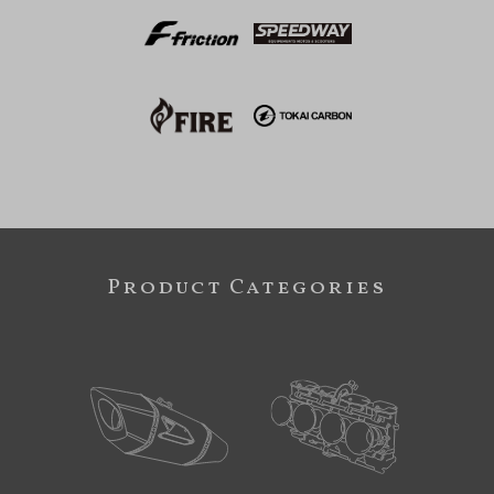
Product Categories