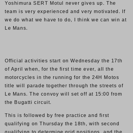
Yoshimura SERT Motul never gives up. The
team is very experienced and very motivated. If
we do what we have to do, I think we can win at
Le Mans.
Official activities start on Wednesday the 17th
of April when, for the first time ever, all the
motorcycles in the running for the 24H Motos
title will parade together through the streets of
Le Mans. The convoy will set off at 15:00 from
the Bugatti circuit.
This is followed by free practice and first
qualifying on Thursday the 18th, with second
qualifying to determine grid positions, and the