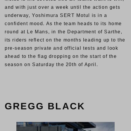
and with just over a week until the action gets
underway, Yoshimura SERT Motul is in a
confident mood. As the team heads to its home
round at Le Mans, in the Department of Sarthe,
its riders reflect on the months leading up to the
pre-season private and official tests and look
ahead to the flag dropping on the start of the
season on Saturday the 20th of April.
GREGG BLACK