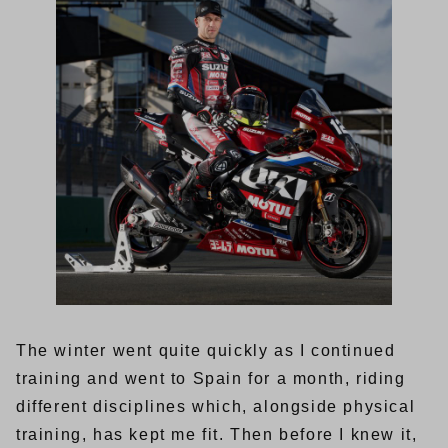
The winter went quite quickly as I continued
training and went to Spain for a month, riding
different disciplines which, alongside physical
training, has kept me fit. Then before I knew it,