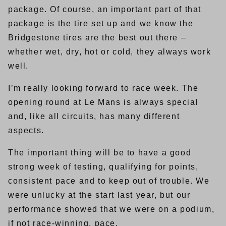
package. Of course, an important part of that
package is the tire set up and we know the
Bridgestone tires are the best out there –
whether wet, dry, hot or cold, they always work
well.
I’m really looking forward to race week. The
opening round at Le Mans is always special
and, like all circuits, has many different
aspects.
The important thing will be to have a good
strong week of testing, qualifying for points,
consistent pace and to keep out of trouble. We
were unlucky at the start last year, but our
performance showed that we were on a podium,
if not race-winning, pace.