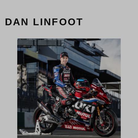
DAN LINFOOT