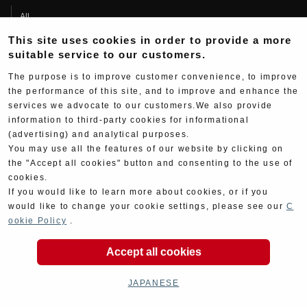
All
Products
This site uses cookies in order to provide a more
suitable service to our customers.
Race
The purpose is to improve customer convenience, to improve
Support
the performance of this site, and to improve and enhance the
services we advocate to our customers.We also provide
Contact
information to third-party cookies for informational
Product Manual Search
(advertising) and analytical purposes.
About
You may use all the features of our website by clicking on
the "Accept all cookies" button and consenting to the use of
Company Data
cookies.
If you would like to learn more about cookies, or if you
Yoshimura Group
would like to change your cookie settings, please see our
C
ookie Policy
.
History
Fujio Yoshimura
Accept all cookies
Hideo Yoshimura
JAPANESE
Fan Page