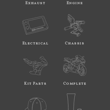
Exhaust
Engine
Electrical
Chassis
Kit Parts
Complete