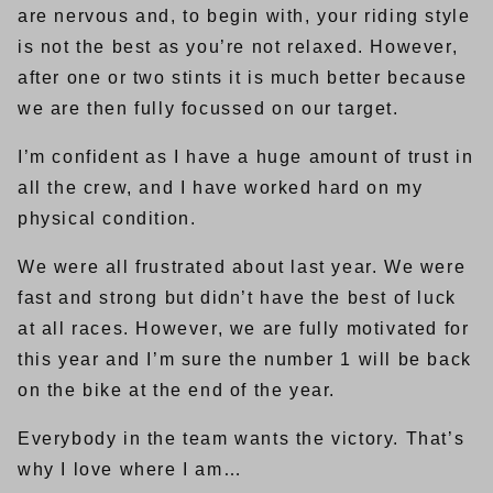
are nervous and, to begin with, your riding style
is not the best as you’re not relaxed. However,
after one or two stints it is much better because
we are then fully focussed on our target.
I’m confident as I have a huge amount of trust in
all the crew, and I have worked hard on my
physical condition.
We were all frustrated about last year. We were
fast and strong but didn’t have the best of luck
at all races. However, we are fully motivated for
this year and I’m sure the number 1 will be back
on the bike at the end of the year.
Everybody in the team wants the victory. That’s
why I love where I am…