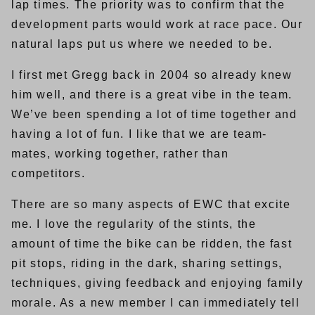
lap times. The priority was to confirm that the
development parts would work at race pace. Our
natural laps put us where we needed to be.
I first met Gregg back in 2004 so already knew
him well, and there is a great vibe in the team.
We’ve been spending a lot of time together and
having a lot of fun. I like that we are team-
mates, working together, rather than
competitors.
There are so many aspects of EWC that excite
me. I love the regularity of the stints, the
amount of time the bike can be ridden, the fast
pit stops, riding in the dark, sharing settings,
techniques, giving feedback and enjoying family
morale. As a new member I can immediately tell