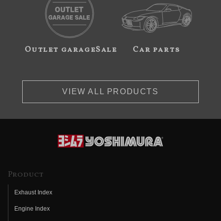
Outlet garageSale
Car parts
VIEW ALL PRODUCTS
Product
Exhaust Index
Engine Index