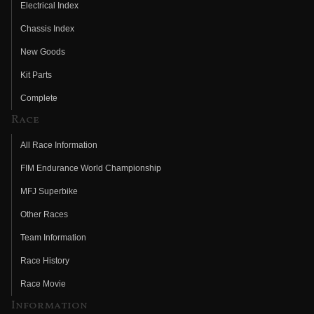
Electrical Index
Chassis Index
New Goods
Kit Parts
Complete
Race
All Race Information
FIM Endurance World Championship
MFJ Superbike
Other Races
Team Information
Race History
Race Movie
Information