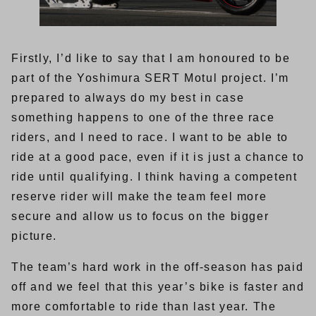
Firstly, I’d like to say that I am honoured to be
part of the Yoshimura SERT Motul project. I’m
prepared to always do my best in case
something happens to one of the three race
riders, and I need to race. I want to be able to
ride at a good pace, even if it is just a chance to
ride until qualifying. I think having a competent
reserve rider will make the team feel more
secure and allow us to focus on the bigger
picture.
The team’s hard work in the off-season has paid
off and we feel that this year’s bike is faster and
more comfortable to ride than last year. The