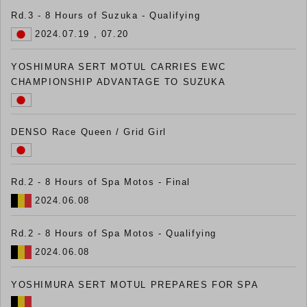
Rd.3 - 8 Hours of Suzuka - Qualifying
2024.07.19 , 07.20
YOSHIMURA SERT MOTUL CARRIES EWC
CHAMPIONSHIP ADVANTAGE TO SUZUKA
DENSO Race Queen / Grid Girl
Rd.2 - 8 Hours of Spa Motos - Final
2024.06.08
Rd.2 - 8 Hours of Spa Motos - Qualifying
2024.06.08
YOSHIMURA SERT MOTUL PREPARES FOR SPA