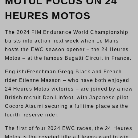
MOTUL FOCUS ON 24
HEURES MOTOS
The 2024 FIM Endurance World Championship
bursts into action next week when Le Mans
hosts the EWC season opener – the 24 Heures
Motos – at the famous Bugatti Circuit in France.
English/Frenchman Gregg Black and French
rider Etienne Masson – who have both enjoyed
24 Heures Motos victories – are joined by a new
British recruit Dan Linfoot, with Japanese pilot
Cocoro Atsumi securing a fulltime place as the
fourth, reserve rider.
The first of four 2024 EWC races, the 24 Heures
Motos is the coveted title all teams want to win,