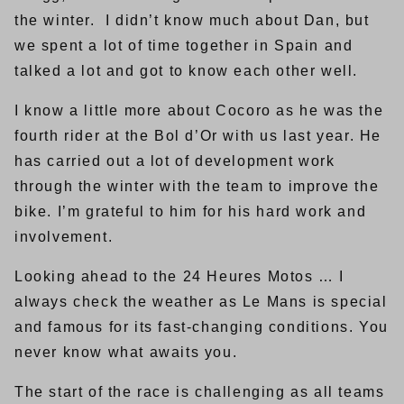
the winter. I didn’t know much about Dan, but
we spent a lot of time together in Spain and
talked a lot and got to know each other well.
I know a little more about Cocoro as he was the
fourth rider at the Bol d’Or with us last year. He
has carried out a lot of development work
through the winter with the team to improve the
bike. I’m grateful to him for his hard work and
involvement.
Looking ahead to the 24 Heures Motos … I
always check the weather as Le Mans is special
and famous for its fast-changing conditions. You
never know what awaits you.
The start of the race is challenging as all teams