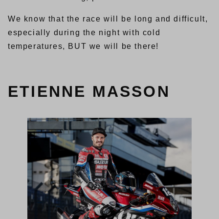
We know that the race will be long and difficult,
especially during the night with cold
temperatures, BUT we will be there!
ETIENNE MASSON