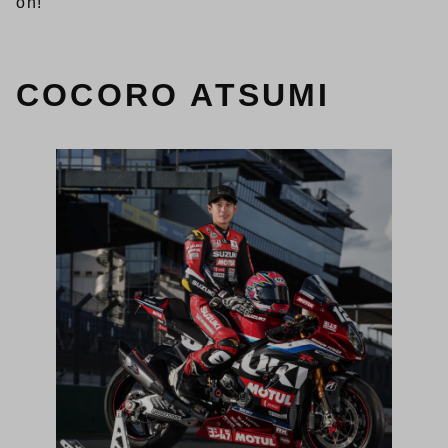
on!
COCORO ATSUMI