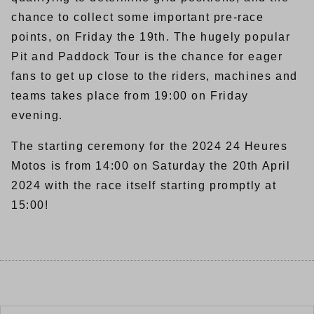
chance to collect some important pre-race
points, on Friday the 19th. The hugely popular
Pit and Paddock Tour is the chance for eager
fans to get up close to the riders, machines and
teams takes place from 19:00 on Friday
evening.
The starting ceremony for the 2024 24 Heures
Motos is from 14:00 on Saturday the 20th April
2024 with the race itself starting promptly at
15:00!