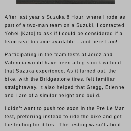
After last year’s Suzuka 8 Hour, where I rode as
part of a two-man team on a Suzuki, I contacted
Yohei [Kato] to ask if I could be considered if a
team seat became available – and here I am!
Participating in the team tests at Jerez and
Valencia would have been a big shock without
that Suzuka experience. As it turned out, the
bike, with the Bridgestone tires, felt familiar
straightaway. It also helped that Gregg, Etienne
and I are of a similar height and build.
I didn’t want to push too soon in the Pre Le Man
test, preferring instead to ride the bike and get
the feeling for it first. The testing wasn’t about