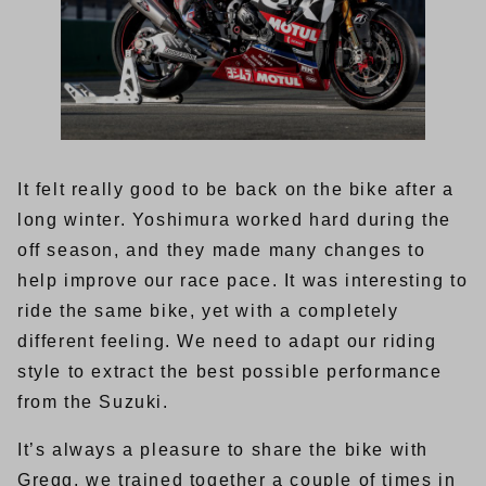
It felt really good to be back on the bike after a
long winter. Yoshimura worked hard during the
off season, and they made many changes to
help improve our race pace. It was interesting to
ride the same bike, yet with a completely
different feeling. We need to adapt our riding
style to extract the best possible performance
from the Suzuki.
It’s always a pleasure to share the bike with
Gregg, we trained together a couple of times in