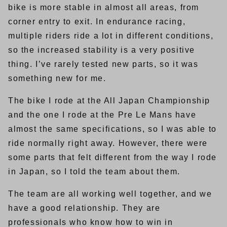
bike is more stable in almost all areas, from
corner entry to exit. In endurance racing,
multiple riders ride a lot in different conditions,
so the increased stability is a very positive
thing. I’ve rarely tested new parts, so it was
something new for me.
The bike I rode at the All Japan Championship
and the one I rode at the Pre Le Mans have
almost the same specifications, so I was able to
ride normally right away. However, there were
some parts that felt different from the way I rode
in Japan, so I told the team about them.
The team are all working well together, and we
have a good relationship. They are
professionals who know how to win in