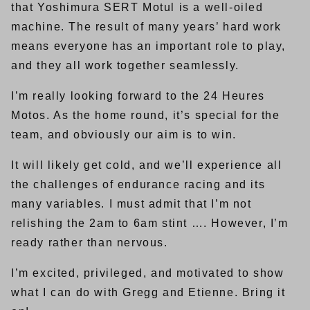
that Yoshimura SERT Motul is a well-oiled
machine. The result of many years’ hard work
means everyone has an important role to play,
and they all work together seamlessly.
I’m really looking forward to the 24 Heures
Motos. As the home round, it’s special for the
team, and obviously our aim is to win.
It will likely get cold, and we’ll experience all
the challenges of endurance racing and its
many variables. I must admit that I’m not
relishing the 2am to 6am stint …. However, I’m
ready rather than nervous.
I’m excited, privileged, and motivated to show
what I can do with Gregg and Etienne. Bring it