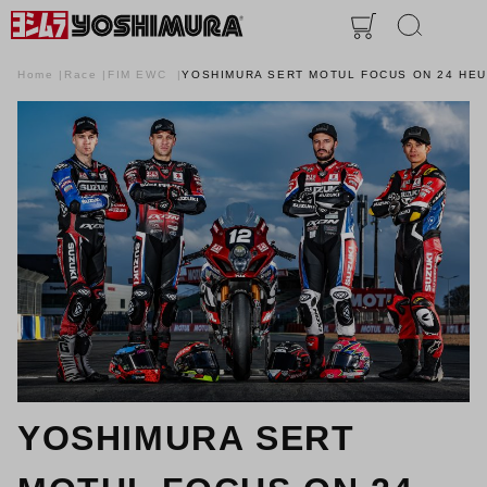
Home
Race
FIM EWC
YOSHIMURA SERT MOTUL FOCUS ON 24 HE
YOSHIMURA SERT