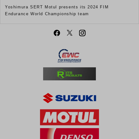
Yoshimura SERT Motul presents its 2024 FIM
Endurance World Championship team