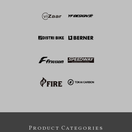
Product Categories