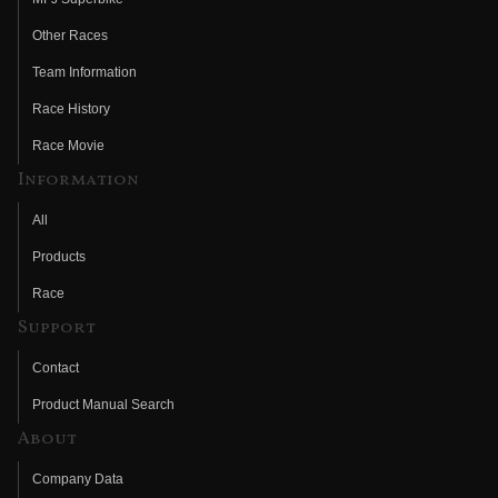
Other Races
Team Information
Race History
Race Movie
Information
All
Products
Race
Support
Contact
Product Manual Search
About
Company Data