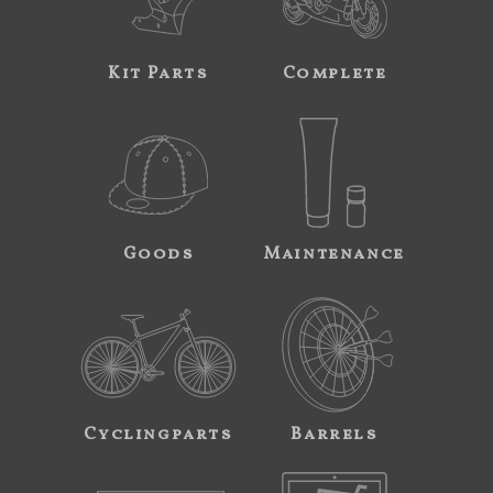
Kit Parts
Complete
Goods
Maintenance
Cyclingparts
Barrels