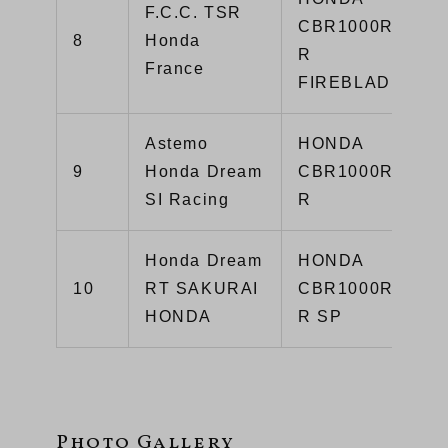
F.C.C. TSR
CBR1000RR-
8
Honda
R
France
FIREBLADE
Astemo
HONDA
9
Honda Dream
CBR1000RR-
SI Racing
R
Honda Dream
HONDA
10
RT SAKURAI
CBR1000RR-
HONDA
R SP