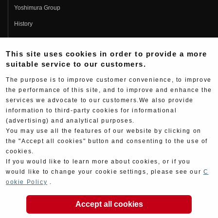
Yoshimura Group
History
Fujio Yoshimura
This site uses cookies in order to provide a more
Hideo Yoshimura
suitable service to our customers.
Fan Page
The purpose is to improve customer convenience, to improve
Yoshimura History
the performance of this site, and to improve and enhance the
services we advocate to our customers.We also provide
Wallpaper Download
information to third-party cookies for informational
Yoshimura TV
(advertising) and analytical purposes.
You may use all the features of our website by clicking on
Product Images
the "Accept all cookies" button and consenting to the use of
cookies.
Web Articles
If you would like to learn more about cookies, or if you
would like to change your cookie settings, please see our
C
ookie Policy
.
Accept all cookies
Copyright ©YOSHIMURA JAPAN Co,Ltd. All Rights