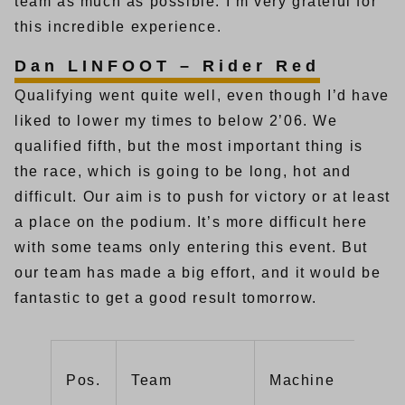
team as much as possible. I’m very grateful for
this incredible experience.
Dan LINFOOT – Rider Red
Qualifying went quite well, even though I’d have
liked to lower my times to below 2’06. We
qualified fifth, but the most important thing is
the race, which is going to be long, hot and
difficult. Our aim is to push for victory or at least
a place on the podium. It’s more difficult here
with some teams only entering this event. But
our team has made a big effort, and it would be
fantastic to get a good result tomorrow.
Pos.
Team
Machine