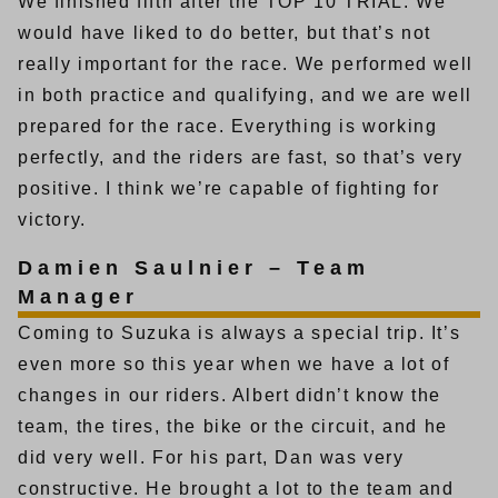
We finished fifth after the TOP 10 TRIAL. We
would have liked to do better, but that’s not
really important for the race. We performed well
in both practice and qualifying, and we are well
prepared for the race. Everything is working
perfectly, and the riders are fast, so that’s very
positive. I think we’re capable of fighting for
victory.
Damien Saulnier – Team
Manager
Coming to Suzuka is always a special trip. It’s
even more so this year when we have a lot of
changes in our riders. Albert didn’t know the
team, the tires, the bike or the circuit, and he
did very well. For his part, Dan was very
constructive. He brought a lot to the team and