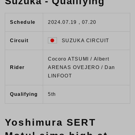
Suzuka - Qualifying
Schedule
2024.07.19 , 07.20
Circuit
SUZUKA CIRCUIT
Cocoro ATSUMI / Albert
Rider
ARENAS OVEJERO / Dan
LINFOOT
Qualifying
5th
Yoshimura SERT