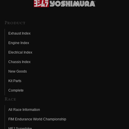
Product
Exhaust Index
Engine Index
Electrical Index
Chassis Index
New Goods
Kit Parts
Complete
Race
All Race Information
FIM Endurance World Championship
MFJ Superbike