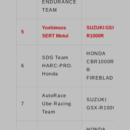
ENDURANCE
TEAM
Yoshimura
SUZUKI GSX-
5
SERT Motul
R1000R
HONDA
SDG Team
CBR1000RR-
6
HARC-PRO.
R
Honda
FIREBLADE
AutoRace
SUZUKI
7
Ube Racing
GSX-R1000R
Team
HONDA