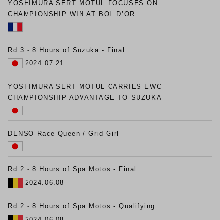
YOSHIMURA SERT MOTUL FOCUSES ON
CHAMPIONSHIP WIN AT BOL D’OR
Rd.3 - 8 Hours of Suzuka - Final
2024.07.21
YOSHIMURA SERT MOTUL CARRIES EWC
CHAMPIONSHIP ADVANTAGE TO SUZUKA
DENSO Race Queen / Grid Girl
Rd.2 - 8 Hours of Spa Motos - Final
2024.06.08
Rd.2 - 8 Hours of Spa Motos - Qualifying
2024.06.08