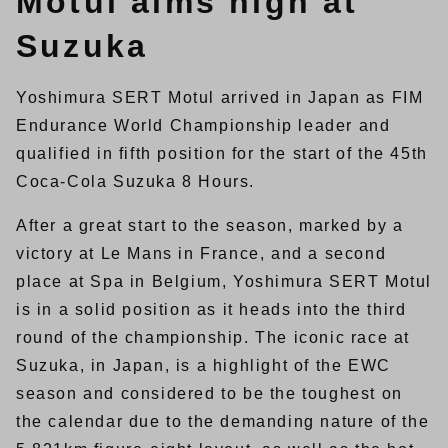
Motul aims high at
Suzuka
Yoshimura SERT Motul arrived in Japan as FIM
Endurance World Championship leader and
qualified in fifth position for the start of the 45th
Coca-Cola Suzuka 8 Hours.
After a great start to the season, marked by a
victory at Le Mans in France, and a second
place at Spa in Belgium, Yoshimura SERT Motul
is in a solid position as it heads into the third
round of the championship. The iconic race at
Suzuka, in Japan, is a highlight of the EWC
season and considered to be the toughest on
the calendar due to the demanding nature of the