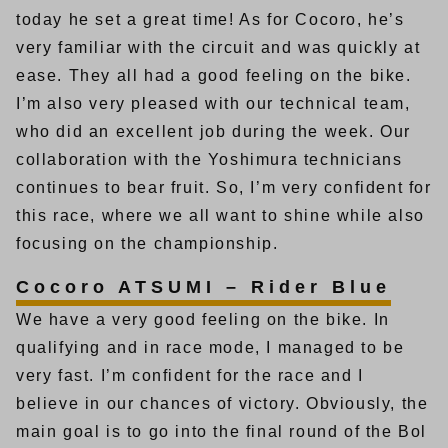
today he set a great time! As for Cocoro, he’s
very familiar with the circuit and was quickly at
ease. They all had a good feeling on the bike.
I’m also very pleased with our technical team,
who did an excellent job during the week. Our
collaboration with the Yoshimura technicians
continues to bear fruit. So, I’m very confident for
this race, where we all want to shine while also
focusing on the championship.
Cocoro ATSUMI – Rider Blue
We have a very good feeling on the bike. In
qualifying and in race mode, I managed to be
very fast. I’m confident for the race and I
believe in our chances of victory. Obviously, the
main goal is to go into the final round of the Bol