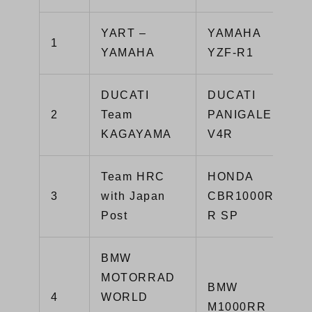
YART –
YAMAHA
1
YAMAHA
YZF-R1
DUCATI
DUCATI
2
Team
PANIGALE
KAGAYAMA
V4R
Team HRC
HONDA
3
with Japan
CBR1000RR-
Post
R SP
BMW
MOTORRAD
BMW
4
WORLD
M1000RR