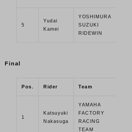
YOSHIMURA
Yudai
GSX
5
SUZUKI
Kamei
R10
RIDEWIN
Final
Pos.
Rider
Team
Mac
YAMAHA
Katsuyuki
FACTORY
1
YZF
Nakasuga
RACING
TEAM