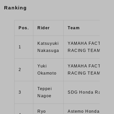
Ranking
Pos.
Rider
Team
Katsuyuki
YAMAHA FACTORY
1
Nakasuga
RACING TEAM
Yuki
YAMAHA FACTORY
2
Okamoto
RACING TEAM 2
Teppei
3
SDG Honda Racing
Nagoe
Ryo
Astemo HondaDream