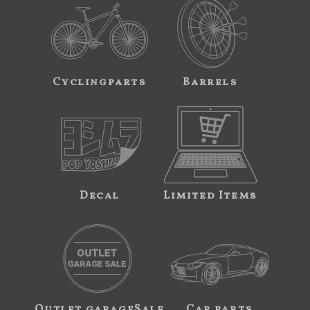
Cyclingparts
Barrels
Decal
Limited Items
Outlet garageSale
Car parts