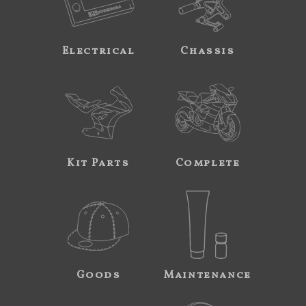
Electrical
Chassis
Kit Parts
Complete
Goods
Maintenance