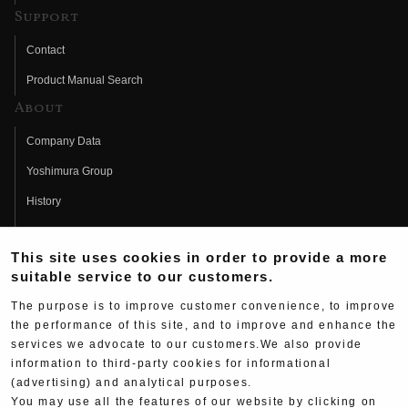
Support
Contact
Product Manual Search
About
Company Data
Yoshimura Group
History
Fujio Yoshimura
This site uses cookies in order to provide a more
Hideo Yoshimura
suitable service to our customers.
Fan Page
The purpose is to improve customer convenience, to improve
Yoshimura History
the performance of this site, and to improve and enhance the
services we advocate to our customers.We also provide
Wallpaper Download
information to third-party cookies for informational
(advertising) and analytical purposes.
Yoshimura TV
You may use all the features of our website by clicking on