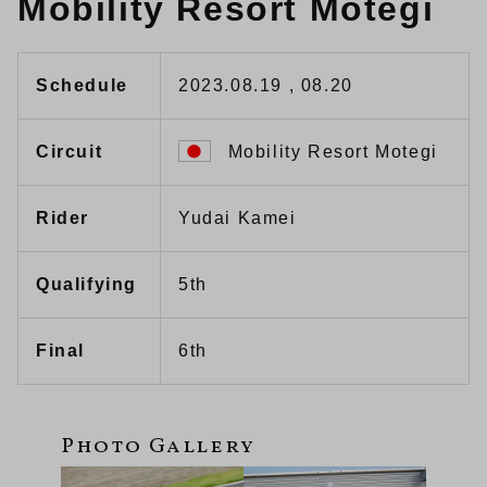
Mobility Resort Motegi
Schedule
2023.08.19 , 08.20
Circuit
Mobility Resort Motegi
Rider
Yudai Kamei
Qualifying
5th
Final
6th