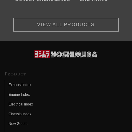
VIEW ALL PRODUCTS
Product
Exhaust Index
Engine Index
Electrical Index
Chassis Index
New Goods