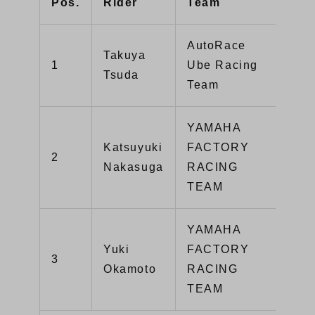
Pos.
Rider
Team
Mac
AutoRace
Takuya
GSX
1
Ube Racing
Tsuda
R10
Team
YAMAHA
Katsuyuki
FACTORY
2
YZF
Nakasuga
RACING
TEAM
YAMAHA
Yuki
FACTORY
3
YZF
Okamoto
RACING
TEAM