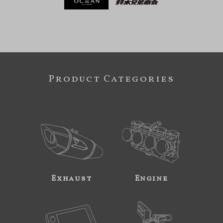
Product Categories
Exhaust
Engine