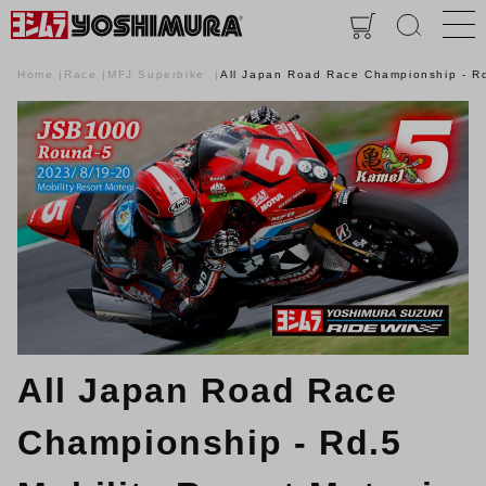
Home
Race
MFJ Superbike
All Japan Road Race Championship - Rd
All Japan Road Race
Championship - Rd.5