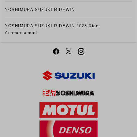
YOSHIMURA SUZUKI RIDEWIN
YOSHIMURA SUZUKI RIDEWIN 2023 Rider
Announcement