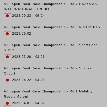
All Japan Road Race Championship - Rd.7 OKAYAMA
INTERNATIONAL CIRCUIT
2023.09.23 , 09.24
All Japan Road Race Championship - Rd.6 AUTOPOLIS
2023.09.02
All Japan Road Race Championship - Rd.3 Sportsland
SUGO
2023.03.20 , 03.21
All Japan Road Race Championship - Rd.2 Suzuka
Circuit
2023.04.22 , 04.23
All Japan Road Race Championship - Rd.1 Mobility
Resort Motegi
2023.04.01 , 04.02