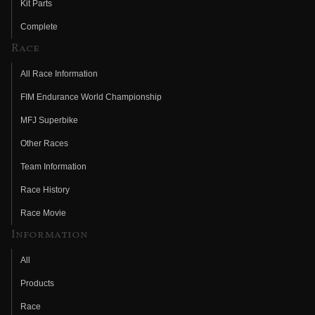
Kit Parts
Complete
Race
All Race Information
FIM Endurance World Championship
MFJ Superbike
Other Races
Team Information
Race History
Race Movie
Information
All
Products
Race