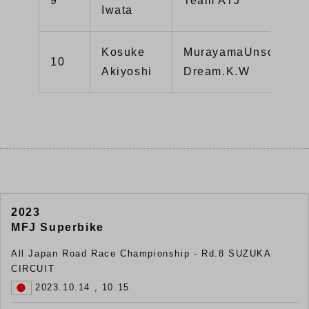
9
Team ATJ
Iwata
Kosuke
MurayamaUnso.Hon
10
Akiyoshi
Dream.K.W
2023
MFJ Superbike
All Japan Road Race Championship - Rd.8 SUZUKA
CIRCUIT
2023.10.14 , 10.15