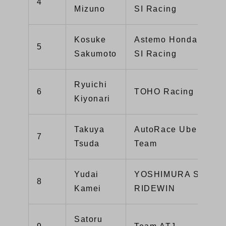
4
Mizuno
SI Racing
Kosuke
Astemo HondaDream
5
Sakumoto
SI Racing
Ryuichi
6
TOHO Racing
Kiyonari
Takuya
AutoRace Ube Racin
7
Tsuda
Team
Yudai
YOSHIMURA SUZUK
8
Kamei
RIDEWIN
Satoru