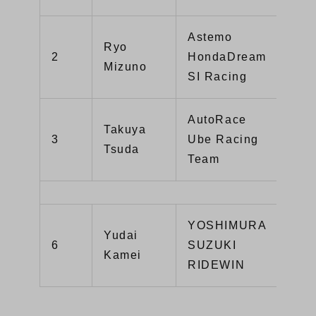
Astemo
Ryo
CBR
2
HondaDream
Mizuno
R
SI Racing
AutoRace
Takuya
3
Ube Racing
GSX
Tsuda
Team
YOSHIMURA
Yudai
6
SUZUKI
GSX
Kamei
RIDEWIN