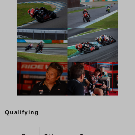
Qualifying