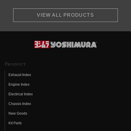
VIEW ALL PRODUCTS
Product
Exhaust Index
Engine Index
Electrical Index
Chassis Index
New Goods
Kit Parts