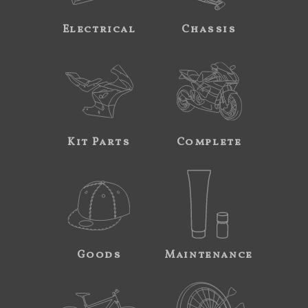
Electrical
Chassis
Kit Parts
Complete
Goods
Maintenance