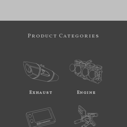
Product Categories
Exhaust
Engine