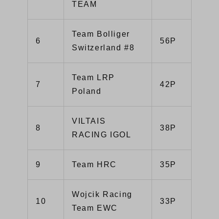
TEAM
Team Bolliger
6
56P
Switzerland #8
Team LRP
7
42P
Poland
VILTAIS
8
38P
RACING IGOL
9
Team HRC
35P
Wojcik Racing
10
33P
Team EWC