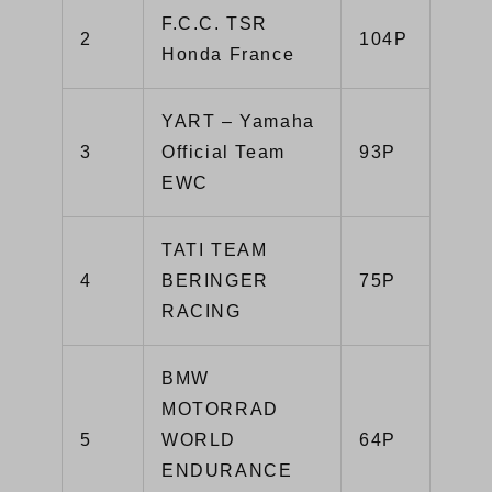
F.C.C. TSR
2
104P
Honda France
YART – Yamaha
3
Official Team
93P
EWC
TATI TEAM
4
BERINGER
75P
RACING
BMW
MOTORRAD
5
WORLD
64P
ENDURANCE