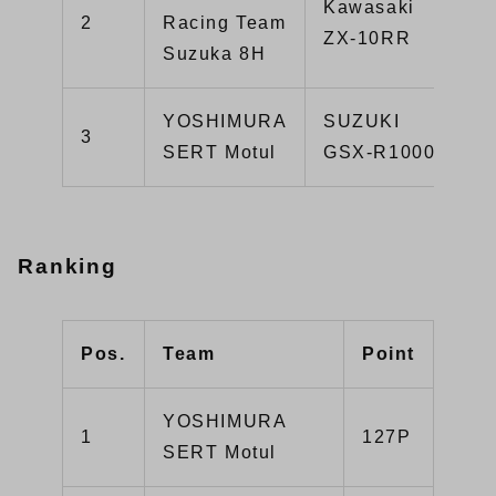
Kawasaki
2
Racing Team
ZX-10RR
Suzuka 8H
YOSHIMURA
SUZUKI
3
SERT Motul
GSX-R1000R
Ranking
Pos.
Team
Point
YOSHIMURA
1
127P
SERT Motul