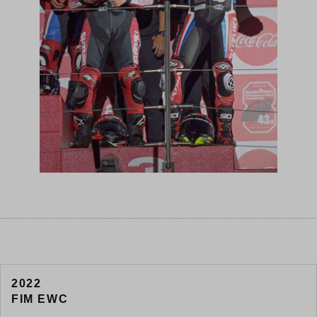
2022
FIM EWC