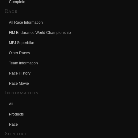
Complete
Race
All Race Information
FIM Endurance World Championship
MFJ Superbike
Other Races
Team Information
Race History
Race Movie
Information
All
Products
Race
Support