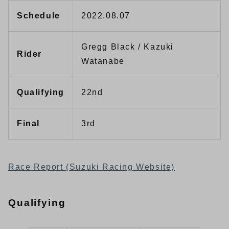
Schedule
2022.08.07
Gregg Black / Kazuki
Rider
Watanabe
Qualifying
22nd
Final
3rd
Race Report (Suzuki Racing Website)
Qualifying