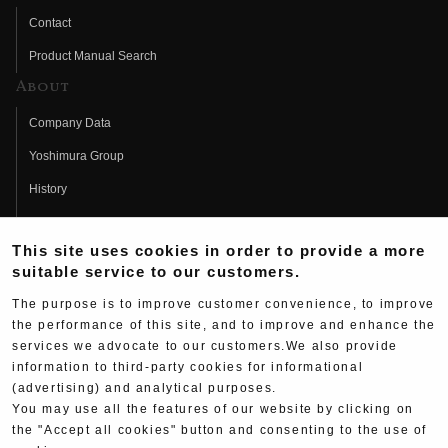
Contact
Product Manual Search
About
Company Data
Yoshimura Group
History
Fujio Yoshimura
This site uses cookies in order to provide a more
Hideo Yoshimura
suitable service to our customers.
Fan Page
The purpose is to improve customer convenience, to improve
Yoshimura History
the performance of this site, and to improve and enhance the
services we advocate to our customers.We also provide
Wallpaper Download
information to third-party cookies for informational
Yoshimura TV
(advertising) and analytical purposes.
You may use all the features of our website by clicking on
Product Images
the "Accept all cookies" button and consenting to the use of