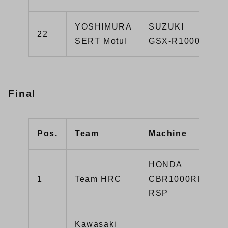
YOSHIMURA
SUZUKI
22
SERT Motul
GSX-R1000R
Final
Pos.
Team
Machine
HONDA
1
Team HRC
CBR1000RR-
RSP
Kawasaki