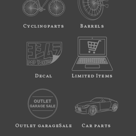
Cyclingparts
Barrels
Decal
Limited Items
Outlet garageSale
Car parts