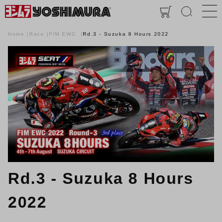
Home
Race
FIM EWC
Rd.3 - Suzuka 8 Hours 2022
Rd.3 - Suzuka 8 Hours
2022