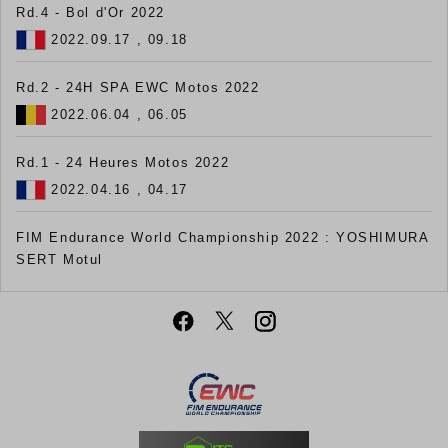
Rd.4 - Bol d'Or 2022
2022.09.17 , 09.18
Rd.2 - 24H SPA EWC Motos 2022
2022.06.04 , 06.05
Rd.1 - 24 Heures Motos 2022
2022.04.16 , 04.17
FIM Endurance World Championship 2022 : YOSHIMURA
SERT Motul