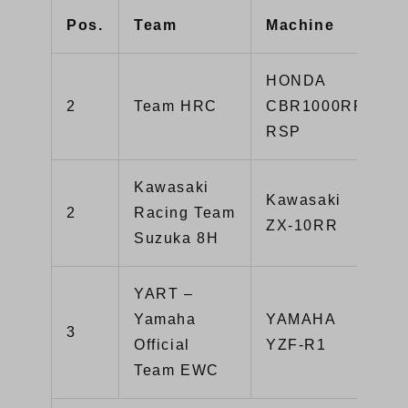
Pos.
Team
Machine
HONDA
2
Team HRC
CBR1000RR-
RSP
Kawasaki
Kawasaki
2
Racing Team
ZX-10RR
Suzuka 8H
YART –
Yamaha
YAMAHA
3
Official
YZF-R1
Team EWC