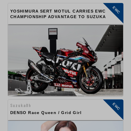
EWC
YOSHIMURA SERT MOTUL CARRIES EWC
CHAMPIONSHIP ADVANTAGE TO SUZUKA
EWC
Suzuka8h
DENSO Race Queen / Grid Girl