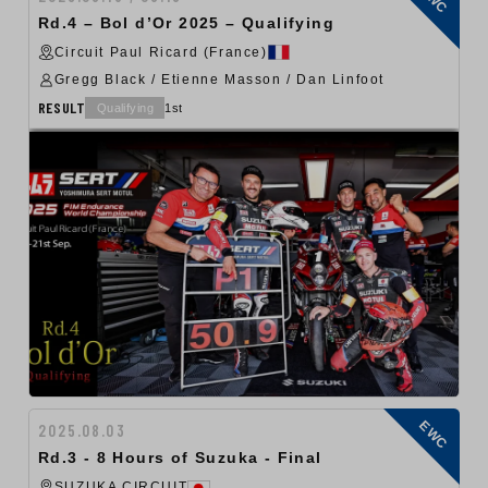
Rd.4 – Bol d’Or 2025 – Qualifying
Circuit Paul Ricard (France)
Gregg Black / Etienne Masson / Dan Linfoot
RESULT
Qualifying
1st
EWC
2025.08.03
Rd.3 - 8 Hours of Suzuka - Final
SUZUKA CIRCUIT