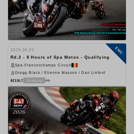
EWC
2026.06.05
Rd.2 - 8 Hours of Spa Motos - Qualifying
Spa-Francorchamps Circuit
Gregg Black / Etienne Masson / Dan Linfoot
RESULT
Qualifying
4th