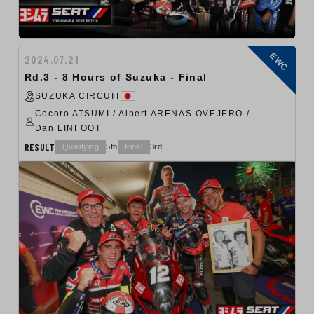
EWC
2024.07.21
Rd.3 - 8 Hours of Suzuka - Final
SUZUKA CIRCUIT
Cocoro ATSUMI / Albert ARENAS OVEJERO /
Dan LINFOOT
RESULT
Qualifying
5th
Final
3rd