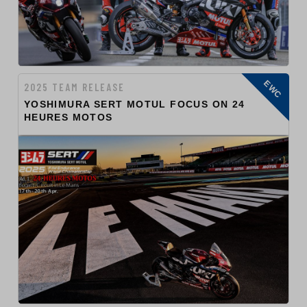
EWC
2025 TEAM RELEASE
YOSHIMURA SERT MOTUL FOCUS ON 24
HEURES MOTOS