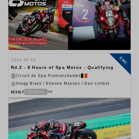
EWC
2024.06.08
Rd.2 - 8 Hours of Spa Motos - Qualifying
Circuit de Spa-Francorchamps
Gregg Black / Etienne Masson / Dan Linfoot
RESULT
Qualifying
3rd