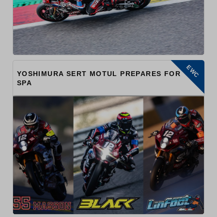
EWC
YOSHIMURA SERT MOTUL PREPARES FOR
SPA