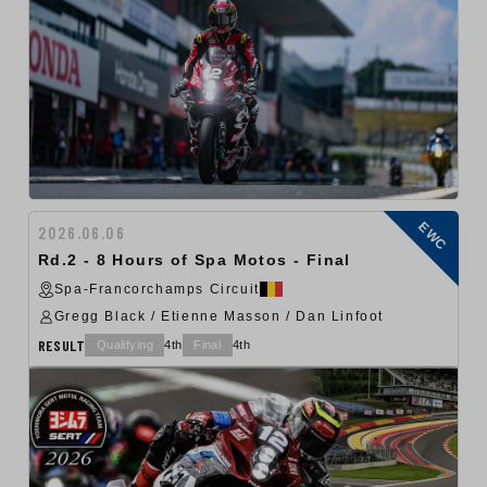
EWC
2026.06.06
Rd.2 - 8 Hours of Spa Motos - Final
Spa-Francorchamps Circuit
Gregg Black / Etienne Masson / Dan Linfoot
RESULT
Qualifying
4th
Final
4th