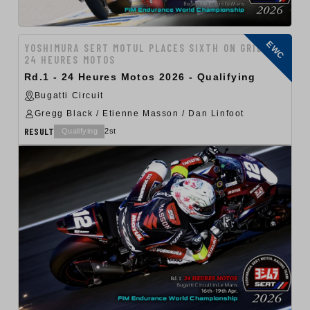
EWC
YOSHIMURA SERT MOTUL PLACES SIXTH ON GRID FOR
24 HEURES MOTOS
Rd.1 - 24 Heures Motos 2026 - Qualifying
Bugatti Circuit
Gregg Black / Etienne Masson / Dan Linfoot
RESULT
Qualifying
2st