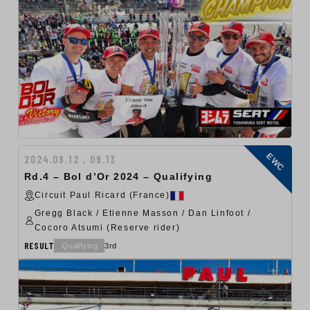
EWC
2024.09.12 , 09.13
Rd.4 – Bol d’Or 2024 – Qualifying
Circuit Paul Ricard (France)
Gregg Black / Etienne Masson / Dan Linfoot /
Cocoro Atsumi (Reserve rider)
RESULT
Qualifying
3rd