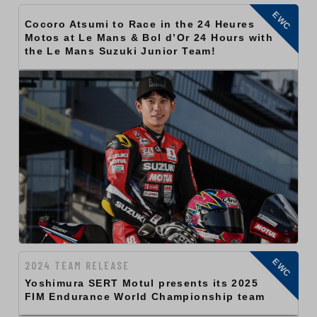
EWC
Cocoro Atsumi to Race in the 24 Heures
Motos at Le Mans & Bol d’Or 24 Hours with
the Le Mans Suzuki Junior Team!
EWC
2024 TEAM RELEASE
Yoshimura SERT Motul presents its 2025
FIM Endurance World Championship team