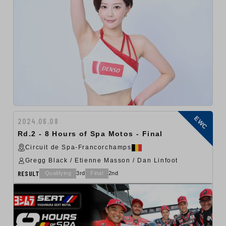
EWC
2024.06.08
Rd.2 - 8 Hours of Spa Motos - Final
Circuit de Spa-Francorchamps
Gregg Black / Etienne Masson / Dan Linfoot
RESULT
Qualifying
3rd
Final
2nd