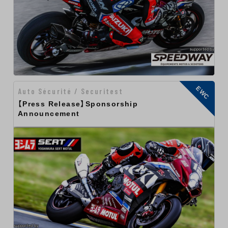
EWC
Auto Sécurité / Securitest
【Press Release】Sponsorship
Announcement