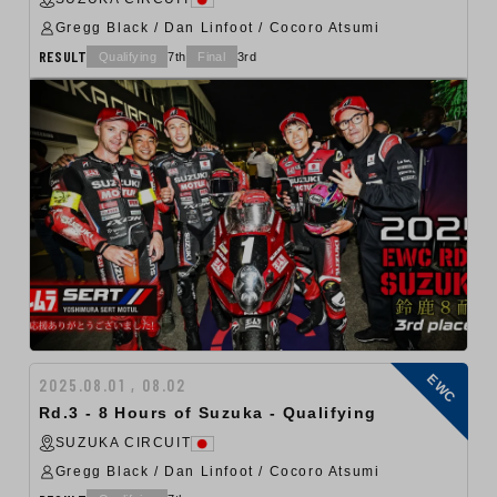
Gregg Black / Dan Linfoot / Cocoro Atsumi
RESULT
Qualifying
7th
Final
3rd
EWC
2025.08.01 , 08.02
Rd.3 - 8 Hours of Suzuka - Qualifying
SUZUKA CIRCUIT
Gregg Black / Dan Linfoot / Cocoro Atsumi