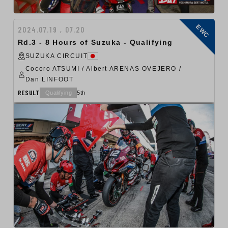
EWC
2024.07.19 , 07.20
Rd.3 - 8 Hours of Suzuka - Qualifying
SUZUKA CIRCUIT
Cocoro ATSUMI / Albert ARENAS OVEJERO /
Dan LINFOOT
RESULT
Qualifying
5th