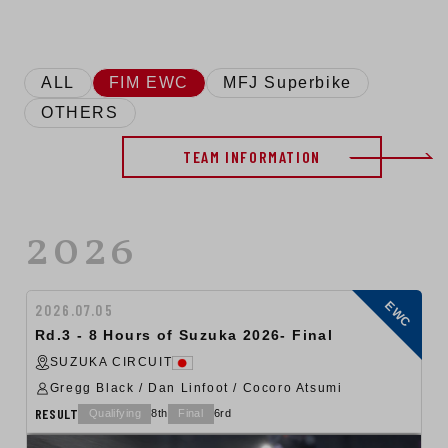
ALL
FIM EWC
MFJ Superbike
OTHERS
TEAM INFORMATION
2026
EWC
2026.07.05
Rd.3 - 8 Hours of Suzuka 2026- Final
SUZUKA CIRCUIT
Gregg Black / Dan Linfoot / Cocoro Atsumi
RESULT
Qualifying
8th
Final
6rd