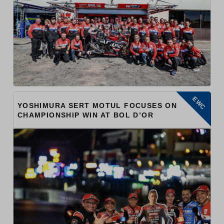
EWC
YOSHIMURA SERT MOTUL FOCUSES ON
CHAMPIONSHIP WIN AT BOL D’OR