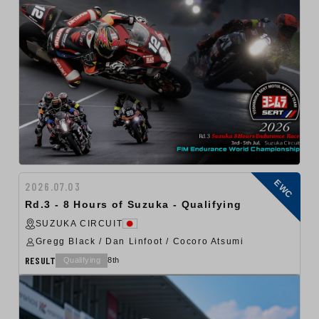
EWC
2026.07.03
Rd.3 - 8 Hours of Suzuka - Qualifying
SUZUKA CIRCUIT
Gregg Black / Dan Linfoot / Cocoro Atsumi
RESULT
Qualifying
8th