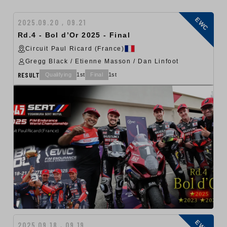
EWC
2025.09.20 , 09.21
Rd.4 - Bol d’Or 2025 - Final
Circuit Paul Ricard (France)
Gregg Black / Etienne Masson / Dan Linfoot
RESULT
Qualifying
1st
Final
1st
EWC
2025.09.18 , 09.19