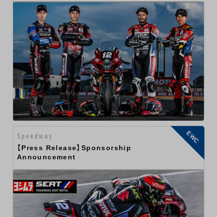
EWC
Speedway
【Press Release】Sponsorship
Announcement