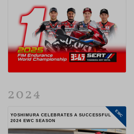
2024
EWC
YOSHIMURA CELEBRATES A SUCCESSFUL
2024 EWC SEASON