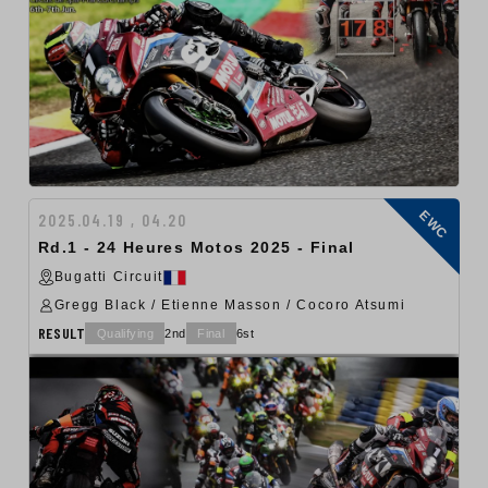
EWC
2025.04.19 , 04.20
Rd.1 - 24 Heures Motos 2025 - Final
Bugatti Circuit
Gregg Black / Etienne Masson / Cocoro Atsumi
RESULT
Qualifying
2nd
Final
6st