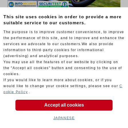
This site uses cookies in order to provide a more
EWC
2024 TEAM RELEASE
suitable service to our customers.
Yoshimura SERT Motul presents its 2024
The purpose is to improve customer convenience, to improve
FIM Endurance World Championship team
the performance of this site, and to improve and enhance the
services we advocate to our customers.We also provide
information to third-party cookies for informational
(advertising) and analytical purposes.
You may use all the features of our website by clicking on
the "Accept all cookies" button and consenting to the use of
cookies.
If you would like to learn more about cookies, or if you
would like to change your cookie settings, please see our
C
ookie Policy
.
Accept all cookies
JAPANESE