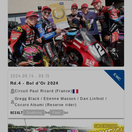
EWC
2024.09.14 , 09.15
Rd.4 - Bol d’Or 2024
Circuit Paul Ricard (France)
Gregg Black / Etienne Masson / Dan Linfoot /
Cocoro Atsumi (Reserve rider)
RESULT
Qualifying
3rd
Final
1st