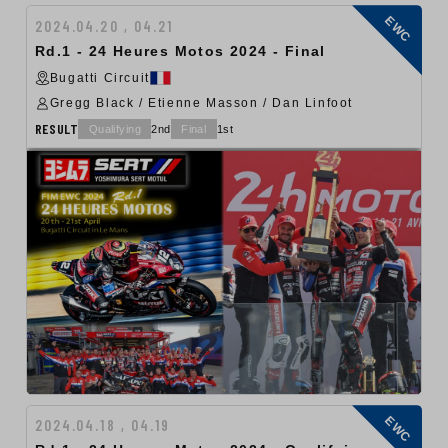
EWC
2024.04.20 , 04.21
Rd.1 - 24 Heures Motos 2024 - Final
Bugatti Circuit
Gregg Black / Etienne Masson / Dan Linfoot
RESULT
Qualifying
2nd
Final
1st
EWC
2024.04.18 , 04.19