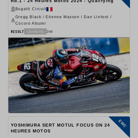
Rd.1 - 24 Heures Motos 2024 - Qualifying
Bugatti Circuit
Gregg Black / Etienne Masson / Dan Linfoot /
Cocoro Atsumi
RESULT
Qualifying
2nd
EWC
YOSHIMURA SERT MOTUL FOCUS ON 24
HEURES MOTOS