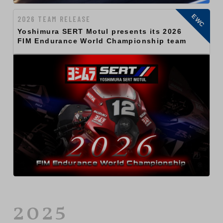
EWC
2026 TEAM RELEASE
Yoshimura SERT Motul presents its 2026
FIM Endurance World Championship team
2025