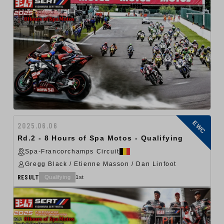
EWC
2025.06.06
Rd.2 - 8 Hours of Spa Motos - Qualifying
Spa-Francorchamps Circuit
Gregg Black / Etienne Masson / Dan Linfoot
RESULT
Qualifying
1st