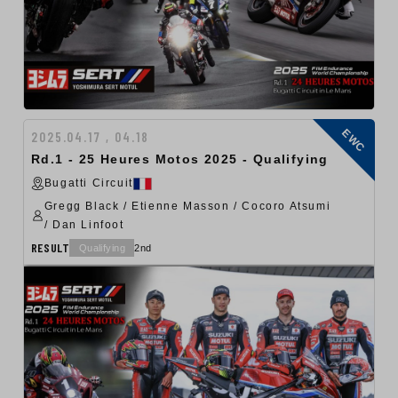
EWC
2025.04.17 , 04.18
Rd.1 - 25 Heures Motos 2025 - Qualifying
Bugatti Circuit
Gregg Black / Etienne Masson / Cocoro Atsumi
/ Dan Linfoot
RESULT
Qualifying
2nd