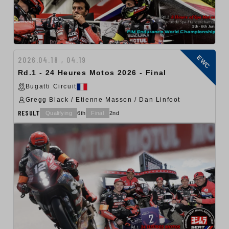
EWC
2026.04.18 , 04.19
Rd.1 - 24 Heures Motos 2026 - Final
Bugatti Circuit
Gregg Black / Etienne Masson / Dan Linfoot
RESULT
Qualifying
6th
Final
2nd