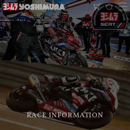
Home
Race
RACE INFORMATION