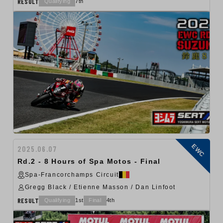
RESULT
Qualifying
7th
EWC
2025.06.07
Rd.2 - 8 Hours of Spa Motos - Final
Spa-Francorchamps Circuit
Gregg Black / Etienne Masson / Dan Linfoot
RESULT
Qualifying
1st
Final
4th