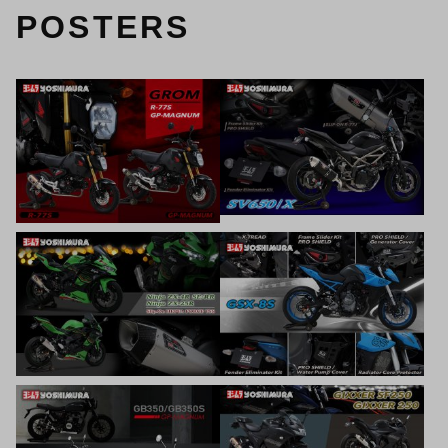
POSTERS