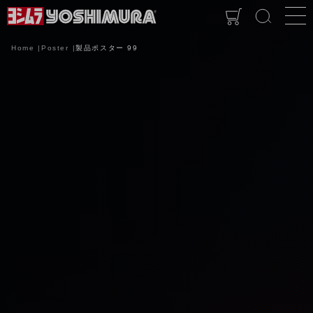
Home
Poster
製品ポスター 99