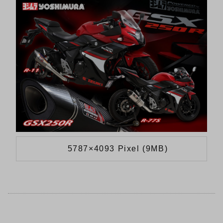
5787×4093 Pixel (9MB)