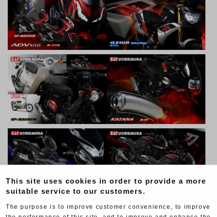
This site uses cookies in order to provide a more
suitable service to our customers.
The purpose is to improve customer convenience, to improve