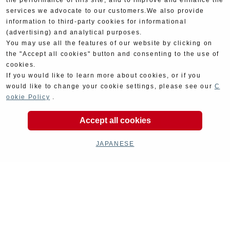
the performance of this site, and to improve and enhance the
services we advocate to our customers.We also provide
information to third-party cookies for informational
(advertising) and analytical purposes.
You may use all the features of our website by clicking on
the "Accept all cookies" button and consenting to the use of
cookies.
If you would like to learn more about cookies, or if you
would like to change your cookie settings, please see our
C
ookie Policy
.
Accept all cookies
JAPANESE