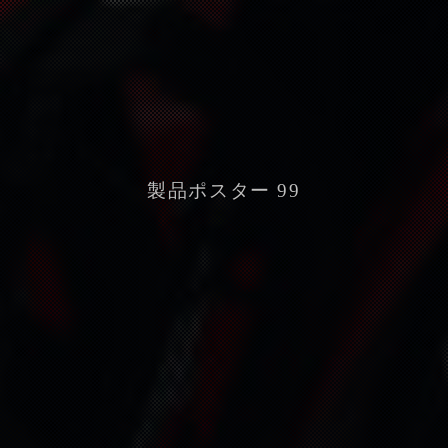
製品ポスター 99