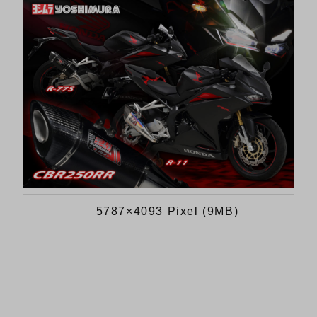
5787×4093 Pixel (9MB)