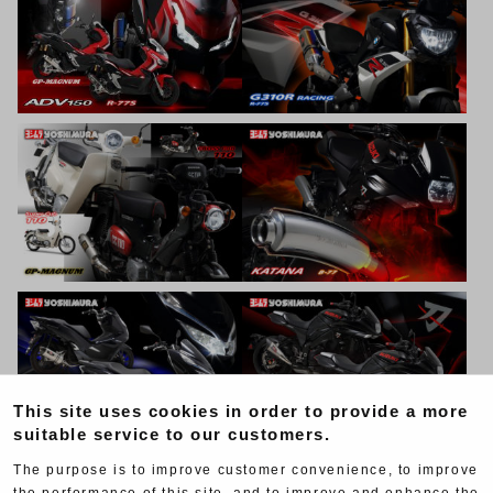
This site uses cookies in order to provide a more
suitable service to our customers.
The purpose is to improve customer convenience, to improve