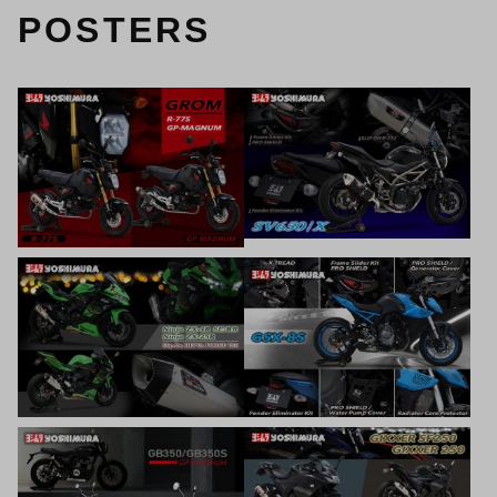
POSTERS