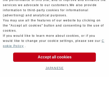
the performance of this site, and to improve and enhance the
services we advocate to our customers.We also provide
information to third-party cookies for informational
(advertising) and analytical purposes.
You may use all the features of our website by clicking on
the "Accept all cookies" button and consenting to the use of
cookies.
If you would like to learn more about cookies, or if you
would like to change your cookie settings, please see our
C
ookie Policy
.
Accept all cookies
JAPANESE