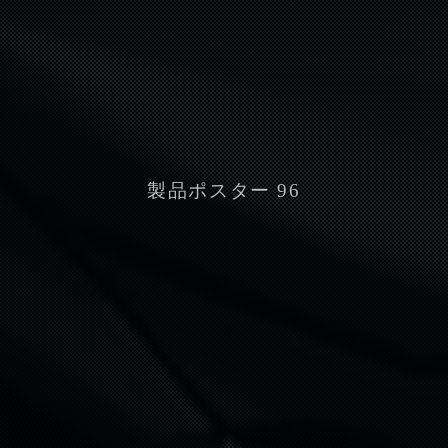
製品ポスター 96