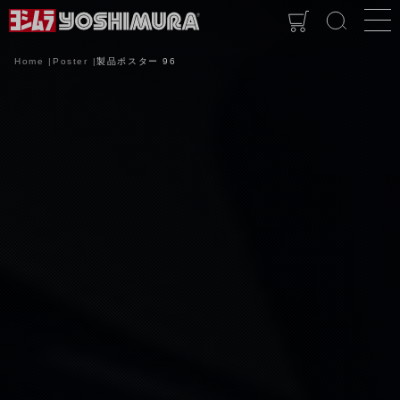
Home
Poster
製品ポスター 96