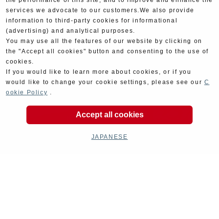
the performance of this site, and to improve and enhance the
services we advocate to our customers.We also provide
information to third-party cookies for informational
(advertising) and analytical purposes.
You may use all the features of our website by clicking on
the "Accept all cookies" button and consenting to the use of
cookies.
If you would like to learn more about cookies, or if you
would like to change your cookie settings, please see our
C
ookie Policy
.
Accept all cookies
JAPANESE