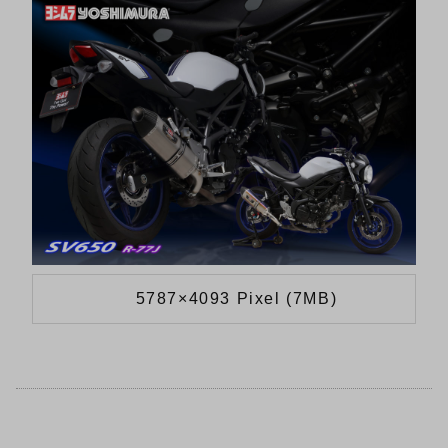
5787×4093 Pixel (7MB)