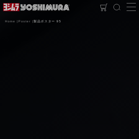
Home
Poster
製品ポスター 95