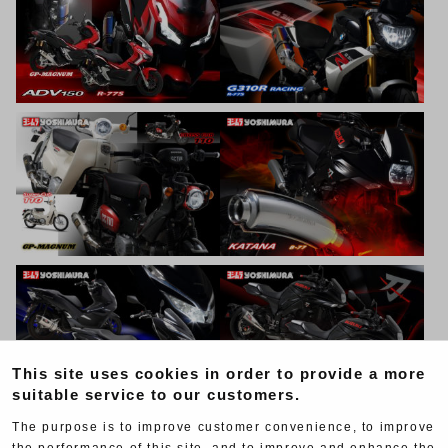
This site uses cookies in order to provide a more
suitable service to our customers.
The purpose is to improve customer convenience, to improve