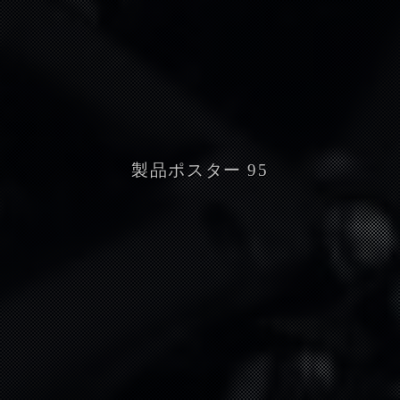
製品ポスター 95