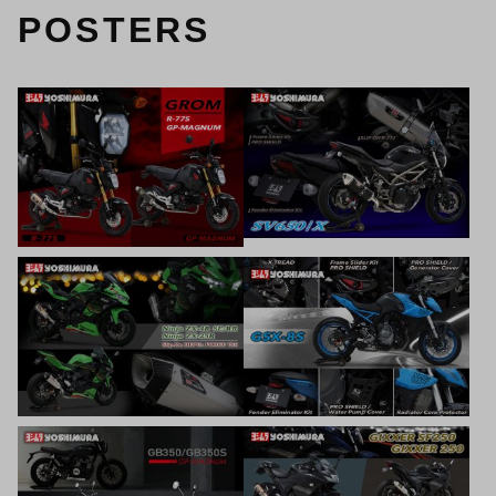
POSTERS