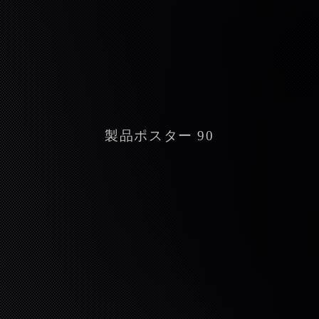
製品ポスター 90