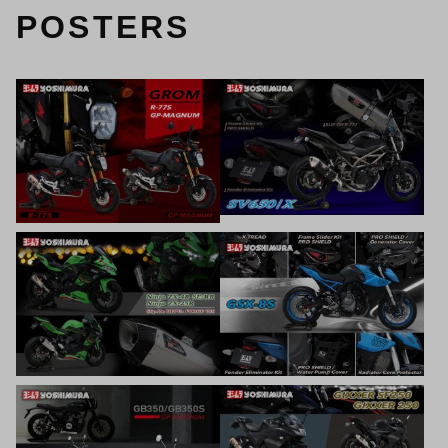
POSTERS