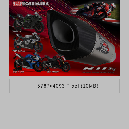
5787×4093 Pixel (10MB)