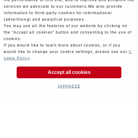
the performance of this site, and to improve and enhance the
services we advocate to our customers.We also provide
information to third-party cookies for informational
(advertising) and analytical purposes.
You may use all the features of our website by clicking on
the "Accept all cookies" button and consenting to the use of
cookies.
If you would like to learn more about cookies, or if you
would like to change your cookie settings, please see our
C
ookie Policy
.
Accept all cookies
JAPANESE