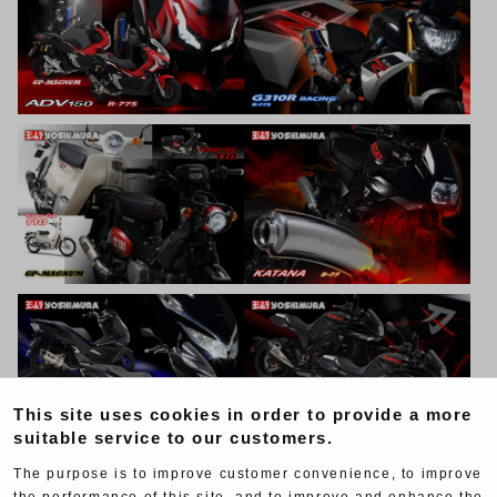
This site uses cookies in order to provide a more
suitable service to our customers.
The purpose is to improve customer convenience, to improve