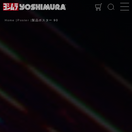
Home
Poster
製品ポスター 90