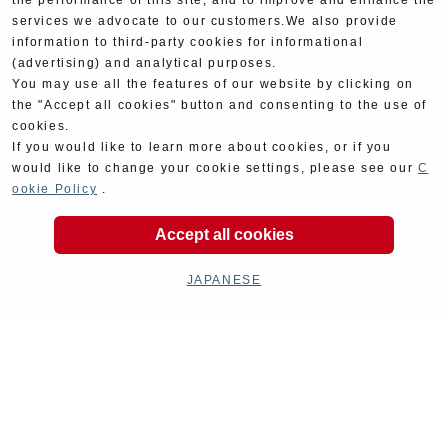
the performance of this site, and to improve and enhance the
services we advocate to our customers.We also provide
information to third-party cookies for informational
(advertising) and analytical purposes.
You may use all the features of our website by clicking on
the "Accept all cookies" button and consenting to the use of
cookies.
If you would like to learn more about cookies, or if you
would like to change your cookie settings, please see our
C
ookie Policy
.
Accept all cookies
JAPANESE