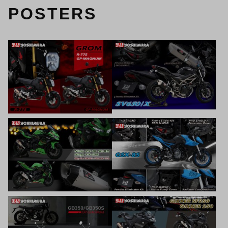
POSTERS