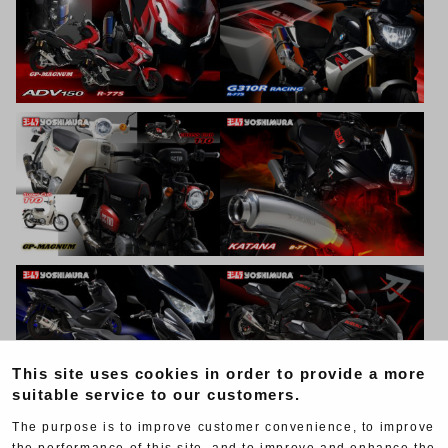
This site uses cookies in order to provide a more
suitable service to our customers.
The purpose is to improve customer convenience, to improve