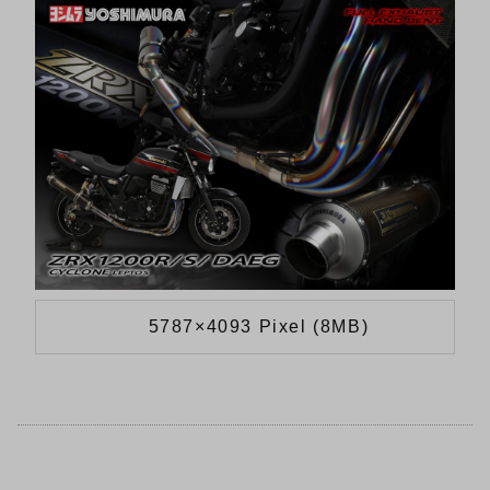
5787×4093 Pixel (8MB)