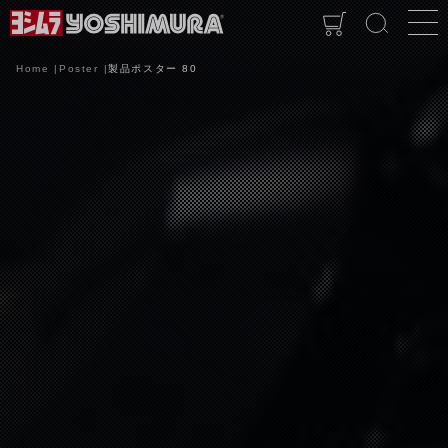
Home
Poster
製品ポスター 80