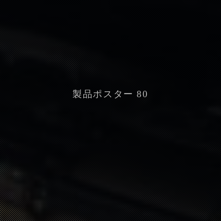
製品ポスター 80