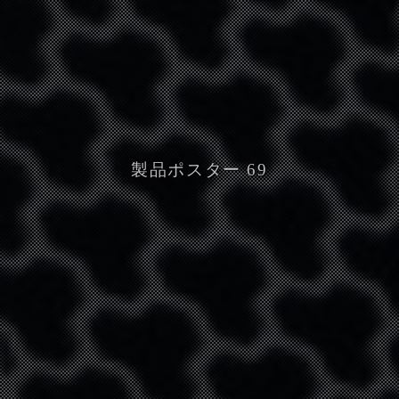
製品ポスター 69