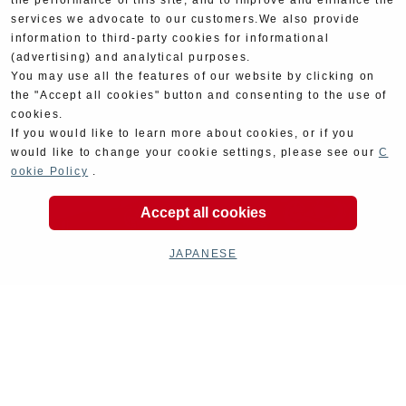
the performance of this site, and to improve and enhance the
services we advocate to our customers.We also provide
information to third-party cookies for informational
(advertising) and analytical purposes.
You may use all the features of our website by clicking on
the "Accept all cookies" button and consenting to the use of
cookies.
If you would like to learn more about cookies, or if you
would like to change your cookie settings, please see our
C
ookie Policy
.
Accept all cookies
JAPANESE