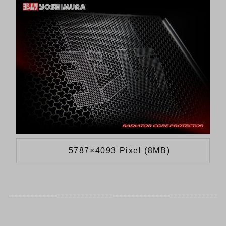
5787×4093 Pixel (8MB)