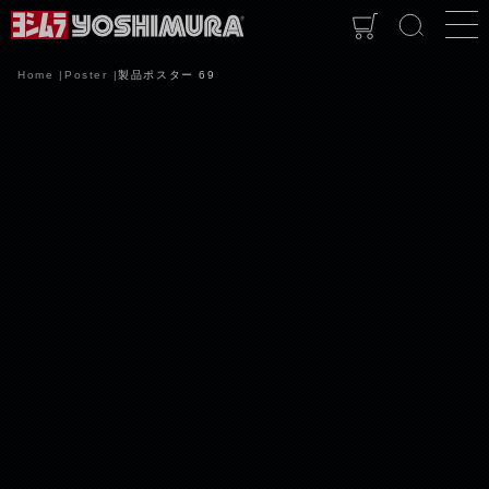
Home
Poster
製品ポスター 69