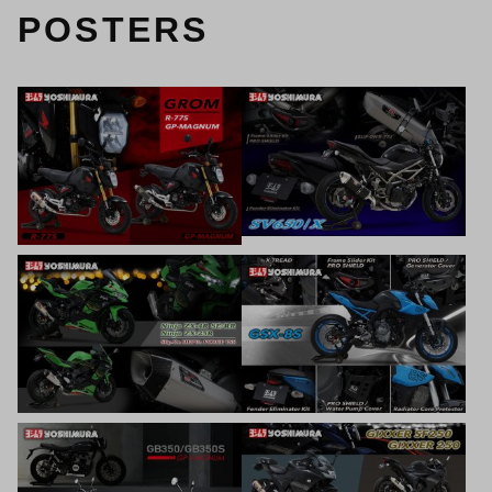
POSTERS