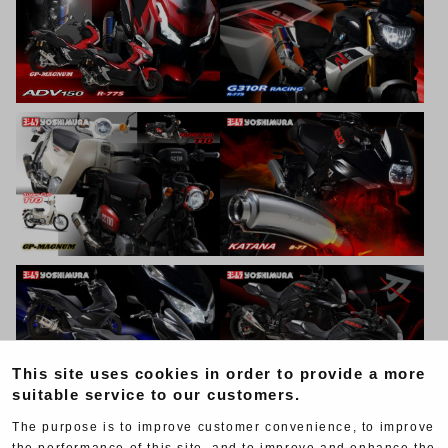
This site uses cookies in order to provide a more
suitable service to our customers.
The purpose is to improve customer convenience, to improve