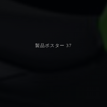
製品ポスター 37