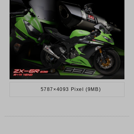
5787×4093 Pixel (9MB)