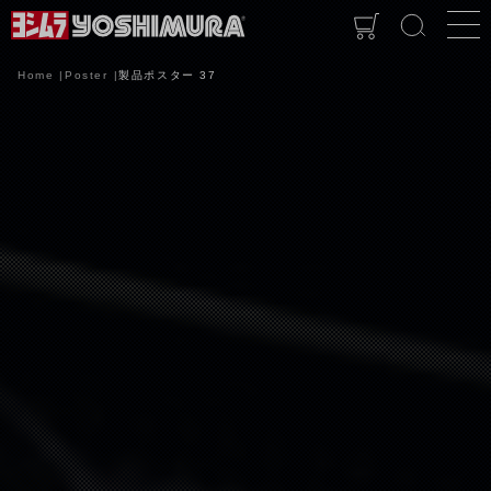
Home
Poster
製品ポスター 37