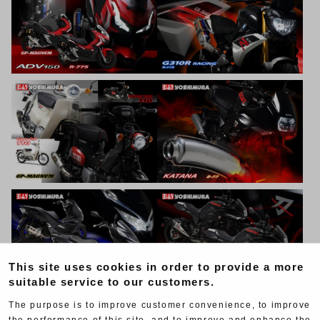
This site uses cookies in order to provide a more
suitable service to our customers.
The purpose is to improve customer convenience, to improve