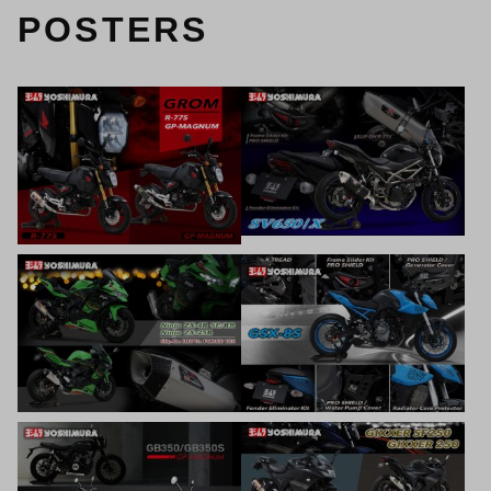
POSTERS