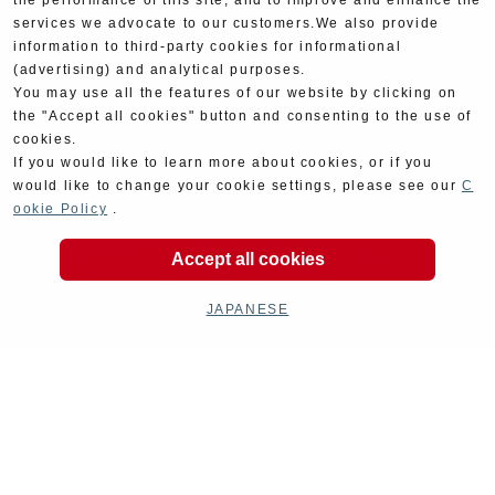
the performance of this site, and to improve and enhance the
services we advocate to our customers.We also provide
information to third-party cookies for informational
(advertising) and analytical purposes.
You may use all the features of our website by clicking on
the "Accept all cookies" button and consenting to the use of
cookies.
If you would like to learn more about cookies, or if you
would like to change your cookie settings, please see our
C
ookie Policy
.
Accept all cookies
JAPANESE