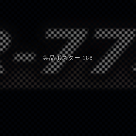
製品ポスター 188