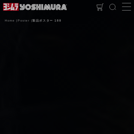
Home
Poster
製品ポスター 188