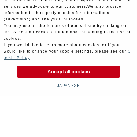
the performance of this site, and to improve and enhance the
services we advocate to our customers.We also provide
information to third-party cookies for informational
(advertising) and analytical purposes.
You may use all the features of our website by clicking on
the "Accept all cookies" button and consenting to the use of
cookies.
If you would like to learn more about cookies, or if you
would like to change your cookie settings, please see our
C
ookie Policy
.
Accept all cookies
JAPANESE