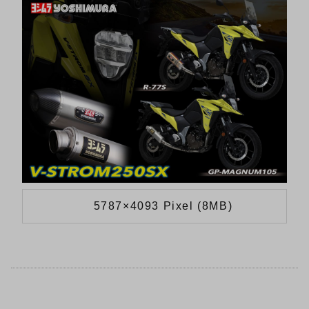
5787×4093 Pixel (8MB)