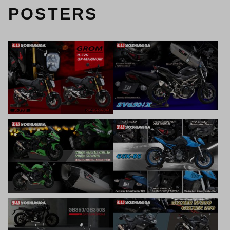
POSTERS