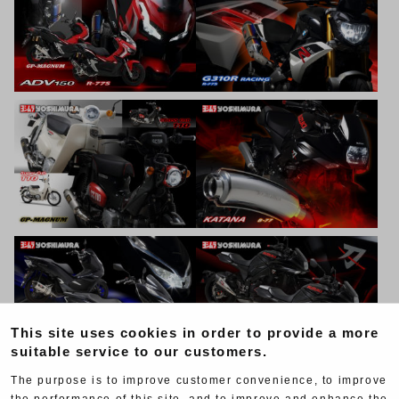
This site uses cookies in order to provide a more
suitable service to our customers.
The purpose is to improve customer convenience, to improve