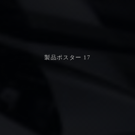
製品ポスター 17