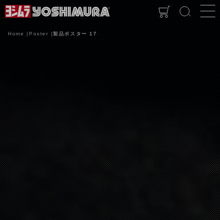
Home
Poster
製品ポスター 17