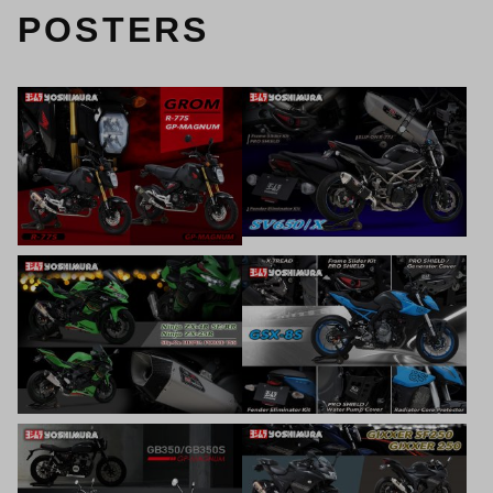
POSTERS