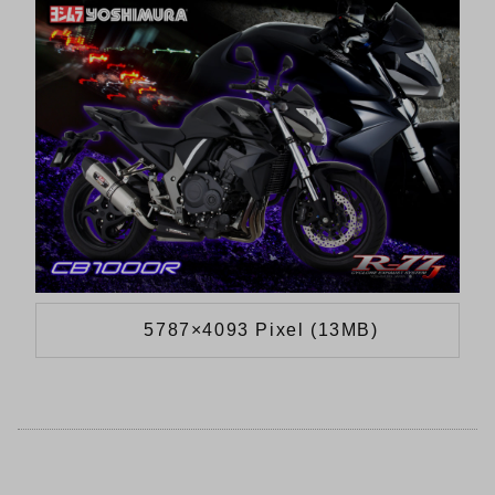
5787×4093 Pixel (13MB)