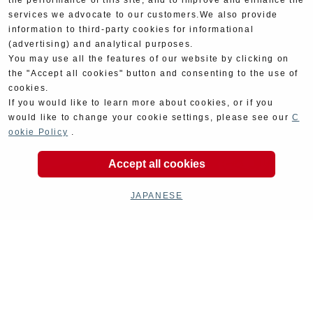
the performance of this site, and to improve and enhance the
services we advocate to our customers.We also provide
information to third-party cookies for informational
(advertising) and analytical purposes.
You may use all the features of our website by clicking on
the "Accept all cookies" button and consenting to the use of
cookies.
If you would like to learn more about cookies, or if you
would like to change your cookie settings, please see our
C
ookie Policy
.
Accept all cookies
JAPANESE