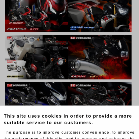
This site uses cookies in order to provide a more
suitable service to our customers.
The purpose is to improve customer convenience, to improve