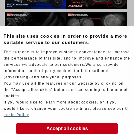
This site uses cookies in order to provide a more
suitable service to our customers.
The purpose is to improve customer convenience, to improve
the performance of this site, and to improve and enhance the
services we advocate to our customers.We also provide
information to third-party cookies for informational
(advertising) and analytical purposes.
You may use all the features of our website by clicking on
the "Accept all cookies" button and consenting to the use of
cookies.
If you would like to learn more about cookies, or if you
would like to change your cookie settings, please see our
C
ookie Policy
.
Accept all cookies