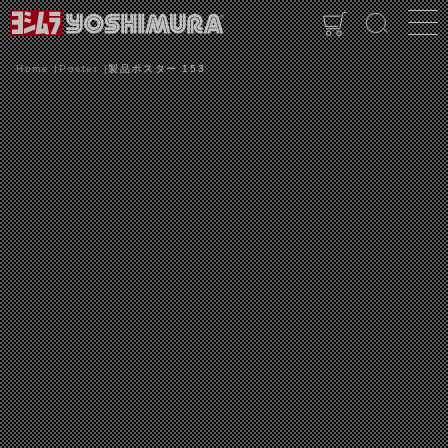
Home
Poster
製品ポスター 153