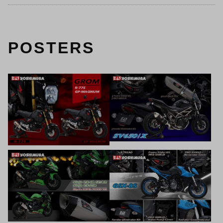
POSTERS