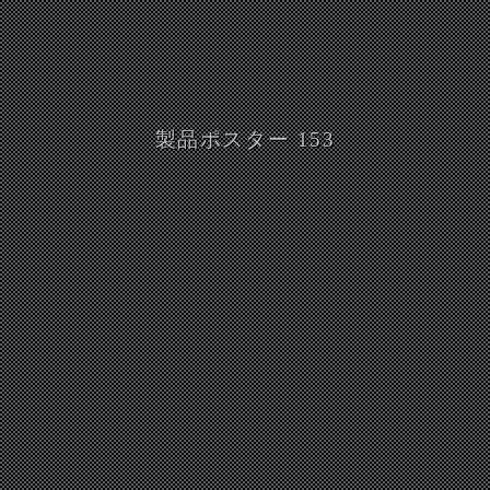
製品ポスター 153