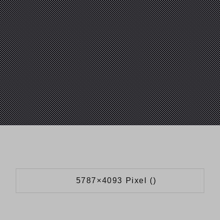
5787×4093 Pixel ()