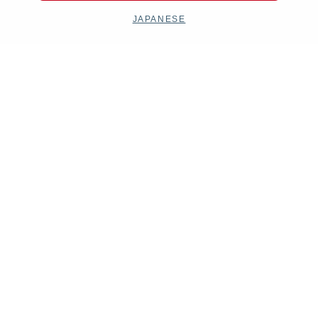
JAPANESE