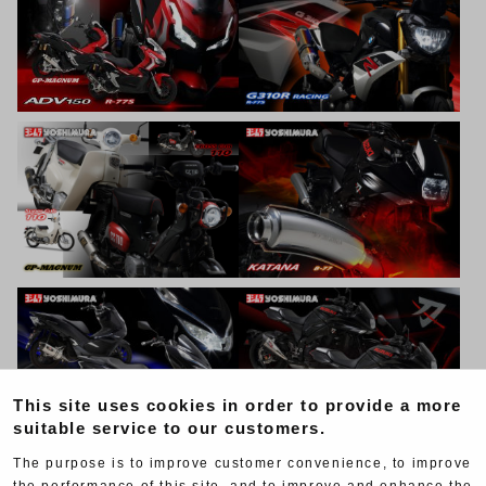
This site uses cookies in order to provide a more
suitable service to our customers.
The purpose is to improve customer convenience, to improve