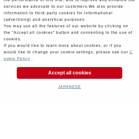
the performance of this site, and to improve and enhance the
services we advocate to our customers.We also provide
information to third-party cookies for informational
(advertising) and analytical purposes.
You may use all the features of our website by clicking on
the "Accept all cookies" button and consenting to the use of
cookies.
If you would like to learn more about cookies, or if you
would like to change your cookie settings, please see our
C
ookie Policy
.
Accept all cookies
JAPANESE