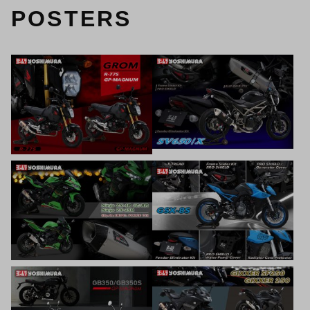
POSTERS