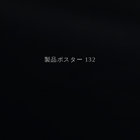
製品ポスター 132