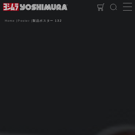
Home
Poster
製品ポスター 132