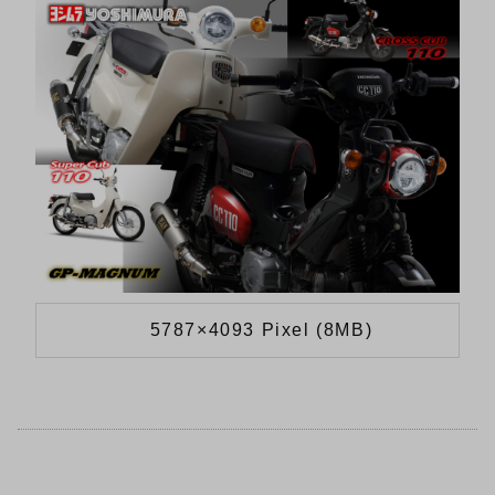
5787×4093 Pixel (8MB)