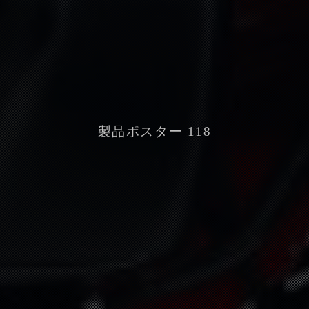
製品ポスター 118