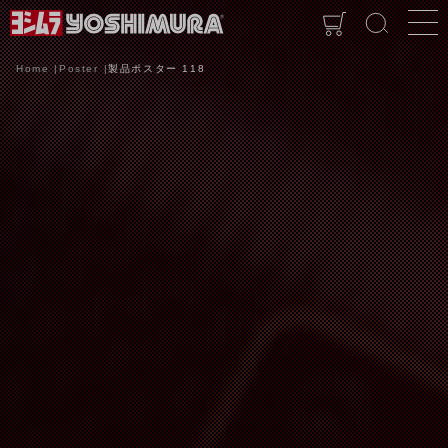
Home
Poster
製品ポスター 118