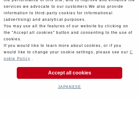
the performance of this site, and to improve and enhance the
services we advocate to our customers.We also provide
information to third-party cookies for informational
(advertising) and analytical purposes.
You may use all the features of our website by clicking on
the "Accept all cookies" button and consenting to the use of
cookies.
If you would like to learn more about cookies, or if you
would like to change your cookie settings, please see our
C
ookie Policy
.
Accept all cookies
JAPANESE