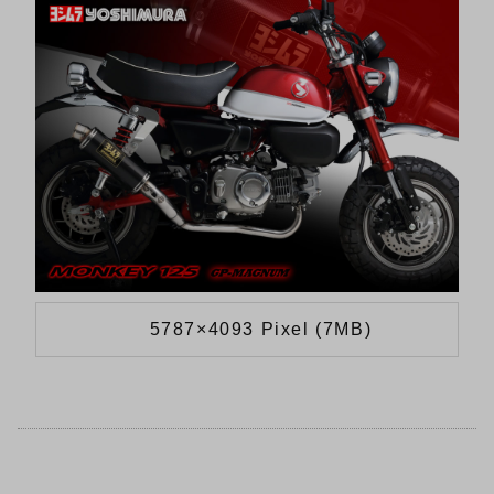
5787×4093 Pixel (7MB)