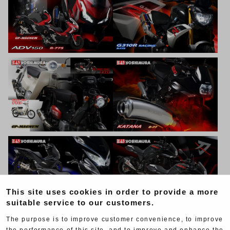
This site uses cookies in order to provide a more
suitable service to our customers.
The purpose is to improve customer convenience, to improve