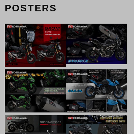
POSTERS