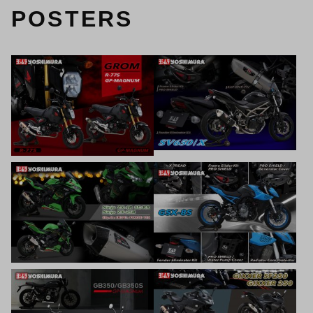
POSTERS