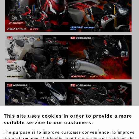
This site uses cookies in order to provide a more
suitable service to our customers.
The purpose is to improve customer convenience, to improve