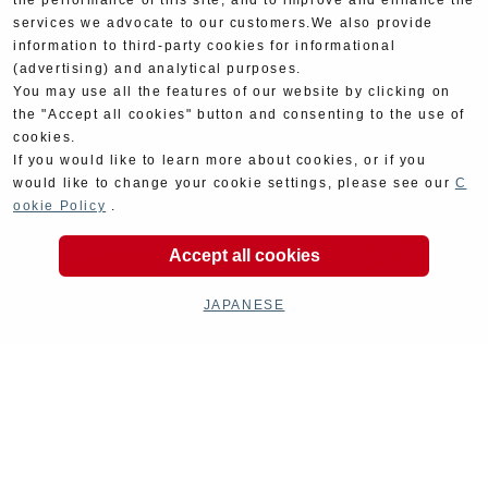
the performance of this site, and to improve and enhance the
services we advocate to our customers.We also provide
information to third-party cookies for informational
(advertising) and analytical purposes.
You may use all the features of our website by clicking on
the "Accept all cookies" button and consenting to the use of
cookies.
If you would like to learn more about cookies, or if you
would like to change your cookie settings, please see our
C
ookie Policy
.
Accept all cookies
JAPANESE