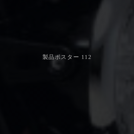
製品ポスター 112