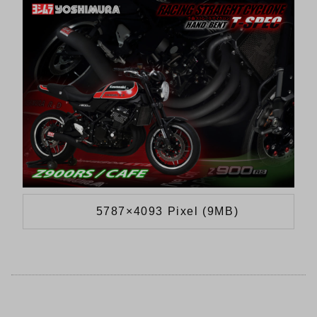
5787×4093 Pixel (9MB)