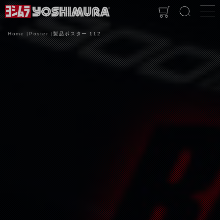
Home
Poster
製品ポスター 112