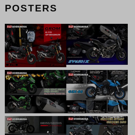
POSTERS