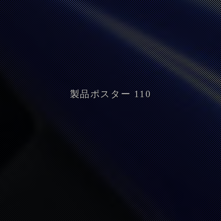
製品ポスター 110