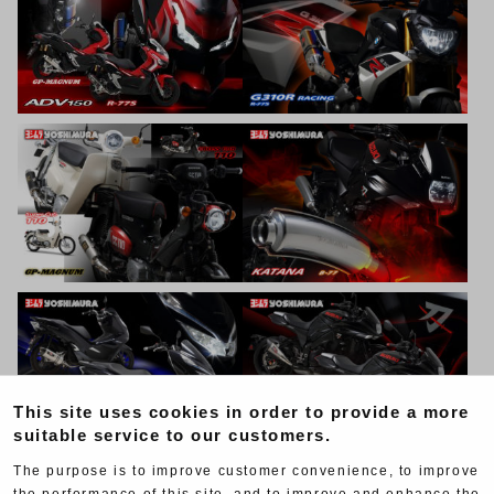
This site uses cookies in order to provide a more
suitable service to our customers.
The purpose is to improve customer convenience, to improve