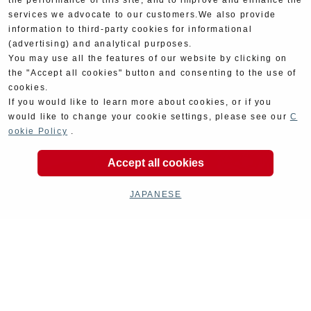
the performance of this site, and to improve and enhance the
services we advocate to our customers.We also provide
information to third-party cookies for informational
(advertising) and analytical purposes.
You may use all the features of our website by clicking on
the "Accept all cookies" button and consenting to the use of
cookies.
If you would like to learn more about cookies, or if you
would like to change your cookie settings, please see our
C
ookie Policy
.
Accept all cookies
JAPANESE