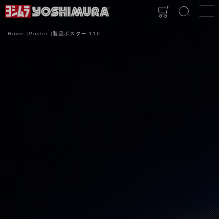
Home
Poster
製品ポスター 110