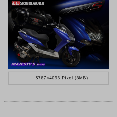
5787×4093 Pixel (8MB)