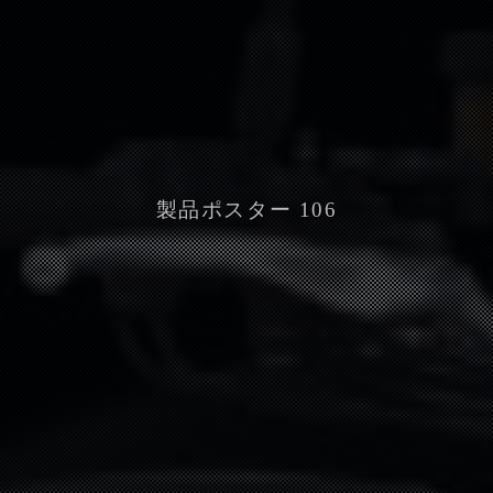
製品ポスター 106