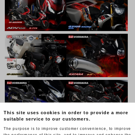
This site uses cookies in order to provide a more
suitable service to our customers.
The purpose is to improve customer convenience, to improve