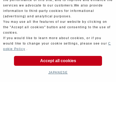
the performance of this site, and to improve and enhance the
services we advocate to our customers.We also provide
information to third-party cookies for informational
(advertising) and analytical purposes.
You may use all the features of our website by clicking on
the "Accept all cookies" button and consenting to the use of
cookies.
If you would like to learn more about cookies, or if you
would like to change your cookie settings, please see our
C
ookie Policy
.
Accept all cookies
JAPANESE