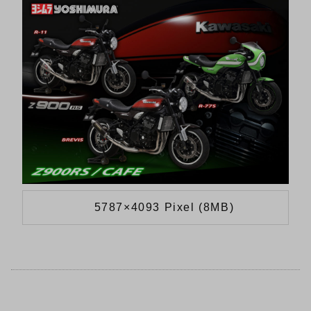
5787×4093 Pixel (8MB)