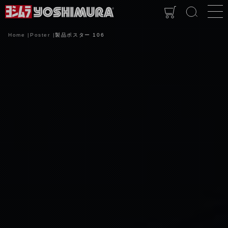
Home
Poster
製品ポスター 106