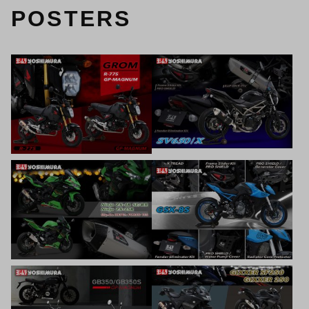
POSTERS