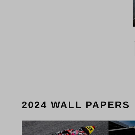
2024 WALL PAPERS