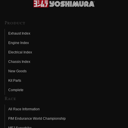
Product
Exhaust Index
Engine Index
Electrical Index
Chassis Index
New Goods
Kit Parts
Complete
Race
All Race Information
FIM Endurance World Championship
MFJ Superbike