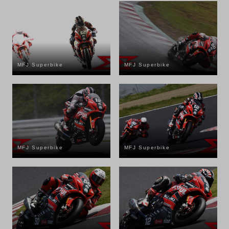
MFJ Superbike
MFJ Superbike
MFJ Superbike
MFJ Superbike