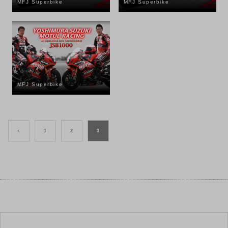
MFJ Superbike
MFJ Superbike
MFJ Superbike
<
1
2
3