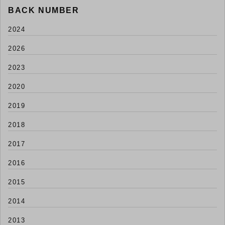
BACK NUMBER
2024
2026
2023
2020
2019
2018
2017
2016
2015
2014
2013