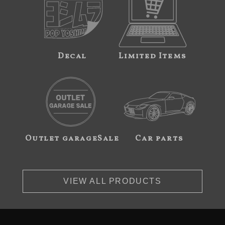
Decal
Limited Items
Outlet garageSale
Car parts
VIEW ALL PRODUCTS