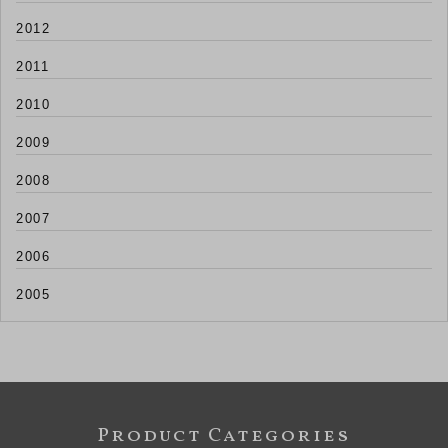
2012
2011
2010
2009
2008
2007
2006
2005
Product Categories