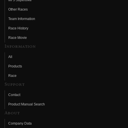
Other Races
Team Information
Race History
Race Movie
Information
All
Products
Race
Support
Contact
Product Manual Search
About
Company Data