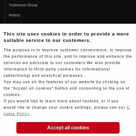
Yoshimura Group
History
Fujio Yoshimura
This site uses cookies in order to provide a more
Hideo Yoshimura
suitable service to our customers.
Fan Page
The purpose is to improve customer convenience, to improve
Yoshimura History
the performance of this site, and to improve and enhance the
services we advocate to our customers.We also provide
Wallpaper Download
information to third-party cookies for informational
Yoshimura TV
(advertising) and analytical purposes.
You may use all the features of our website by clicking on
Product Images
the "Accept all cookies" button and consenting to the use of
cookies.
Web Articles
If you would like to learn more about cookies, or if you
would like to change your cookie settings, please see our
C
ookie Policy
.
Accept all cookies
Copyright ©YOSHIMURA JAPAN Co,Ltd. All Rights