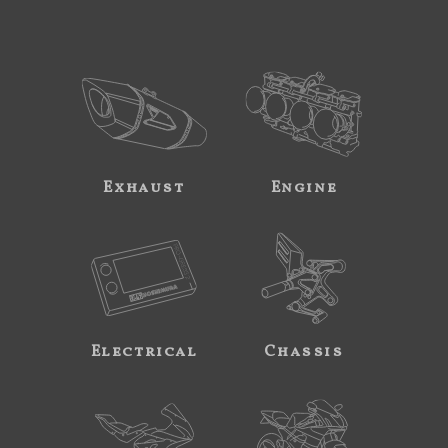
Exhaust
Engine
Electrical
Chassis