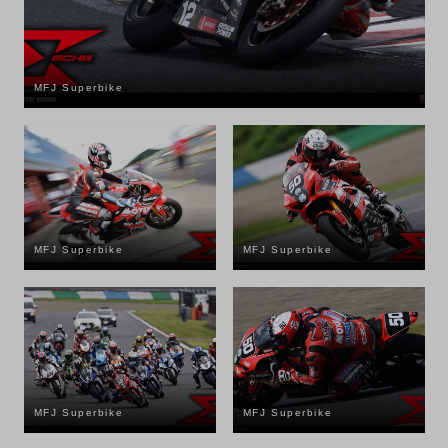
MFJ Superbike
MFJ Superbike
MFJ Superbike
MFJ Superbike
MFJ Superbike