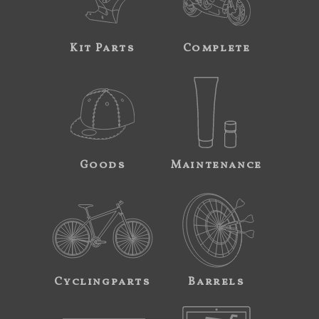
Kit Parts
Complete
Goods
Maintenance
Cyclingparts
Barrels