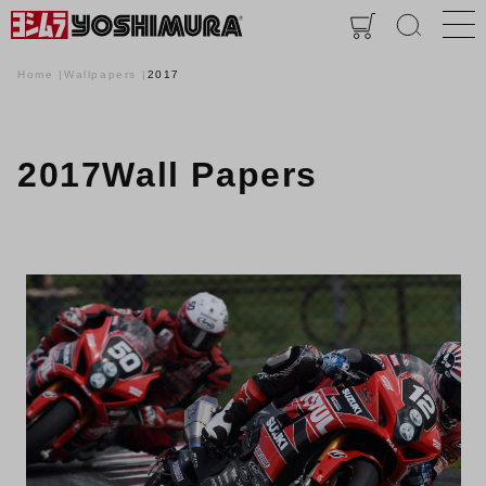
Home
Wallpapers
2017
2017Wall Papers