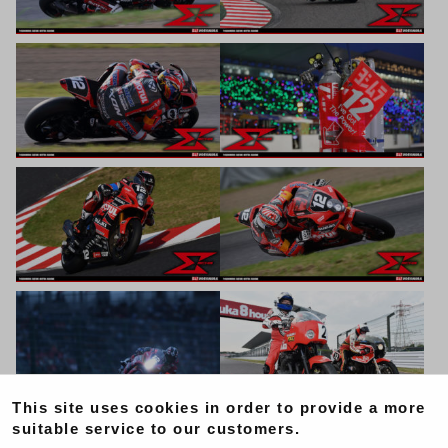
This site uses cookies in order to provide a more
suitable service to our customers.