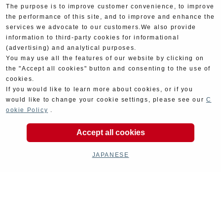
The purpose is to improve customer convenience, to improve
the performance of this site, and to improve and enhance the
services we advocate to our customers.We also provide
information to third-party cookies for informational
(advertising) and analytical purposes.
You may use all the features of our website by clicking on
the "Accept all cookies" button and consenting to the use of
cookies.
If you would like to learn more about cookies, or if you
would like to change your cookie settings, please see our
C
ookie Policy
.
Product Categories
Accept all cookies
JAPANESE
Exhaust
Engine