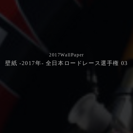
2017
WallPaper
壁紙 -2017年- 全日本ロードレース選手権 03