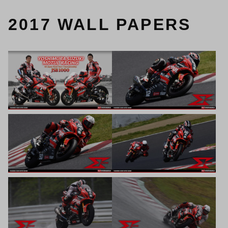
2017 WALL PAPERS