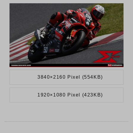
3840×2160 Pixel (554KB)
1920×1080 Pixel (423KB)