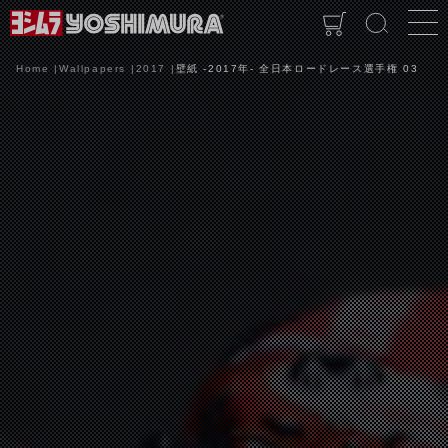
Home
Wallpapers
2017
壁紙 -2017年- 全日本ロードレース選手権 03