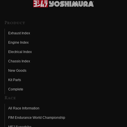
Product
Exhaust Index
Engine Index
Electrical Index
Chassis Index
New Goods
Kit Parts
Complete
Race
All Race Information
FIM Endurance World Championship
MFJ Superbike