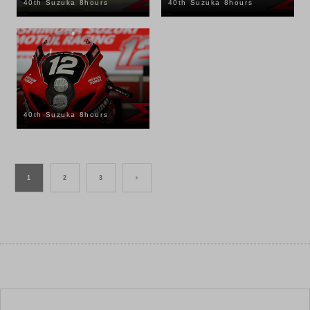
40th Suzuka 8hours
40th Suzuka 8hours
40th Suzuka 8hours
1
2
3
>