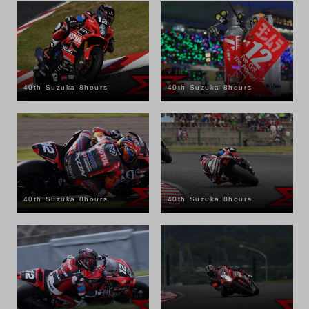
40th Suzuka 8hours
40th Suzuka 8hours
40th Suzuka 8hours
40th Suzuka 8hours