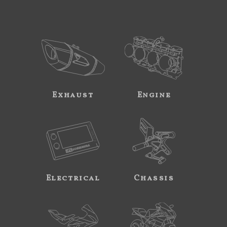
Exhaust
Engine
Electrical
Chassis