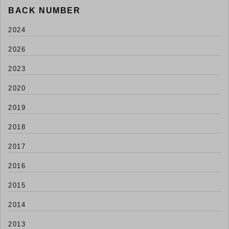
BACK NUMBER
2024
2026
2023
2020
2019
2018
2017
2016
2015
2014
2013