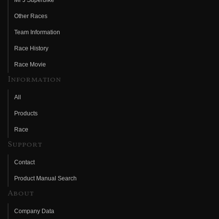
Other Races
Team Information
Race History
Race Movie
Information
All
Products
Race
Support
Contact
Product Manual Search
About
Company Data