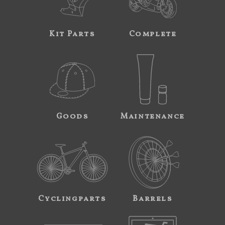
Kit Parts
Complete
Goods
Maintenance
Cyclingparts
Barrels