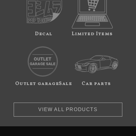
Decal
Limited Items
Outlet garageSale
Car parts
VIEW ALL PRODUCTS