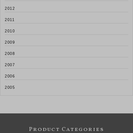
2012
2011
2010
2009
2008
2007
2006
2005
Product Categories