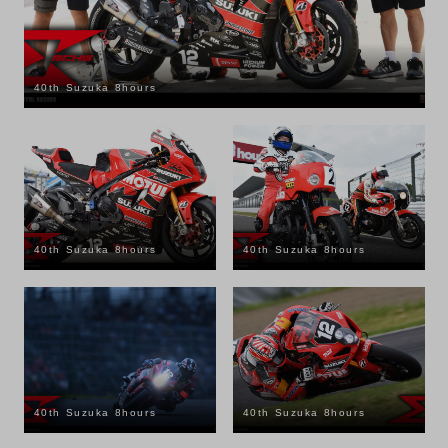
40th Suzuka 8hours
40th Suzuka 8hours
40th Suzuka 8hours
40th Suzuka 8hours
40th Suzuka 8hours