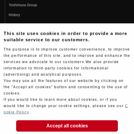
Yoshimura Group
History
Fujio Yoshimura
This site uses cookies in order to provide a more
Hideo Yoshimura
suitable service to our customers.
Fan Page
The purpose is to improve customer convenience, to improve
Yoshimura History
the performance of this site, and to improve and enhance the
services we advocate to our customers.We also provide
Wallpaper Download
information to third-party cookies for informational
Yoshimura TV
(advertising) and analytical purposes.
You may use all the features of our website by clicking on
Product Images
the "Accept all cookies" button and consenting to the use of
cookies.
Web Articles
If you would like to learn more about cookies, or if you
would like to change your cookie settings, please see our
C
ookie Policy
.
Accept all cookies
Copyright ©YOSHIMURA JAPAN Co,Ltd. All Rights