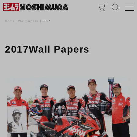
Home
Wallpapers
2017
2017Wall Papers