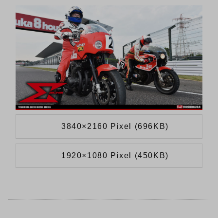
3840×2160 Pixel (696KB)
1920×1080 Pixel (450KB)