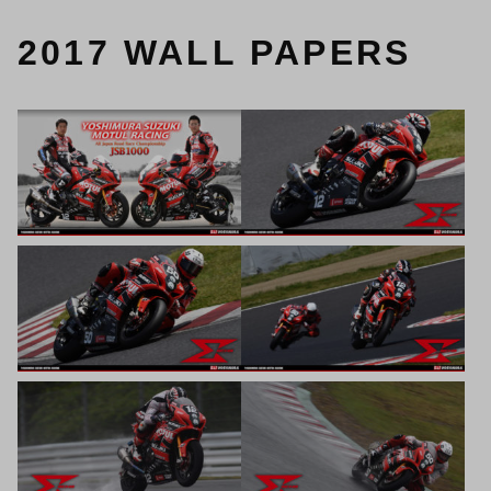
2017 WALL PAPERS