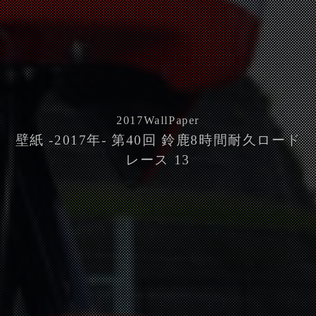
2017
WallPaper
壁紙 -2017年- 第40回 鈴鹿8時間耐久ロード
レース 13