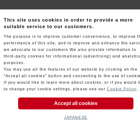
This site uses cookies in order to provide a more
suitable service to our customers.
The purpose is to improve customer convenience, to improve t
performance of this site, and to improve and enhance the serv
Electrical
Chassis
we advocate to our customers.We also provide information to
third-party cookies for informational (advertising) and analytic
purposes.
You may use all the features of our website by clicking on the
"Accept all cookies" button and consenting to the use of cooki
If you would like to learn more about cookies, or if you would l
to change your cookie settings, please see our
Cookie Policy
.
Kit Parts
Complete
Accept all cookies
JAPANESE