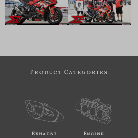
Product Categories
Exhaust
Engine