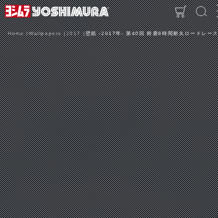
Home
Wallpapers
2017
壁紙 -2017年- 第40回 鈴鹿8時間耐久ロードレース