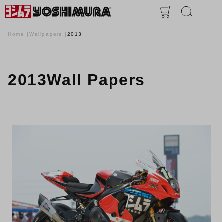
Home
Wallpapers
2013
2013Wall Papers