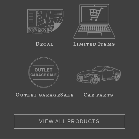
Decal
Limited Items
Outlet garageSale
Car parts
VIEW ALL PRODUCTS