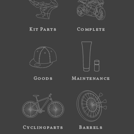
Kit Parts
Complete
Goods
Maintenance
Cyclingparts
Barrels