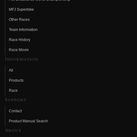
MFJ Superbike
Other Races
Team Information
Race History
Race Movie
Information
All
Products
Race
Support
Contact
Product Manual Search
About