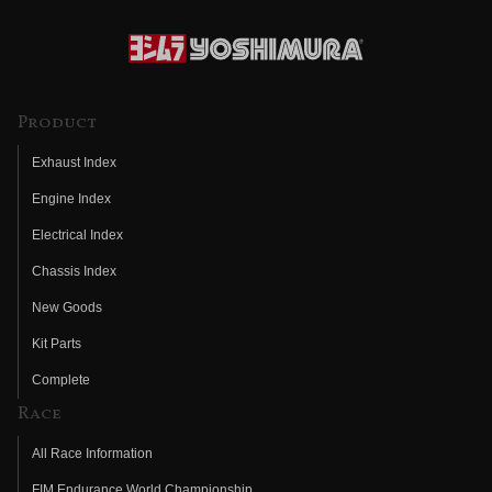
Product
Exhaust Index
Engine Index
Electrical Index
Chassis Index
New Goods
Kit Parts
Complete
Race
All Race Information
FIM Endurance World Championship