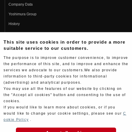
Company Data
Yoshimura Group
History
Fujio Yoshimura
This site uses cookies in order to provide a more
Hideo Yoshimura
suitable service to our customers.
Fan Page
The purpose is to improve customer convenience, to improve
Yoshimura History
the performance of this site, and to improve and enhance the
services we advocate to our customers.We also provide
Wallpaper Download
information to third-party cookies for informational
Yoshimura TV
(advertising) and analytical purposes.
You may use all the features of our website by clicking on
Product Images
the "Accept all cookies" button and consenting to the use of
cookies.
Web Articles
If you would like to learn more about cookies, or if you
would like to change your cookie settings, please see our
C
ookie Policy
.