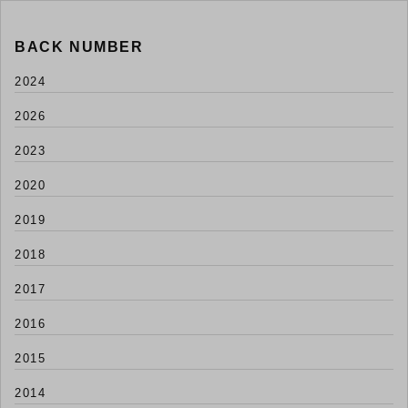
BACK NUMBER
2024
2026
2023
2020
2019
2018
2017
2016
2015
2014