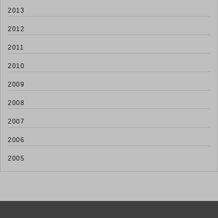
2013
2012
2011
2010
2009
2008
2007
2006
2005