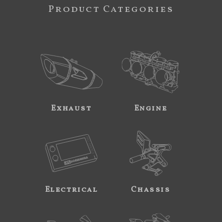
Product Categories
Exhaust
Engine
Electrical
Chassis