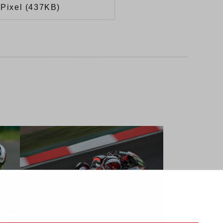
Pixel (437KB)