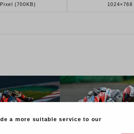
Pixel (700KB)
1024×768 
ide a more suitable service to our