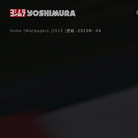
Home
Wallpapers
2013
壁紙 -2013年- 04