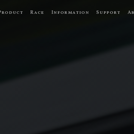
Product
Race
Information
Support
A