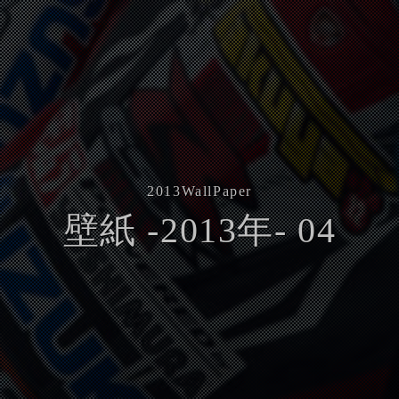
2013
WallPaper
壁紙 -2013年- 04