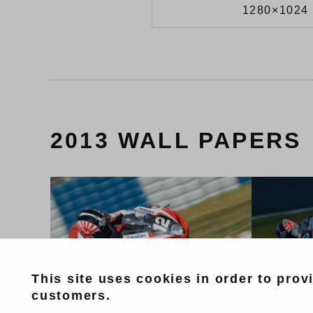
1280×1024 
2013 WALL PAPERS
This site uses cookies in order to prov
customers.