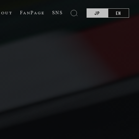
bout
FanPage
SNS
JP
EN