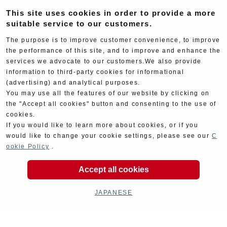
Electrical
Chassis
This site uses cookies in order to provide a more
suitable service to our customers.
The purpose is to improve customer convenience, to improve
the performance of this site, and to improve and enhance the
services we advocate to our customers.We also provide
information to third-party cookies for informational
(advertising) and analytical purposes.
You may use all the features of our website by clicking on
Kit Parts
Complete
the "Accept all cookies" button and consenting to the use of
cookies.
If you would like to learn more about cookies, or if you
would like to change your cookie settings, please see our
C
ookie Policy
.
Accept all cookies
Goods
Maintenance
JAPANESE