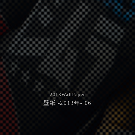
2013
WallPaper
壁紙 -2013年- 06