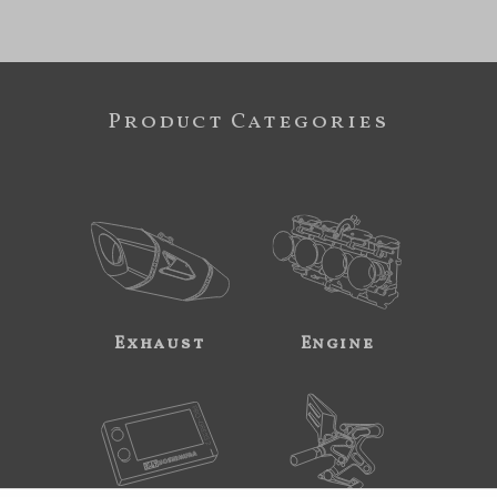
Product Categories
Exhaust
Engine