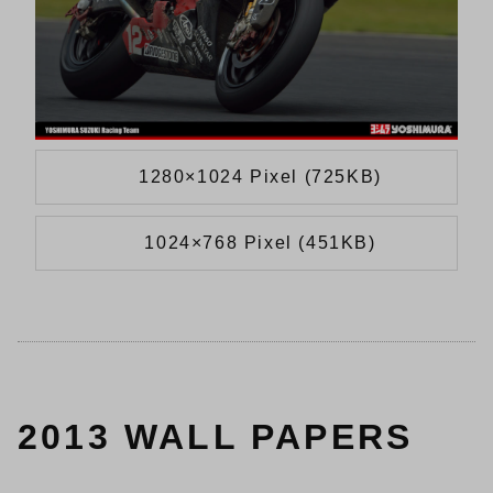
1280×1024 Pixel (725KB)
1024×768 Pixel (451KB)
2013 WALL PAPERS