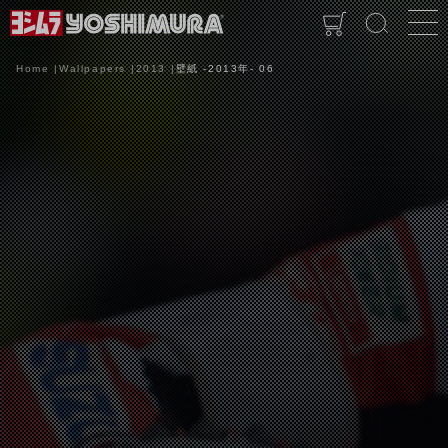
Home
Wallpapers
2013
壁紙 -2013年- 06