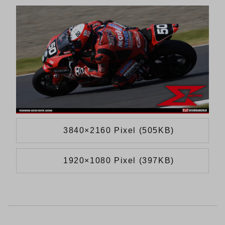
3840×2160 Pixel (505KB)
1920×1080 Pixel (397KB)