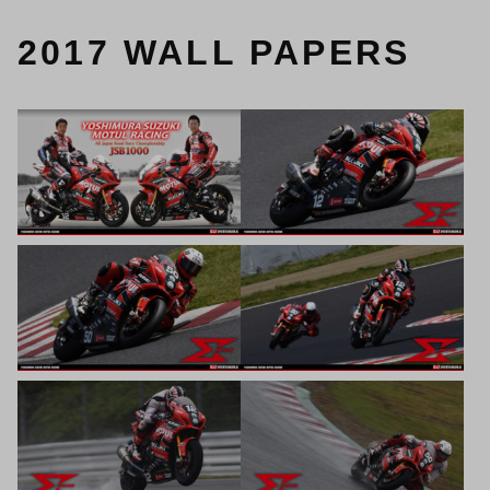
2017 WALL PAPERS