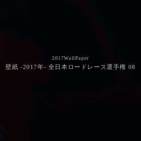
2017
WallPaper
壁紙 -2017年- 全日本ロードレース選手権 08