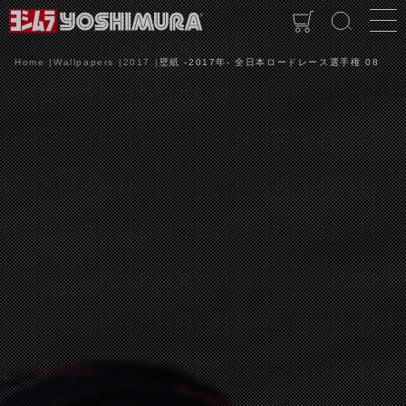
Home
Wallpapers
2017
壁紙 -2017年- 全日本ロードレース選手権 08