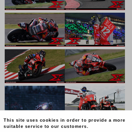
This site uses cookies in order to provide a more
suitable service to our customers.