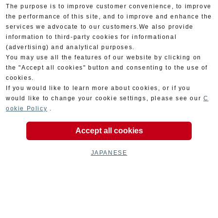
The purpose is to improve customer convenience, to improve
the performance of this site, and to improve and enhance the
services we advocate to our customers.We also provide
information to third-party cookies for informational
(advertising) and analytical purposes.
You may use all the features of our website by clicking on
the "Accept all cookies" button and consenting to the use of
cookies.
If you would like to learn more about cookies, or if you
would like to change your cookie settings, please see our
C
ookie Policy
.
Product Categories
Accept all cookies
JAPANESE
Exhaust
Engine