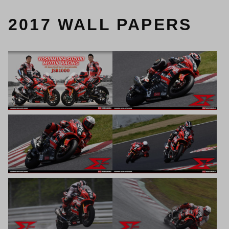
2017 WALL PAPERS