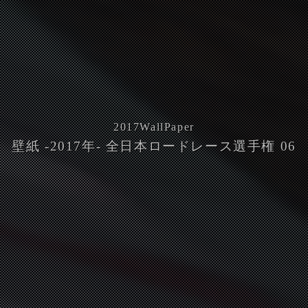
2017
WallPaper
壁紙 -2017年- 全日本ロードレース選手権 06