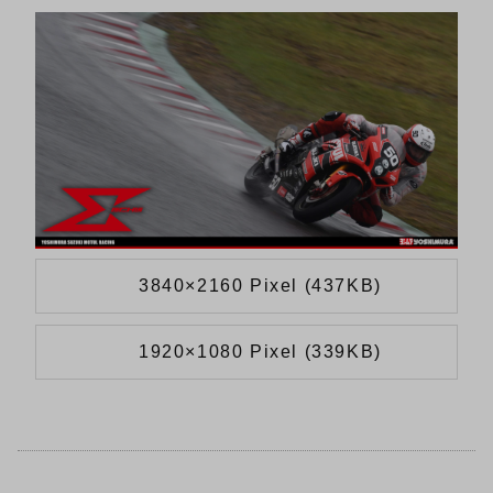
3840×2160 Pixel (437KB)
1920×1080 Pixel (339KB)