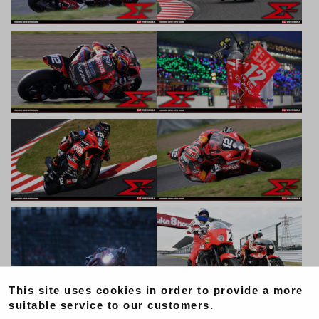
This site uses cookies in order to provide a more
suitable service to our customers.