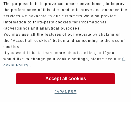
The purpose is to improve customer convenience, to improve
the performance of this site, and to improve and enhance the
services we advocate to our customers.We also provide
information to third-party cookies for informational
(advertising) and analytical purposes.
You may use all the features of our website by clicking on
the "Accept all cookies" button and consenting to the use of
cookies.
If you would like to learn more about cookies, or if you
would like to change your cookie settings, please see our
C
ookie Policy
.
Product Categories
Accept all cookies
JAPANESE
Exhaust
Engine