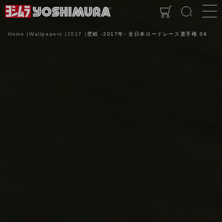
Home
Wallpapers
2017
壁紙 -2017年- 全日本ロードレース選手権 06