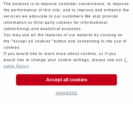
The purpose is to improve customer convenience, to improve
the performance of this site, and to improve and enhance the
services we advocate to our customers.We also provide
information to third-party cookies for informational
(advertising) and analytical purposes.
You may use all the features of our website by clicking on
the "Accept all cookies" button and consenting to the use of
cookies.
If you would like to learn more about cookies, or if you
would like to change your cookie settings, please see our
C
ookie Policy
.
Product Categories
Accept all cookies
JAPANESE
Exhaust
Engine