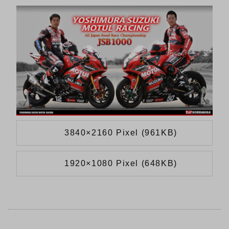
3840×2160 Pixel (961KB)
1920×1080 Pixel (648KB)