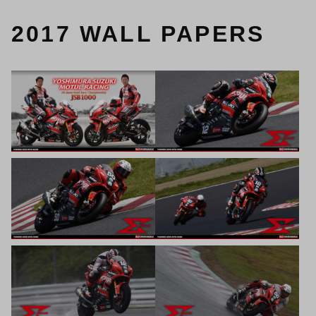
2017 WALL PAPERS