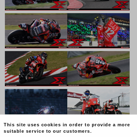
This site uses cookies in order to provide a more
suitable service to our customers.