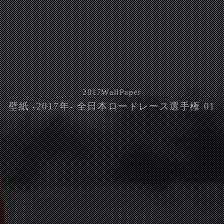
2017
WallPaper
壁紙 -2017年- 全日本ロードレース選手権 01