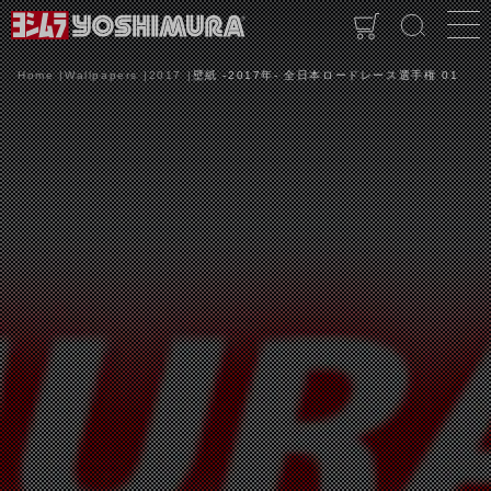
Home
Wallpapers
2017
壁紙 -2017年- 全日本ロードレース選手権 01