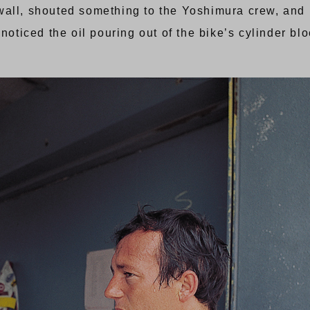
pit wall, shouted something to the Yoshimura crew, an
noticed the oil pouring out of the bike’s cylinder bloc