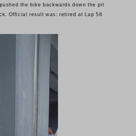
d pushed the bike backwards down the pit
k. Official result was: retired at Lap 58