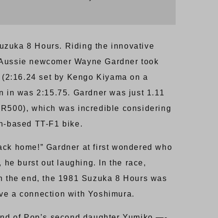
 Suzuka 8 Hours. Riding the innovative
 Aussie newcomer Wayne Gardner took
rd (2:16.24 set by Kengo Kiyama on a
n in was 2:15.75. Gardner was just 1.11
YZR500), which was incredible considering
on-based TT-F1 bike.
back home!” Gardner at first wondered who
 he burst out laughing. In the race,
 in the end, the 1981 Suzuka 8 Hours was
ve a connection with Yoshimura.
and of Pop’s second daughter Yumiko —-