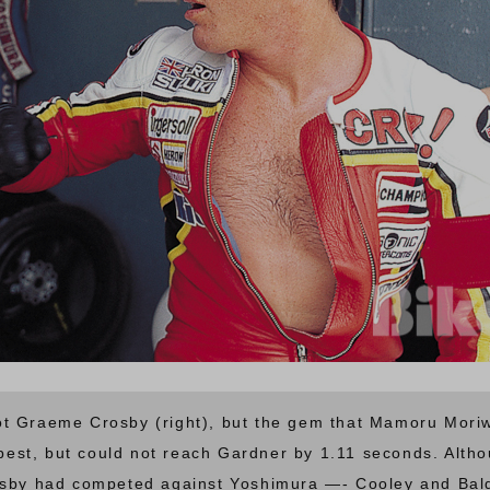
t Graeme Crosby (right), but the gem that Mamoru Moriw
 best, but could not reach Gardner by 1.11 seconds. Altho
rosby had competed against Yoshimura —- Cooley and Ba