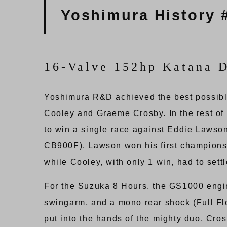
Yoshimura History 
16-Valve 152hp Katana 
Yoshimura R&D achieved the best possible
Cooley and Graeme Crosby. In the rest o
to win a single race against Eddie Laws
CB900F). Lawson won his first championsh
while Cooley, with only 1 win, had to settl
For the Suzuka 8 Hours, the GS1000 engin
swingarm, and a mono rear shock (Full Fl
put into the hands of the mighty duo, Cro