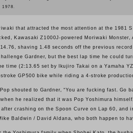
n 1978.
riwaki that attracted the most attention at the 1981
ocked, Kawasaki Z1000J-powered Moriwaki Monster,
2:14.76, shaving 1.48 seconds off the previous reco
hallenge Gardner, but the best lap time he could tur
he time (2:13.65 set by Ikujiro Takai on a Yamaha 
-stroke GP500 bike while riding a 4-stroke producti
 Pop shouted to Gardner, “You are fucking fast. Go 
t when he realized that it was Pop Yoshimura himself,
e after crashing on the Spoon Curve on Lap 60, and
ke Baldwin / David Aldana, who both happen to ha
r the Yoshimura family when Shohei Kato, the husb