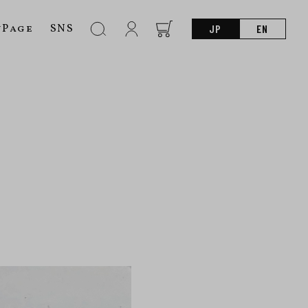
nPage
SNS
JP
EN