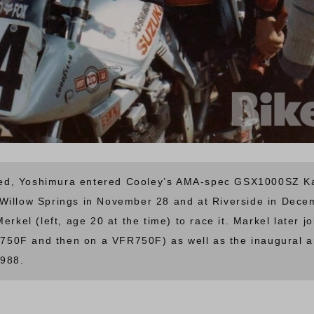
d, Yoshimura entered Cooley’s AMA-spec GSX1000SZ Kata
Willow Springs in November 28 and at Riverside in Dece
Merkel (left, age 20 at the time) to race it. Markel late
750F and then on a VFR750F) as well as the inaugural 
1988.