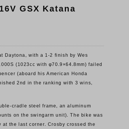
 16V GSX Katana
 Daytona, with a 1-2 finish by Wes
S1000S (1023cc with φ70.9×64.8mm) failed
Spencer (aboard his American Honda
ished 2nd in the ranking with 3 wins,
uble-cradle steel frame, an aluminum
ounts on the swingarm unit). The bike was
 at the last corner. Crosby crossed the