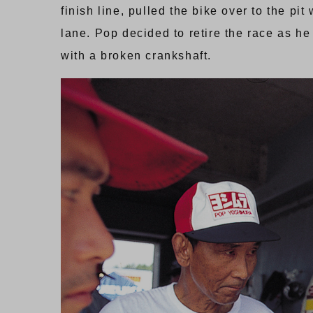
finish line, pulled the bike over to the 
lane. Pop decided to retire the race as he 
with a broken crankshaft.