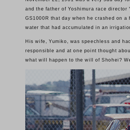
and the father of Yoshimura race director
GS1000R that day when he crashed on a hi
water that had accumulated in an irrigation
His wife, Yumiko, was speechless and had n
responsible and at one point thought about
what will happen to the will of Shohei? We