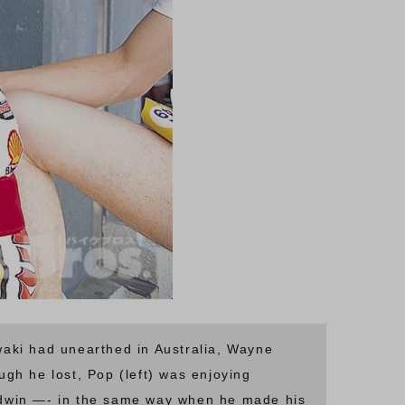
aki had unearthed in Australia, Wayne
ugh he lost, Pop (left) was enjoying
ldwin —- in the same way when he made his