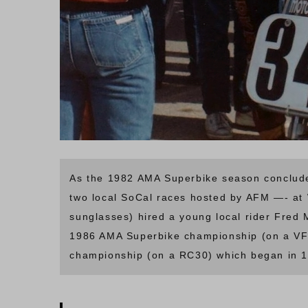
As the 1982 AMA Superbike season conclude
two local SoCal races hosted by AFM —- at 
sunglasses) hired a young local rider Fred 
1986 AMA Superbike championship (on a VF
championship (on a RC30) which began in 