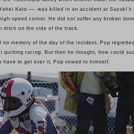
 Yohei Kato —- was killed in an accident at Suzuki’s 
gh-speed corner. He did not suffer any broken bones
 ditch on the side of the track.
o memory of the day of the incident. Pop regretted n
 quitting racing. But then he thought, how could suc
 have to get over it, Pop vowed to himself.