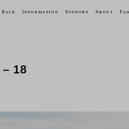
Race
Information
Support
About
Fa
 – 18