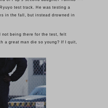
Ryuyo test track. He was testing a
 in the fall, but instead drowned in
ot being there for the test, felt
h a great man die so young? If I quit,