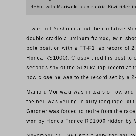
debut with Moriwaki as a rookie Kiwi rider i
It was not Yoshimura but their relative Mo
double-cradle aluminum-framed, twin-sh
pole position with a TT-F1 lap record of 
Honda RS1000). Crosby tried his best to c
seconds shy of the Suzuka lap record at t
how close he was to the record set by a 2
Mamoru Moriwaki was in tears of joy, and
the hell was yelling in dirty language, bu
Gardner was forced to retire from the rac
won by Honda France RS1000 ridden by Mi
November 22, 1981 was a very sad day fo