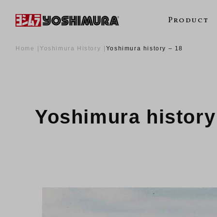
Product
Home
Yoshimura History
Yoshimura history – 18
Yoshimura history