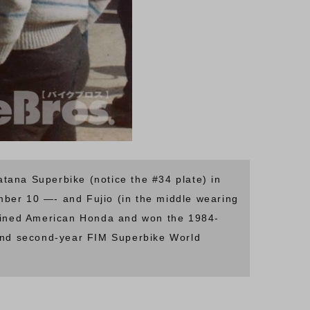
na Superbike (notice the #34 plate) in
mber 10 —- and Fujio (in the middle wearing
r joined American Honda and won the 1984-
and second-year FIM Superbike World