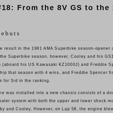
#18: From the 8V GS to the
Debuts
 result in the 1981 AMA Superbike season-opener at
f the Superbike season, however, Cooley and his G
on (aboard his US Kawasaki KZ1000J) and Freddie 
ip that season with 4 wins, and Freddie Spencer fin
e for 3rd in the ranking.
e was installed into a new chassis consists of a do
oater system with both the upper and lower shock m
sby and Cooley. However, on Lap 58, the engine blew