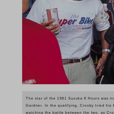
The star of the 1981 Suzuka 8 Hours was no
Gardner. In the qualifying, Crosby tried his
watching the battle between the two, as C