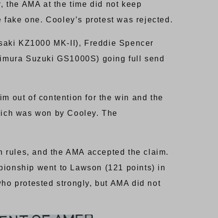
 the AMA at the time did not keep
e fake one. Cooley’s protest was rejected.
asaki KZ1000 MK-II), Freddie Spencer
mura Suzuki GS1000S) going full send
im out of contention for the win and the
hich was won by Cooley. The
n rules, and the AMA accepted the claim.
pionship went to Lawson (121 points) in
who protested strongly, but AMA did not