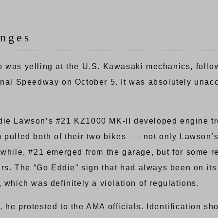
nges
o was yelling at the U.S. Kawasaki mechanics, foll
onal Speedway on October 5. It was absolutely unacce
, Eddie Lawson’s #21 KZ1000 MK-II developed engine t
 pulled both of their two bikes —- not only Lawson’
a while, #21 emerged from the garage, but for some 
bars. The “Go Eddie” sign that had always been on its
 which was definitely a violation of regulations.
 he protested to the AMA officials. Identification s