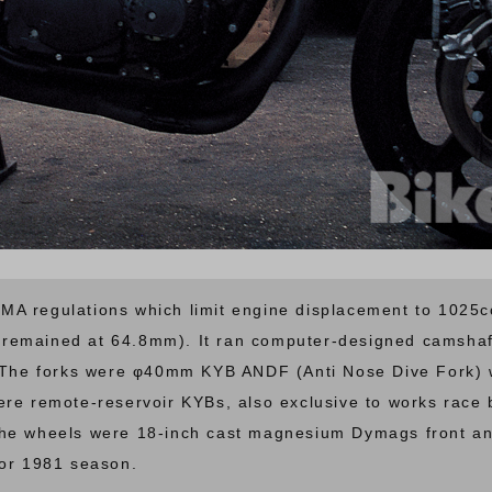
A regulations which limit engine displacement to 1025cc
remained at 64.8mm). It ran computer-designed camshaf
. The forks were φ40mm KYB ANDF (Anti Nose Dive Fork) w
ere remote-reservoir KYBs, also exclusive to works race
The wheels were 18-inch cast magnesium Dymags front an
for 1981 season.