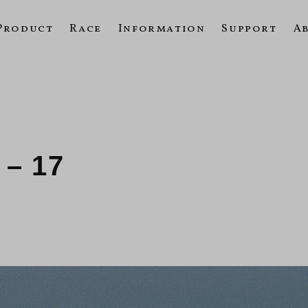
Product
Race
Information
Support
A
 – 17