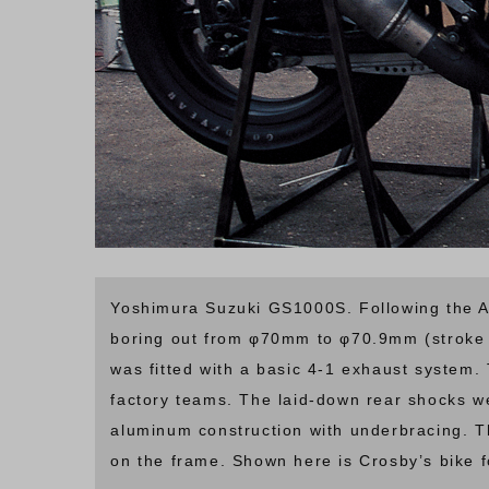
Yoshimura Suzuki GS1000S. Following the AM
boring out from φ70mm to φ70.9mm (stroke 
was fitted with a basic 4-1 exhaust system
factory teams. The laid-down rear shocks w
aluminum construction with underbracing. 
on the frame. Shown here is Crosby’s bike 