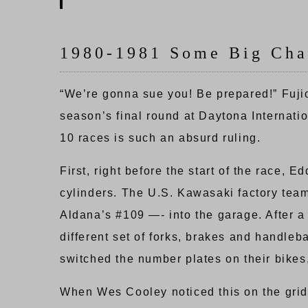
1980-1981 Some Big Cha
“We’re gonna sue you! Be prepared!” Fuji
season’s final round at Daytona Internati
10 races is such an absurd ruling.
First, right before the start of the race
cylinders. The U.S. Kawasaki factory team
Aldana’s #109 —- into the garage. After 
different set of forks, brakes and handle
switched the number plates on their bikes,
When Wes Cooley noticed this on the grid,