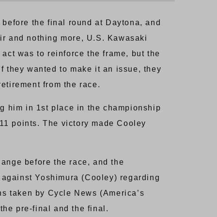
 before the final round at Daytona, and
pair and nothing more, U.S. Kawasaki
e act was to reinforce the frame, but the
if they wanted to make it an issue, they
etirement from the race.
ng him in 1st place in the championship
11 points. The victory made Cooley
hange before the race, and the
n) against Yoshimura (Cooley) regarding
aphs taken by Cycle News (America’s
e pre-final and the final.