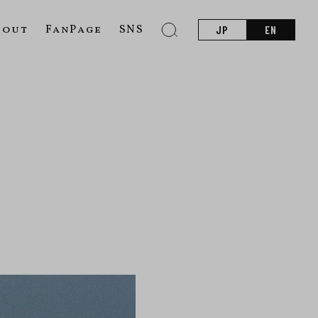
bout
FanPage
SNS
JP
EN