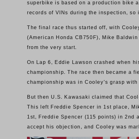
superbike is based on a production bike 
records of VINs during the inspection, so 
The final race thus started off, with Co
(American Honda CB750F), Mike Baldwin 
from the very start.
On Lap 6, Eddie Lawson crashed when his r
championship. The race then became a fi
championship was in Cooley’s grasp with 
But then U.S. Kawasaki claimed that Cool
This left Freddie Spencer in 1st place, M
1st, Freddie Spencer (115 points) in 2nd 
accept his objection, and Cooley was mark