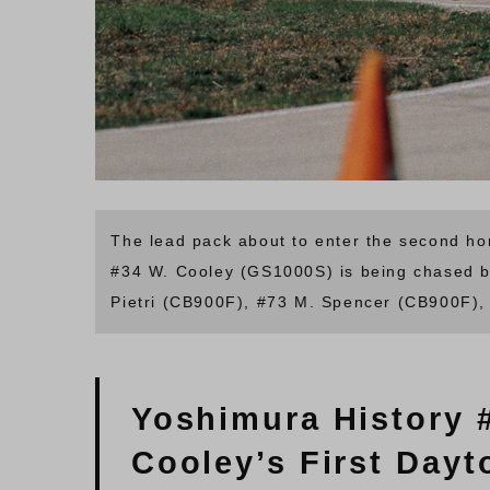
The lead pack about to enter the second ho
#34 W. Cooley (GS1000S) is being chased b
Pietri (CB900F), #73 M. Spencer (CB900F),
Yoshimura History 
Cooley’s First Dayt