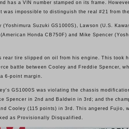
and has a VIN number stamped on its frame. However,
it was impossible to distinguish the real #21 from th
oley (Yoshimura Suzuki GS1000S), Lawson (U.S. Kaw
(American Honda CB750F) and Mike Spencer (Yoshi
ear tire slipped on oil from his engine. This took h
erce battle between Cooley and Freddie Spencer, w
a 6-point margin.
ey’s GS1000S was violating the chassis modificatio
ike Spencer in 2nd and Baldwin in 3rd; and the cham
and Cooley (115 points) in 3rd. This angered Fujio, 
ed as Provisionally Disqualified.