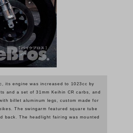
, its engine was increased to 1023cc by
ts and a set of 31mm Keihin CR carbs, and
ith billet aluminum legs, custom made for
 bikes. The swingarm featured square tube
d back. The headlight fairing was mounted