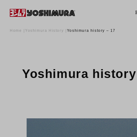
Home
Yoshimura History
Yoshimura history – 17
Yoshimura history