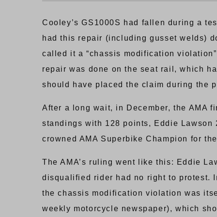
Cooley’s GS1000S had fallen during a test
had this repair (including gusset welds) d
called it a “chassis modification violation
repair was done on the seat rail, which has
should have placed the claim during the p
After a long wait, in December, the AMA f
standings with 128 points, Eddie Lawson 
crowned AMA Superbike Champion for the 
The AMA’s ruling went like this: Eddie La
disqualified rider had no right to protes
the chassis modification violation was it
weekly motorcycle newspaper), which showe