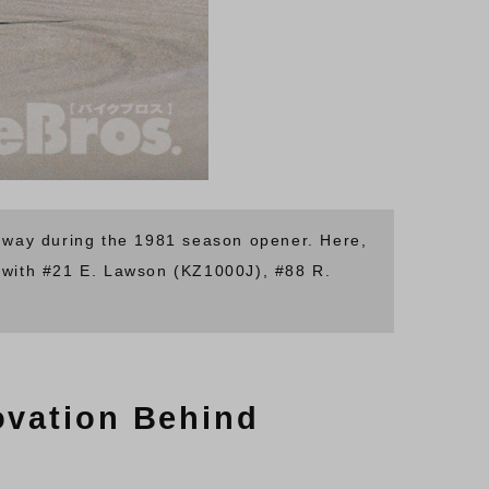
edway during the 1981 season opener. Here,
with #21 E. Lawson (KZ1000J), #88 R.
ovation Behind