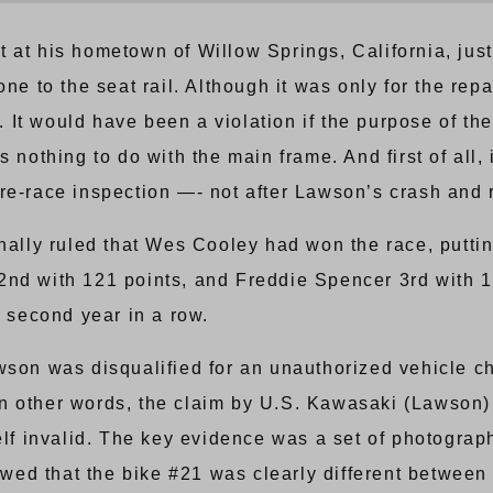
 at his hometown of Willow Springs, California, just
one to the seat rail. Although it was only for the re
”. It would have been a violation if the purpose of th
 nothing to do with the main frame. And first of all, 
re-race inspection —- not after Lawson’s crash and r
inally ruled that Wes Cooley had won the race, putti
2nd with 121 points, and Freddie Spencer 3rd with 1
second year in a row.
wson was disqualified for an unauthorized vehicle c
t. In other words, the claim by U.S. Kawasaki (Lawso
self invalid. The key evidence was a set of photogr
d that the bike #21 was clearly different between th