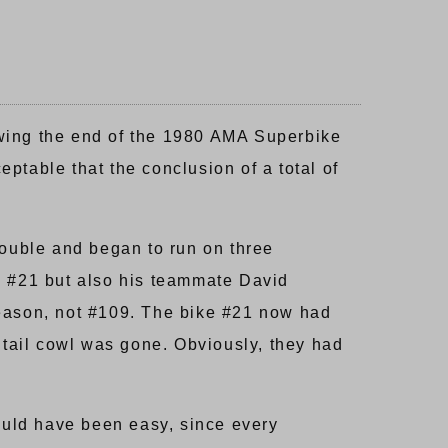
owing the end of the 1980 AMA Superbike
ptable that the conclusion of a total of
rouble and began to run on three
s #21 but also his teammate David
reason, not #109. The bike #21 now had
 tail cowl was gone. Obviously, they had
hould have been easy, since every