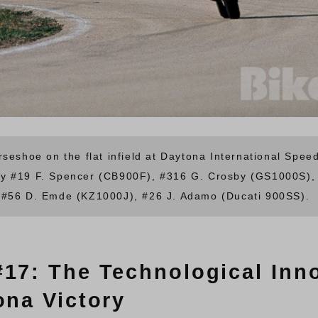
rseshoe on the flat infield at Daytona International Spe
y #19 F. Spencer (CB900F), #316 G. Crosby (GS1000S), 
 #56 D. Emde (KZ1000J), #26 J. Adamo (Ducati 900SS).
#17: The Technological Inn
ona Victory